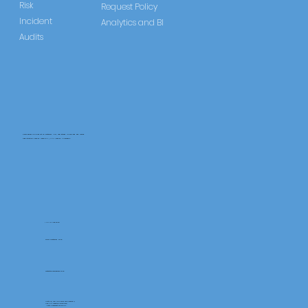
Risk
Request Policy
Incident
Analytics and BI
Audits
CareLearner is a product of Pentafold LTD, registered in England and Wales.
Registration Number: 13960104 | VAT Number: 446678842
+44 117 486 9020
www.pentafold.co.uk
contact@carelearner.co.uk
Units 15, We Are Super The Soverign,
High St Weston-SuperMare,
North Somerset BS23 1HL