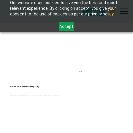
Our website uses cookies to give you the best and most
relevant experience. By clicking on accept, you give your
Login
consent to the use of cookies as per our privacy policy.
Accept
1 hour
6 modules
Child Sexual Exploitation (CSE)
In this course on Child Sexual Exploitation (CSE), you will gain the essential knowledge and skills needed to understand, identify, and address this serious issue. You will learn to clearly explain what CSE is, recognize signs of grooming and coercion, and identify children who may be at risk. By the end of the course, you will
know how to take appropriate action to safeguard affected children, respond supportively to disclosures, and follow UK safeguarding protocols.