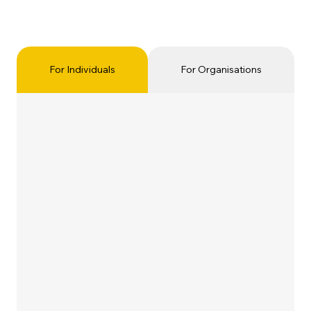
For Individuals
For Organisations