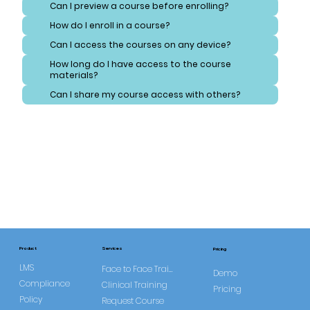
Can I preview a course before enrolling?
How do I enroll in a course?
Can I access the courses on any device?
How long do I have access to the course
materials?
Can I share my course access with others?
Services
Product
Pricing
LMS
Face to Face Training
Demo
Compliance
Clinical Training
Pricing
Policy
Request Course