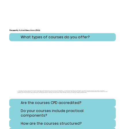
Frequently Asked Questions (FAQ)
What types of courses do you offer?
At CareLearner, we provide a broad spectrum of training that addresses critical areas across health, care, administration, and safeguarding. Our courses are meticulously designed to cover essential topics ranging from effective health and care practices to comprehensive
administration and compliance strategies. Additionally, we focus on safeguarding, equipping learners with the knowledge to protect vulnerable individuals and navigate consent and reporting procedures. Our training also emphasizes safety and hygiene, ensuring that learners
understand best practices for handling hazardous substances and maintaining high standards of cleanliness. Each course is crafted to meet diverse needs, ensuring a well-rounded and thorough educational experience.
Are the courses CPD accredited?
Do your courses include practical
components?
How are the courses structured?