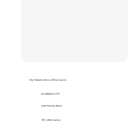
Key Features Across All Our Courses
Accredited by CPD
Learn from any device
100+ online courses