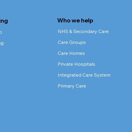
Who we help
ing
NHS & Secondary Care
o
Care Groups
ng
Care Homes
Private Hospitals
Integrated Care System
Primary Care