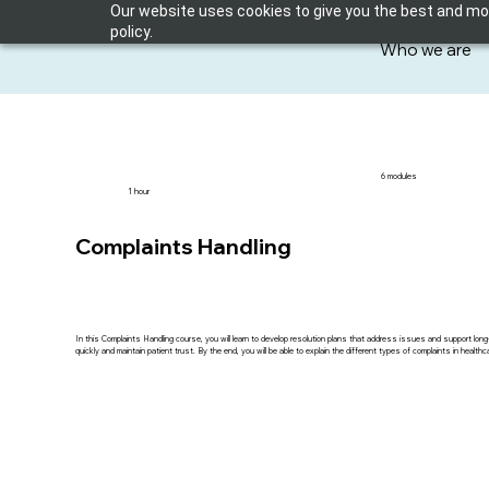
Our website uses cookies to give you the best and most
policy.
Who we are
6 modules
1 hour
Complaints Handling
In this Complaints Handling course, you will learn to develop resolution plans that address issues and support long-
quickly and maintain patient trust. By the end, you will be able to explain the different types of complaints in healt