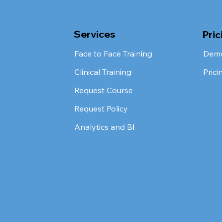
Services
Pric
Face to Face Training
Dem
Clinical Training
Prici
Request Course
Request Policy
Analytics and BI