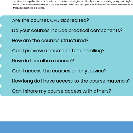
practices to comprehensive administration and compliance strategies. Additionally, we focus on safeguarding, equipping lear
emphasizes safety and hygiene, ensuring that learners understand best practices for handling hazardous substances and 
thorough educational experience.
Are the courses CPD accredited?
Do your courses include practical components?
How are the courses structured?
Can I preview a course before enrolling?
How do I enroll in a course?
Can I access the courses on any device?
How long do I have access to the course materials?
Can I share my course access with others?