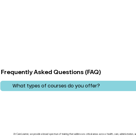
Frequently Asked Questions (FAQ)
What types of courses do you offer?
At CareLearner, we provide a broad spectrum of training that addresses critical areas across health, care, administration,