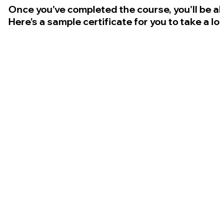
Once you've completed the course, you'll be a
Here's a sample certificate for you to take a l