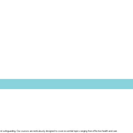
 and safeguarding. Our courses are meticulously designed to cover essential topics ranging from effective health and care