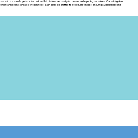
ners with the knowledge to protect vulnerable individuals and navigate consent and reporting procedures. Our training also
maintaining high standards of cleanliness. Each course is crafted to meet diverse needs, ensuring a well-rounded and