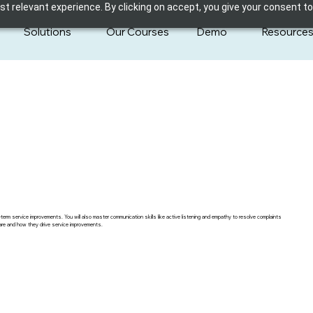
 relevant experience. By clicking on accept, you give your consent to
Solutions
Our Courses
Demo
Resource
term service improvements. You will also master communication skills like active listening and empathy to resolve complaints
hcare and how they drive service improvements.