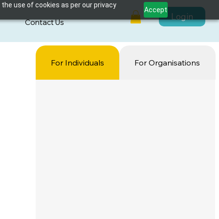
 the use of cookies as per our privacy
Accept
Login
s
Contact Us
For Individuals
For Organisations