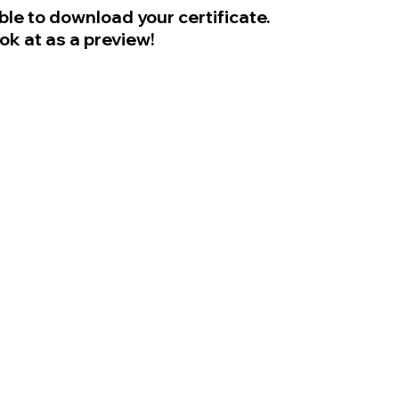
ble to download your certificate.
ook at as a preview!