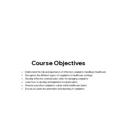
Course Objectives
Understand the role and importance of effective complaints handling in healthcare
Recognise the different types of complaints in healthcare settings
Develop effective communication skills for managing complaints
Learn how to develop and implement resolution plans
Promote a positive complaints culture within healthcare teams
Ensure accurate documentation and reporting of complaints