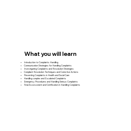
What you will learn
Introduction to Complaints Handling
Communication Strategies for Handling Complaints
Investigating Complaints and Resolution Strategies
Compliant Resolution Techniques and Corrective Actions
Preventing Complaints in Health and Social Care
Handling complex and Escalated Complaints
Emergency Procedures and Handling Serious Complaints
Final Assessment and Certification in Handling Complaints