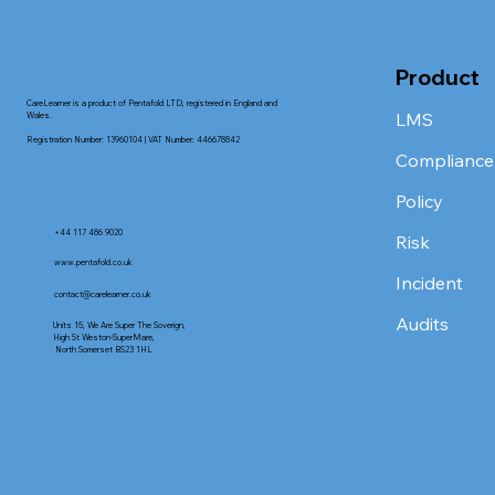
Product
CareLearner is a product of Pentafold LTD, registered in England and
LMS
Wales.
Registration Number: 13960104 | VAT Number: 446678842
Compliance
Policy
+44 117 486 9020
Risk
www.pentafold.co.uk
Incident
contact@carelearner.co.uk
Audits
Units 15, We Are Super The Soverign,
High St Weston-SuperMare,
North Somerset BS23 1HL