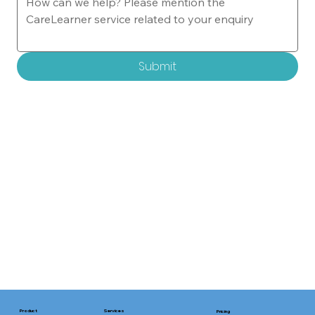
Submit
Services
Product
Pricing