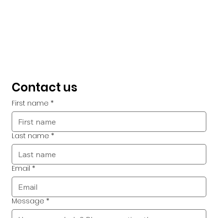
Contact us
First name
*
Last name
*
Email
*
Message
*