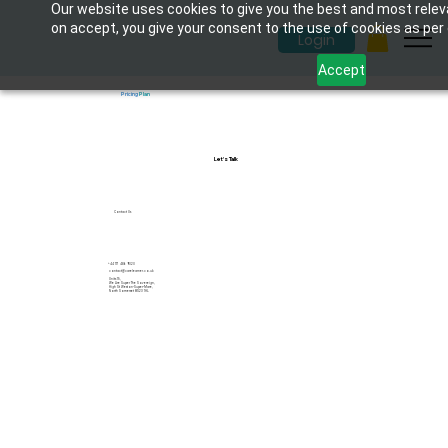
Our website uses cookies to give you the best and most releva
on accept, you give your consent to the use of cookies as per o
Login
Accept
Pricing
Plan
Let's Talk
Contact Us
+44 117 486 9020
contact@carelearner.co.uk
Units 15,
We Are Super The Sovereign,
High St Weston-Super-Mare,
North Somerset BS23 1HL