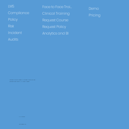
LMS
Face to Face Training
Demo
Compliance
Clinical Training
Pricing
Policy
Request Course
Risk
Request Policy
Incident
Analytics and BI
Audits
CareLearner is a product of Pentafold LTD, registered in England and Wales.
Registration Number: 13960104 | VAT Number: 446678842
+44 117 486 9020
www.pentafold.co.uk