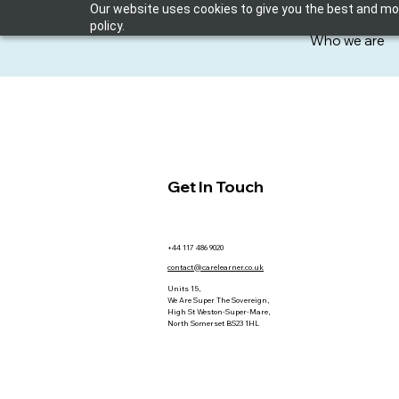
Our website uses cookies to give you the best and most
policy.
Who we are
Get In Touch
+44 117 486 9020
contact@carelearner.co.uk
Units 15,
We Are Super The Sovereign,
High St Weston-Super-Mare,
North Somerset BS23 1HL