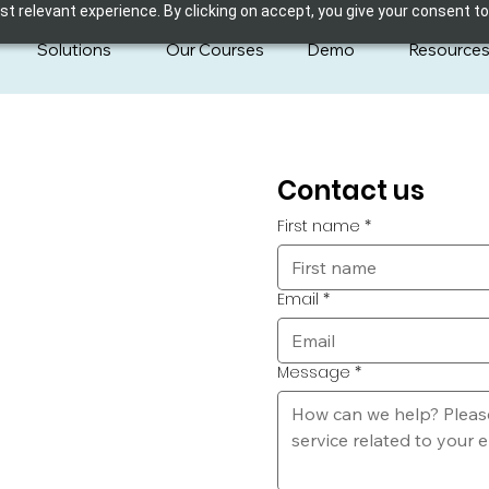
 relevant experience. By clicking on accept, you give your consent to
Solutions
Our Courses
Demo
Resource
Contact us
First name
*
Email
*
Message
*