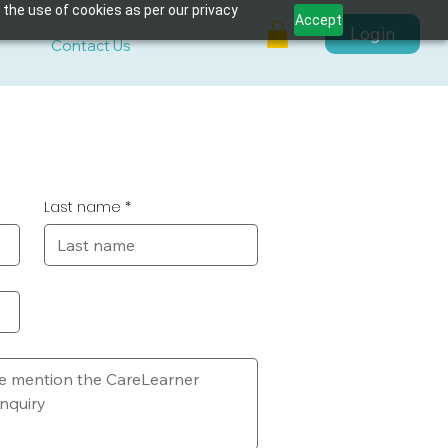
 the use of cookies as per our privacy
Accept
Login
s
Contact Us
Last name
*