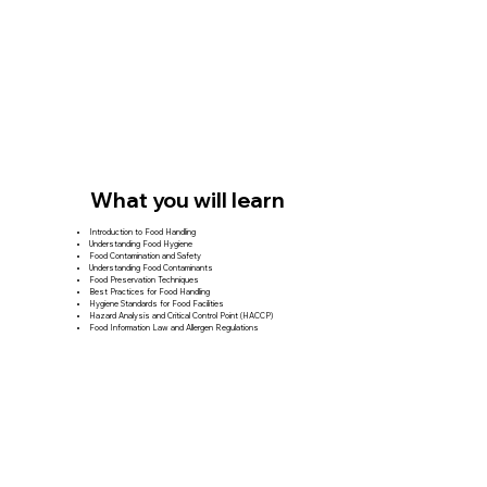
What you will learn
Introduction to Food Handling
Understanding Food Hygiene
Food Contamination and Safety
Understanding Food Contaminants
Food Preservation Techniques
Best Practices for Food Handling
Hygiene Standards for Food Facilities
Hazard Analysis and Critical Control Point (HACCP)
Food Information Law and Allergen Regulations