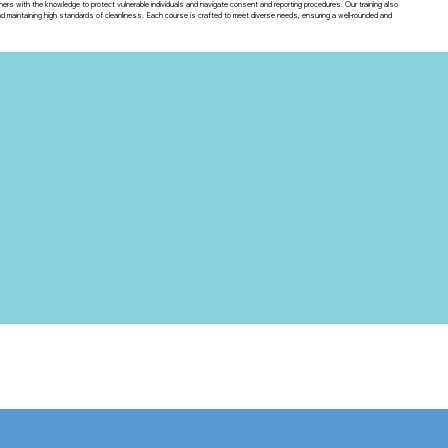
ners with the knowledge to protect vulnerable individuals and navigate consent and reporting procedures. Our training also
maintaining high standards of cleanliness. Each course is crafted to meet diverse needs, ensuring a well-rounded and