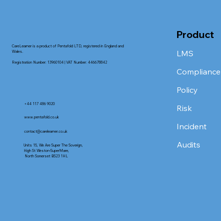
Product
CareLearner is a product of Pentafold LTD, registered in England and
LMS
Wales.
Registration Number: 13960104 | VAT Number: 446678842
Compliance
Policy
+44 117 486 9020
Risk
www.pentafold.co.uk
Incident
contact@carelearner.co.uk
Audits
Units 15, We Are Super The Soverign,
High St Weston-SuperMare,
North Somerset BS23 1HL