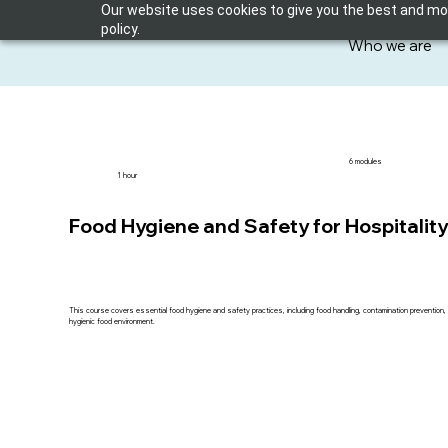
Our website uses cookies to give you the best and most
policy.
Who we are
6 modules
1 hour
Food Hygiene and Safety for Hospitalit
This course covers essential food hygiene and safety practices, including food handling, contamination prevention, 
hygienic food environment.