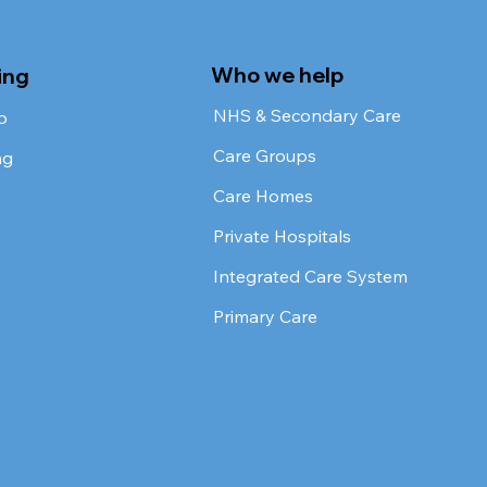
Who we help
ing
NHS & Secondary Care
o
Care Groups
ng
Care Homes
Private Hospitals
Integrated Care System
Primary Care