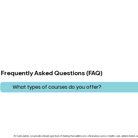
Frequently Asked Questions (FAQ)
What types of courses do you offer?
At CareLearner, we provide a broad spectrum of training that addresses critical areas across health, care, administration,