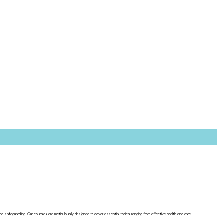
 and safeguarding. Our courses are meticulously designed to cover essential topics ranging from effective health and care