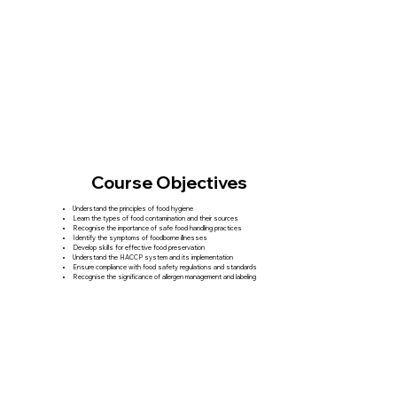
Course Objectives
Understand the principles of food hygiene
Learn the types of food contamination and their sources
Recognise the importance of safe food handling practices
Identify the symptoms of foodborne illnesses
Develop skills for effective food preservation
Understand the HACCP system and its implementation
Ensure compliance with food safety regulations and standards
Recognise the significance of allergen management and labeling