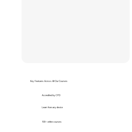
Key Features Across All Our Courses
Accredited by CPD
Learn from any device
100+ online courses