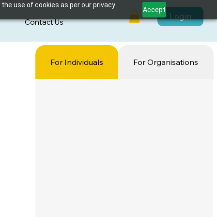
 the use of cookies as per our privacy
Accept
Login
s
Contact Us
For Individuals
For Organisations