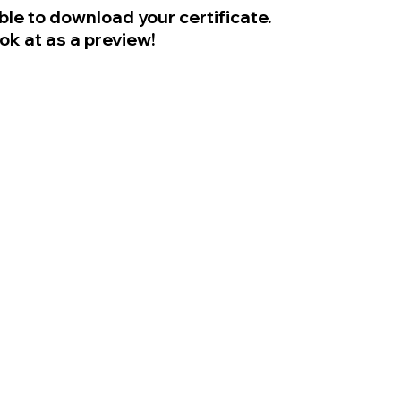
ble to download your certificate.
ook at as a preview!