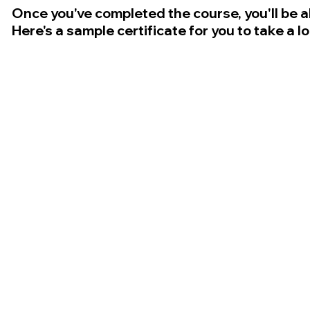
Once you've completed the course, you'll be a
Here's a sample certificate for you to take a l