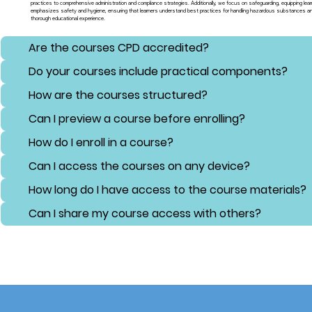
practices to comprehensive administration and compliance strategies. Additionally, we focus on safeguarding, equipping lear
emphasizes safety and hygiene, ensuring that learners understand best practices for handling hazardous substances and 
thorough educational experience.
Are the courses CPD accredited?
Do your courses include practical components?
How are the courses structured?
Can I preview a course before enrolling?
How do I enroll in a course?
Can I access the courses on any device?
How long do I have access to the course materials?
Can I share my course access with others?