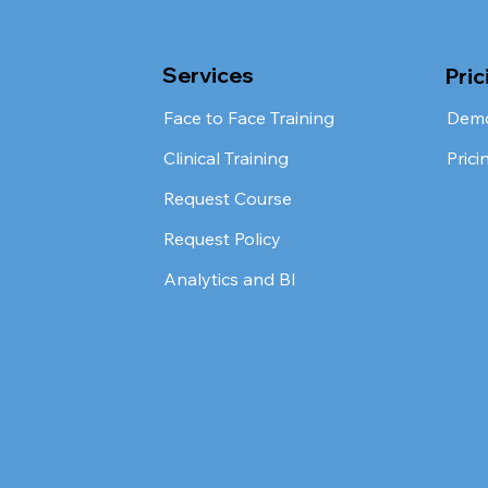
Services
Pric
Face to Face Training
Dem
Clinical Training
Prici
Request Course
Request Policy
Analytics and BI