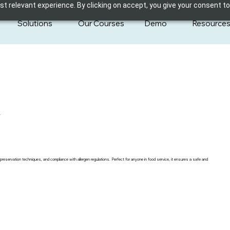
 relevant experience. By clicking on accept, you give your consent to
Solutions
Our Courses
Demo
Resource
y
preservation techniques, and compliance with allergen regulations. Perfect for anyone in food service, it ensures a safe and