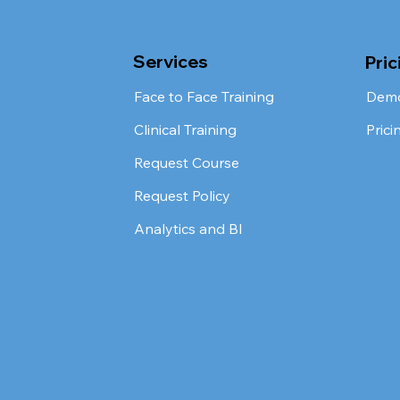
Services
Pric
Face to Face Training
Dem
Clinical Training
Prici
Request Course
Request Policy
Analytics and BI