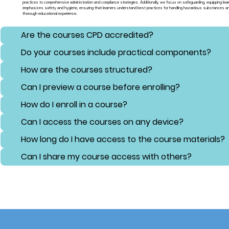
practices to comprehensive administration and compliance strategies. Additionally, we focus on safeguarding, equipping lear
emphasizes safety and hygiene, ensuring that learners understand best practices for handling hazardous substances and 
thorough educational experience.
Are the courses CPD accredited?
Do your courses include practical components?
How are the courses structured?
Can I preview a course before enrolling?
How do I enroll in a course?
Can I access the courses on any device?
How long do I have access to the course materials?
Can I share my course access with others?