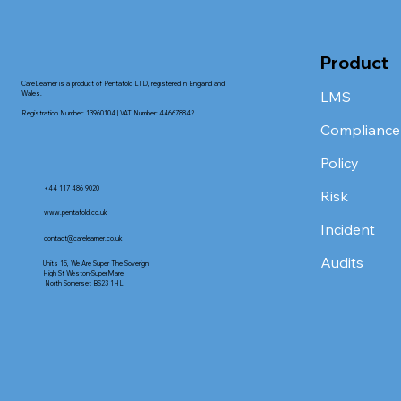
Product
CareLearner is a product of Pentafold LTD, registered in England and
LMS
Wales.
Registration Number: 13960104 | VAT Number: 446678842
Compliance
Policy
+44 117 486 9020
Risk
www.pentafold.co.uk
Incident
contact@carelearner.co.uk
Audits
Units 15, We Are Super The Soverign,
High St Weston-SuperMare,
North Somerset BS23 1HL