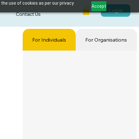
 the use of cookies as per our privacy
Accept
Login
s
Contact Us
For Individuals
For Organisations