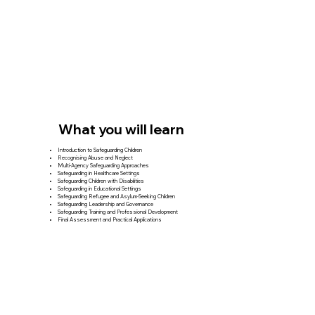
What you will learn
Introduction to Safeguarding Children
Recognising Abuse and Neglect
Multi-Agency Safeguarding Approaches
Safeguarding in Healthcare Settings
Safeguarding Children with Disabilities
Safeguarding in Educational Settings
Safeguarding Refugee and Asylum-Seeking Children
Safeguarding Leadership and Governance
Safeguarding Training and Professional Development
Final Assessment and Practical Applications