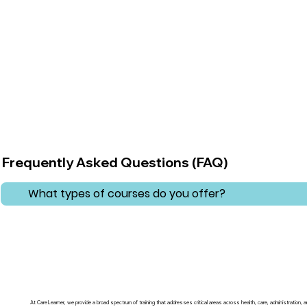
Frequently Asked Questions (FAQ)
What types of courses do you offer?
At CareLearner, we provide a broad spectrum of training that addresses critical areas across health, care, administration,