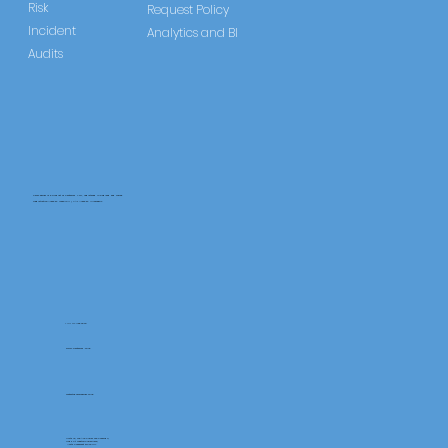
Risk
Request Policy
Incident
Analytics and BI
Audits
CareLearner is a product of Pentafold LTD, registered in England and Wales.
Registration Number: 13960104 | VAT Number: 446678842
+44 117 486 9020
www.pentafold.co.uk
contact@carelearner.co.uk
Units 15, We Are Super The Soverign,
High St Weston-SuperMare,
North Somerset BS23 1HL