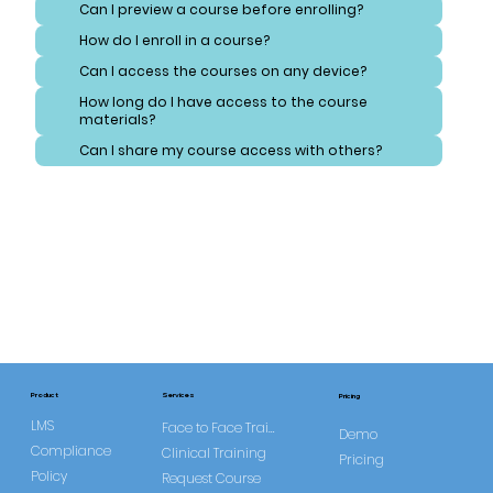
Can I preview a course before enrolling?
How do I enroll in a course?
Can I access the courses on any device?
How long do I have access to the course
materials?
Can I share my course access with others?
Services
Product
Pricing
LMS
Face to Face Training
Demo
Compliance
Clinical Training
Pricing
Policy
Request Course