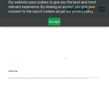
Our website uses cookies to give you the best and most
relevant experience. By clicking on accept, you give your
Login
consent to the use of cookies as per our privacy policy.
Accept
1 hour
6 modules
Wound Care
The "Wound Care Course" provides essential training on the principles and practices of effective wound management. Participants will learn about different types of wounds, appropriate cleaning and dressing techniques, and methods for promoting optimal healing. The course covers key topics such as infection prevention, wound
assessment, and the use of various wound care products. Designed for healthcare professionals, caregivers, and anyone involved in wound management, this course ensures that individuals are equipped with the knowledge and skills to deliver high-quality care and support optimal recovery.