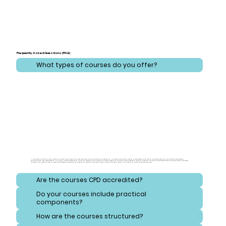
Frequently Asked Questions (FAQ)
What types of courses do you offer?
At CareLearner, we provide a broad spectrum of training that addresses critical areas across health, care, administration, and safeguarding. Our courses are meticulously designed to cover essential topics ranging from effective health and care practices to comprehensive
administration and compliance strategies. Additionally, we focus on safeguarding, equipping learners with the knowledge to protect vulnerable individuals and navigate consent and reporting procedures. Our training also emphasizes safety and hygiene, ensuring that learners
understand best practices for handling hazardous substances and maintaining high standards of cleanliness. Each course is crafted to meet diverse needs, ensuring a well-rounded and thorough educational experience.
Are the courses CPD accredited?
Do your courses include practical
components?
How are the courses structured?