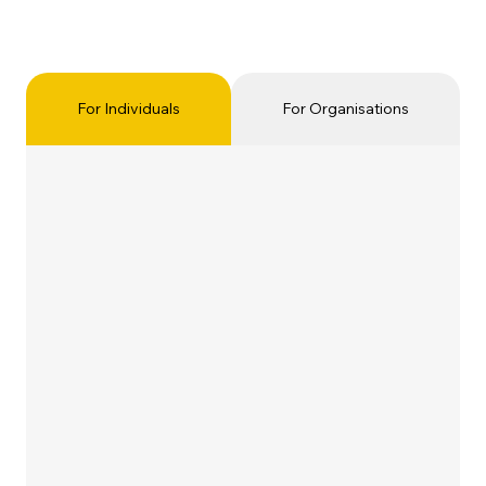
For Individuals
For Organisations