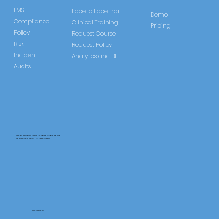
LMS
Face to Face Training
Demo
Compliance
Clinical Training
Pricing
Policy
Request Course
Risk
Request Policy
Incident
Analytics and BI
Audits
CareLearner is a product of Pentafold LTD, registered in England and Wales.
Registration Number: 13960104 | VAT Number: 446678842
+44 117 486 9020
www.pentafold.co.uk