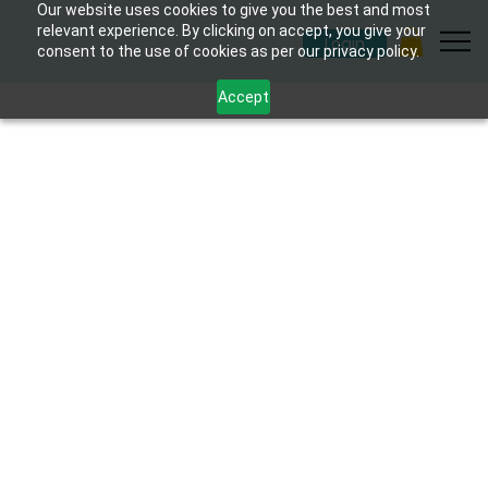
Our website uses cookies to give you the best and most
relevant experience. By clicking on accept, you give your
Login
consent to the use of cookies as per our privacy policy.
Accept