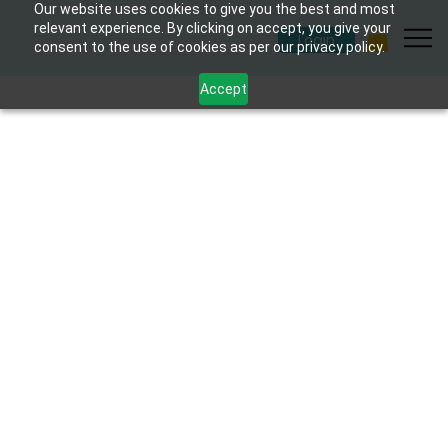
Our website uses cookies to give you the best and most
relevant experience. By clicking on accept, you give your
Login
consent to the use of cookies as per our privacy policy.
Accept