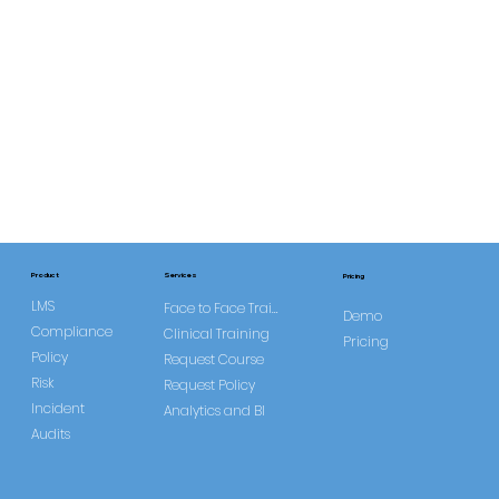
Services
Product
Pricing
LMS
Face to Face Training
Demo
Compliance
Clinical Training
Pricing
Policy
Request Course
Risk
Request Policy
Incident
Analytics and BI
Audits