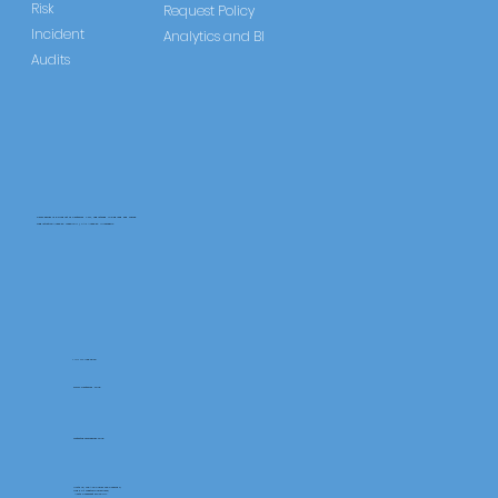
Risk
Request Policy
Incident
Analytics and BI
Audits
CareLearner is a product of Pentafold LTD, registered in England and Wales.
Registration Number: 13960104 | VAT Number: 446678842
+44 117 486 9020
www.pentafold.co.uk
contact@carelearner.co.uk
Units 15, We Are Super The Soverign,
High St Weston-SuperMare,
North Somerset BS23 1HL