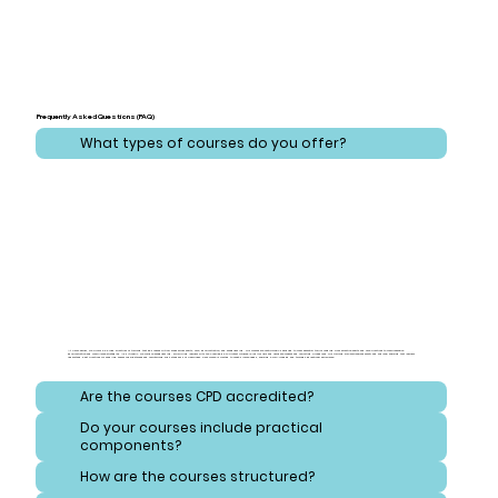
Frequently Asked Questions (FAQ)
What types of courses do you offer?
At CareLearner, we provide a broad spectrum of training that addresses critical areas across health, care, administration, and safeguarding. Our courses are meticulously designed to cover essential topics ranging from effective health and care practices to comprehensive
administration and compliance strategies. Additionally, we focus on safeguarding, equipping learners with the knowledge to protect vulnerable individuals and navigate consent and reporting procedures. Our training also emphasizes safety and hygiene, ensuring that learners
understand best practices for handling hazardous substances and maintaining high standards of cleanliness. Each course is crafted to meet diverse needs, ensuring a well-rounded and thorough educational experience.
Are the courses CPD accredited?
Do your courses include practical
components?
How are the courses structured?