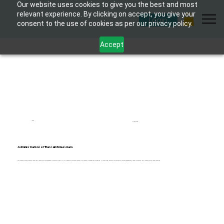
Our website uses cookies to give you the best and most
relevant experience. By clicking on accept, you give your
Login
consent to the use of cookies as per our privacy policy.
Accept
1 hour
6 modules
Administration of Buccal Midazolam
This course provides senior carers and nurses with the necessary knowledge and skills to safely administer Buccal Midazolam in emergency situations. It covers medication administration, patient assessment, safety protocols, and relevant legal considerations.