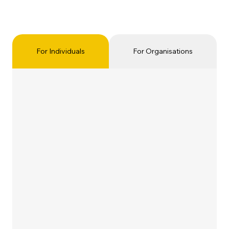
For Individuals
For Organisations