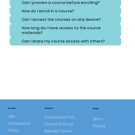
Can I preview a course before enrolling?
How do I enroll in a course?
Can I access the courses on any device?
How long do I have access to the course
materials?
Can I share my course access with others?
Services
Product
Pricing
LMS
Face to Face Training
Demo
Compliance
Clinical Training
Pricing
Policy
Request Course