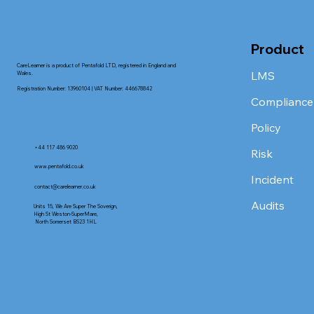
Product
CareLearner is a product of Pentafold LTD, registered in England and
LMS
Wales.
Registration Number: 13960104 | VAT Number: 446678842
Compliance
Policy
+44 117 486 9020
Risk
www.pentafold.co.uk
Incident
contact@carelearner.co.uk
Audits
Units 15, We Are Super The Soverign,
High St Weston-SuperMare,
North Somerset BS23 1HL