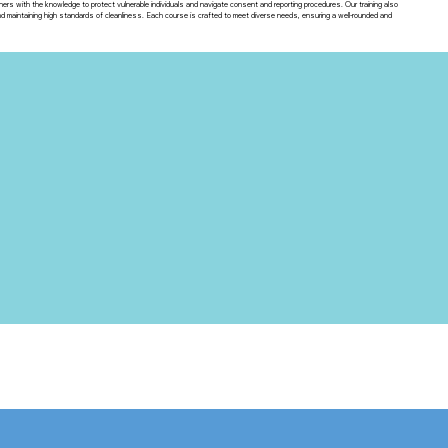
ners with the knowledge to protect vulnerable individuals and navigate consent and reporting procedures. Our training also
maintaining high standards of cleanliness. Each course is crafted to meet diverse needs, ensuring a well-rounded and