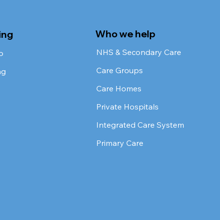
Who we help
ing
NHS & Secondary Care
o
Care Groups
ng
Care Homes
Private Hospitals
Integrated Care System
Primary Care