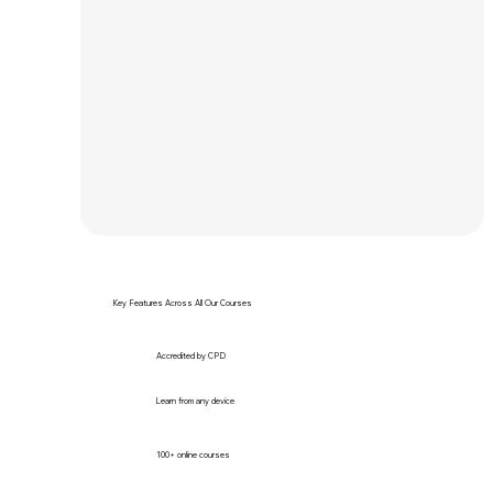
Key Features Across All Our Courses
Accredited by CPD
Learn from any device
100+ online courses