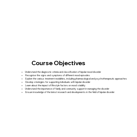
Course Objectives
Understand the diagnostic criteria and classification of bipolar mood disorder
Recognise the signs and symptoms of different mood episodes
Explore the various treatment modalities, including pharmacological and psychotherapeutic approaches
Develop strategies for supporting individuals with bipolar disorder
Learn about the impact of lifestyle factors on mood stability
Understand the importance of family and community support in managing the disorder
Ensure knowledge of the latest research and developments in the field of bipolar disorder