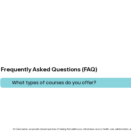
Frequently Asked Questions (FAQ)
What types of courses do you offer?
At CareLearner, we provide a broad spectrum of training that addresses critical areas across health, care, administration,