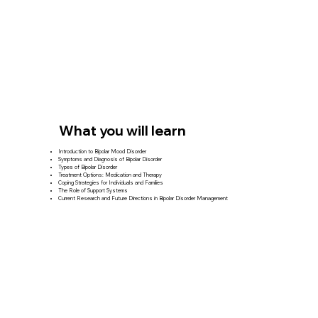
What you will learn
Introduction to Bipolar Mood Disorder
Symptoms and Diagnosis of Bipolar Disorder
Types of Bipolar Disorder
Treatment Options: Medication and Therapy
Coping Strategies for Individuals and Families
The Role of Support Systems
Current Research and Future Directions in Bipolar Disorder Management