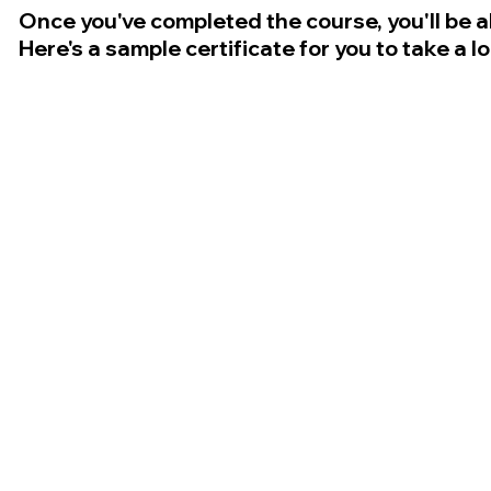
Once you've completed the course, you'll be a
Here's a sample certificate for you to take a l