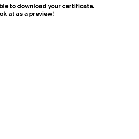
ble to download your certificate.
ook at as a preview!