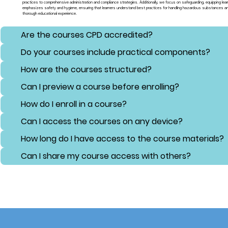
practices to comprehensive administration and compliance strategies. Additionally, we focus on safeguarding, equipping lear
emphasizes safety and hygiene, ensuring that learners understand best practices for handling hazardous substances and 
thorough educational experience.
Are the courses CPD accredited?
Do your courses include practical components?
How are the courses structured?
Can I preview a course before enrolling?
How do I enroll in a course?
Can I access the courses on any device?
How long do I have access to the course materials?
Can I share my course access with others?