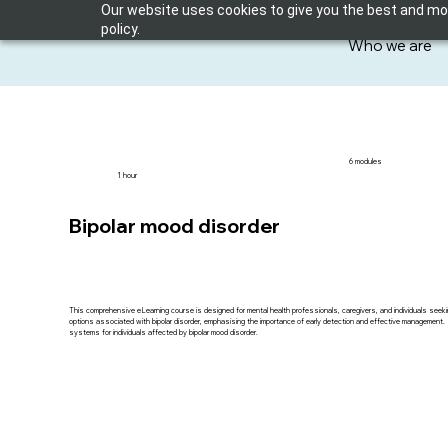
Our website uses cookies to give you the best and most
policy.
Who we are
6 modules
1 hour
Bipolar mood disorder
This comprehensive eLearning course is designed for mental health professionals, caregivers, and individuals seek
options associated with bipolar disorder, emphasising the importance of early detection and effective management. Part
systems for individuals affected by bipolar mood disorder.