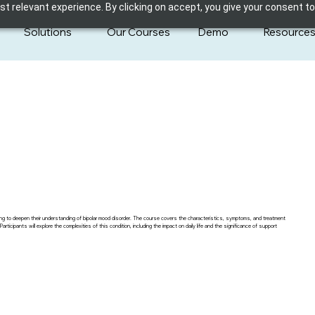
 relevant experience. By clicking on accept, you give your consent to
Solutions
Our Courses
Demo
Resource
ing to deepen their understanding of bipolar mood disorder. The course covers the characteristics, symptoms, and treatment
icipants will explore the complexities of this condition, including the impact on daily life and the significance of support