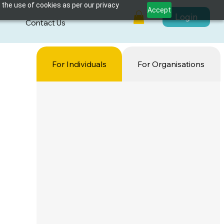
 the use of cookies as per our privacy
Accept
Login
s
Contact Us
For Individuals
For Organisations