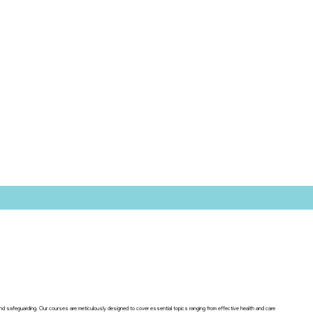
 and safeguarding. Our courses are meticulously designed to cover essential topics ranging from effective health and care