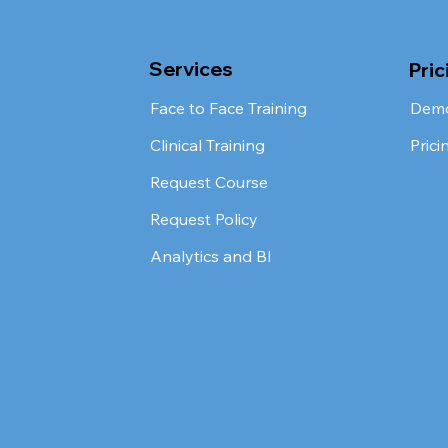
Services
Pric
Face to Face Training
Dem
Clinical Training
Prici
Request Course
Request Policy
Analytics and BI