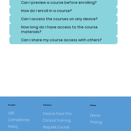
Can I preview a course before enrolling?
How do I enroll in a course?
Can I access the courses on any device?
How long do I have access to the course
materials?
Can I share my course access with others?
Services
Product
Pricing
LMS
Face to Face Training
Demo
Compliance
Clinical Training
Pricing
Policy
Request Course