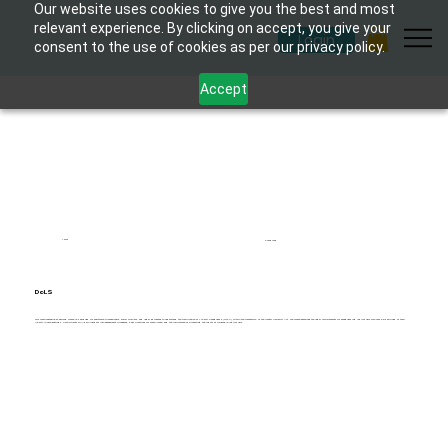
Our website uses cookies to give you the best and most
relevant experience. By clicking on accept, you give your
Login
consent to the use of cookies as per our privacy policy.
Accept
1 hour
6 modules
DoLS
This comprehensive eLearning course is designed for healthcare professionals, social workers, and legal advocates to understand the Deprivation of Liberty Safeguards (DoLS) within the framework of the Mental Capacity Act. The course examines the legal requirements for safeguarding individuals who may be deprived of their
liberty in care settings. Participants will gain insights into assessment processes, best practices for compliance, and the importance of protecting the rights of vulnerable individuals.