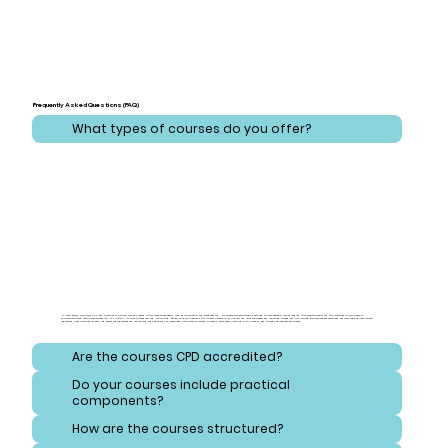
Frequently Asked Questions (FAQ)
What types of courses do you offer?
At CareLearner, we provide a broad spectrum of training that addresses critical areas across health, care, administration, and safeguarding. Our courses are meticulously designed to cover essential topics ranging from effective health and care practices to comprehensive
administration and compliance strategies. Additionally, we focus on safeguarding, equipping learners with the knowledge to protect vulnerable individuals and navigate consent and reporting procedures. Our training also emphasizes safety and hygiene, ensuring that learners
understand best practices for handling hazardous substances and maintaining high standards of cleanliness. Each course is crafted to meet diverse needs, ensuring a well-rounded and thorough educational experience.
Are the courses CPD accredited?
Do your courses include practical
components?
How are the courses structured?