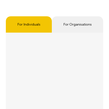
For Individuals
For Organisations