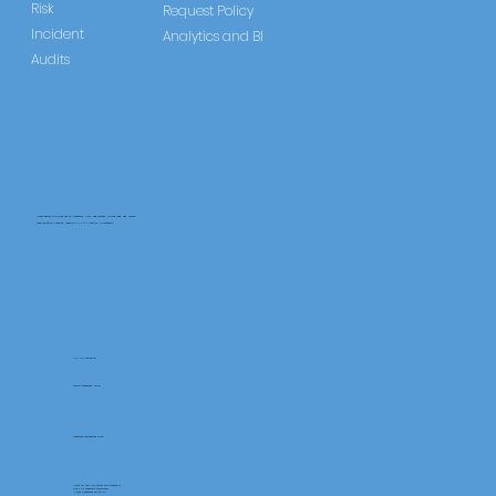
Risk
Request Policy
Incident
Analytics and BI
Audits
CareLearner is a product of Pentafold LTD, registered in England and Wales.
Registration Number: 13960104 | VAT Number: 446678842
+44 117 486 9020
www.pentafold.co.uk
contact@carelearner.co.uk
Units 15, We Are Super The Soverign,
High St Weston-SuperMare,
North Somerset BS23 1HL