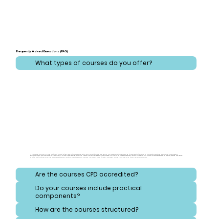
Frequently Asked Questions (FAQ)
What types of courses do you offer?
At CareLearner, we provide a broad spectrum of training that addresses critical areas across health, care, administration, and safeguarding. Our courses are meticulously designed to cover essential topics ranging from effective health and care practices to comprehensive
administration and compliance strategies. Additionally, we focus on safeguarding, equipping learners with the knowledge to protect vulnerable individuals and navigate consent and reporting procedures. Our training also emphasizes safety and hygiene, ensuring that learners
understand best practices for handling hazardous substances and maintaining high standards of cleanliness. Each course is crafted to meet diverse needs, ensuring a well-rounded and thorough educational experience.
Are the courses CPD accredited?
Do your courses include practical
components?
How are the courses structured?