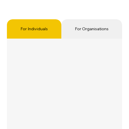
For Individuals
For Organisations