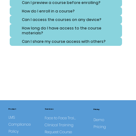
Can I preview a course before enrolling?
How do I enroll in a course?
Can I access the courses on any device?
How long do I have access to the course
materials?
Can I share my course access with others?
Services
Product
Pricing
LMS
Face to Face Training
Demo
Compliance
Clinical Training
Pricing
Policy
Request Course