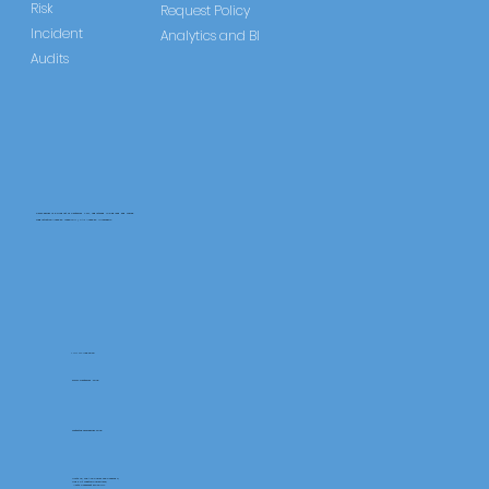
Risk
Request Policy
Incident
Analytics and BI
Audits
CareLearner is a product of Pentafold LTD, registered in England and Wales.
Registration Number: 13960104 | VAT Number: 446678842
+44 117 486 9020
www.pentafold.co.uk
contact@carelearner.co.uk
Units 15, We Are Super The Soverign,
High St Weston-SuperMare,
North Somerset BS23 1HL