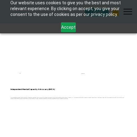
Our website uses cookies to give you the best and most
relevant experience. By clicking on accept, you give your
Login
consent to the use of cookies as per our privacy policy.
Accept
1 hour
6 modules
Independent Mental Capacity Advocacy (IMCA)
This comprehensive eLearning course is designed for healthcare professionals, social workers, and advocates to understand the role of the Independent Mental Capacity Advocate (IMCA). The course explores the legal framework governing mental capacity, the advocacy process, and the importance of supporting individuals who lack
capacity to make certain decisions. Participants will gain practical skills and knowledge to effectively support and represent the rights of vulnerable individuals.