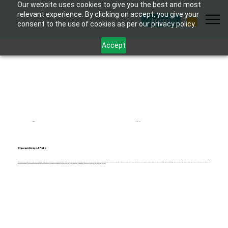
Our website uses cookies to give you the best and most
relevant experience. By clicking on accept, you give your
Login
consent to the use of cookies as per our privacy policy.
Accept
1 hour
6 modules
Prevention of Falls
This essential eLearning course is designed to educate healthcare professionals and caregivers about the prevention of falls, a critical safety issue in healthcare and community settings. Participants will learn about the risk factors contributing to falls, strategies for assessing and mitigating these risks, and best practices for creating a
safe environment. The course emphasises the importance of proactive measures in reducing fall incidents and enhancing the well-being of individuals at risk.