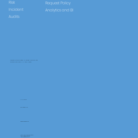
Risk
Request Policy
Incident
Analytics and BI
Audits
CareLearner is a product of Pentafold LTD, registered in England and Wales.
Registration Number: 13960104 | VAT Number: 446678842
+44 117 486 9020
www.pentafold.co.uk
contact@carelearner.co.uk
Units 15, We Are Super The Soverign,
High St Weston-SuperMare,
North Somerset BS23 1HL