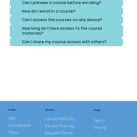
Can I preview a course before enrolling?
How do I enroll in a course?
Can I access the courses on any device?
How long do I have access to the course
materials?
Can I share my course access with others?
Services
Product
Pricing
LMS
Face to Face Training
Demo
Compliance
Clinical Training
Pricing
Policy
Request Course