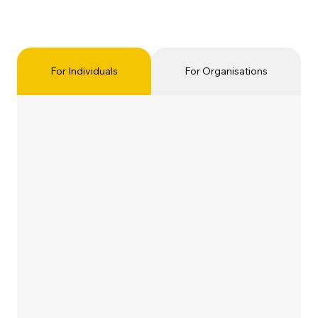
For Individuals
For Organisations