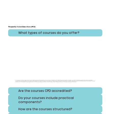
Frequently Asked Questions (FAQ)
What types of courses do you offer?
At CareLearner, we provide a broad spectrum of training that addresses critical areas across health, care, administration, and safeguarding. Our courses are meticulously designed to cover essential topics ranging from effective health and care practices to comprehensive
administration and compliance strategies. Additionally, we focus on safeguarding, equipping learners with the knowledge to protect vulnerable individuals and navigate consent and reporting procedures. Our training also emphasizes safety and hygiene, ensuring that learners
understand best practices for handling hazardous substances and maintaining high standards of cleanliness. Each course is crafted to meet diverse needs, ensuring a well-rounded and thorough educational experience.
Are the courses CPD accredited?
Do your courses include practical
components?
How are the courses structured?