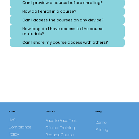
Can I preview a course before enrolling?
How do I enroll in a course?
Can I access the courses on any device?
How long do I have access to the course
materials?
Can I share my course access with others?
Services
Product
Pricing
LMS
Face to Face Training
Demo
Compliance
Clinical Training
Pricing
Policy
Request Course