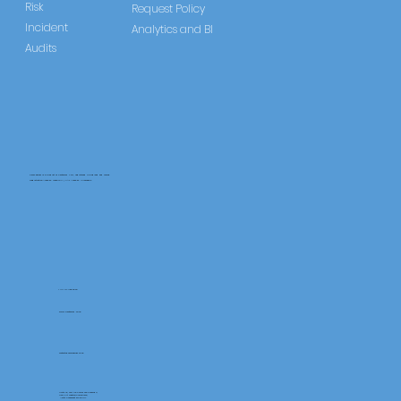
Risk
Request Policy
Incident
Analytics and BI
Audits
CareLearner is a product of Pentafold LTD, registered in England and Wales.
Registration Number: 13960104 | VAT Number: 446678842
+44 117 486 9020
www.pentafold.co.uk
contact@carelearner.co.uk
Units 15, We Are Super The Soverign,
High St Weston-SuperMare,
North Somerset BS23 1HL