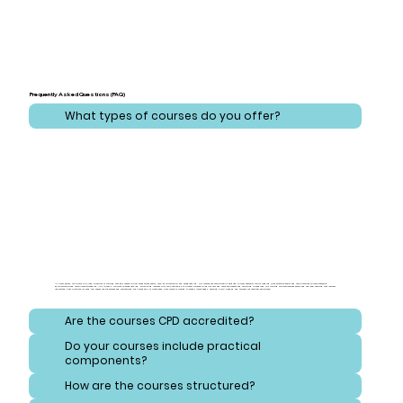
Frequently Asked Questions (FAQ)
What types of courses do you offer?
At CareLearner, we provide a broad spectrum of training that addresses critical areas across health, care, administration, and safeguarding. Our courses are meticulously designed to cover essential topics ranging from effective health and care practices to comprehensive
administration and compliance strategies. Additionally, we focus on safeguarding, equipping learners with the knowledge to protect vulnerable individuals and navigate consent and reporting procedures. Our training also emphasizes safety and hygiene, ensuring that learners
understand best practices for handling hazardous substances and maintaining high standards of cleanliness. Each course is crafted to meet diverse needs, ensuring a well-rounded and thorough educational experience.
Are the courses CPD accredited?
Do your courses include practical
components?
How are the courses structured?