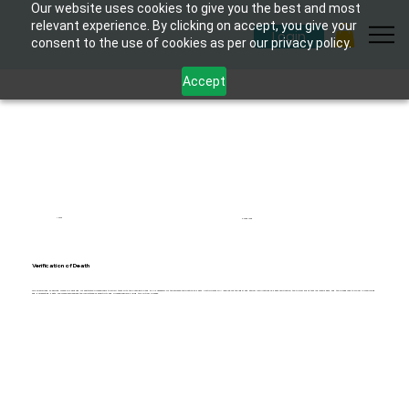
Our website uses cookies to give you the best and most
relevant experience. By clicking on accept, you give your
Login
consent to the use of cookies as per our privacy policy.
Accept
1 hour
6 modules
Verification of Death
This specialised eLearning course is designed for healthcare professionals to equip them with the knowledge and skills necessary for the accurate verification of death. Participants will learn about the legal and ethical implications of death verification, the clinical signs that indicate death, and the procedures to follow in confirming
and documenting death. The course emphasises the importance of sensitivity and professionalism during this critical process.