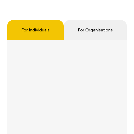
For Individuals
For Organisations