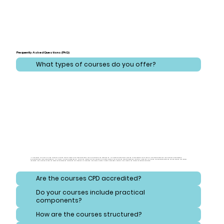
Frequently Asked Questions (FAQ)
What types of courses do you offer?
At CareLearner, we provide a broad spectrum of training that addresses critical areas across health, care, administration, and safeguarding. Our courses are meticulously designed to cover essential topics ranging from effective health and care practices to comprehensive
administration and compliance strategies. Additionally, we focus on safeguarding, equipping learners with the knowledge to protect vulnerable individuals and navigate consent and reporting procedures. Our training also emphasizes safety and hygiene, ensuring that learners
understand best practices for handling hazardous substances and maintaining high standards of cleanliness. Each course is crafted to meet diverse needs, ensuring a well-rounded and thorough educational experience.
Are the courses CPD accredited?
Do your courses include practical
components?
How are the courses structured?