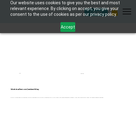
Our website uses cookies to give you the best and most
relevant experience. By clicking on accept, you give your
Login
consent to the use of cookies as per our privacy policy.
Accept
1 hour
6 modules
Work in a Person-Centred Way
The 'Work in a Person-Centred Way' course covers principles of person-centred care, individuality, independence, the 6 Cs, dignity, respect, rights, effective communication, partnership, privacy, choice, future wellbeing planning, and continuous professional development.