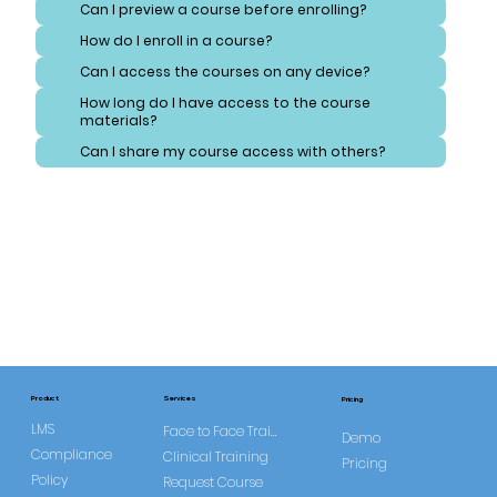
Can I preview a course before enrolling?
How do I enroll in a course?
Can I access the courses on any device?
How long do I have access to the course
materials?
Can I share my course access with others?
Services
Product
Pricing
LMS
Face to Face Training
Demo
Compliance
Clinical Training
Pricing
Policy
Request Course