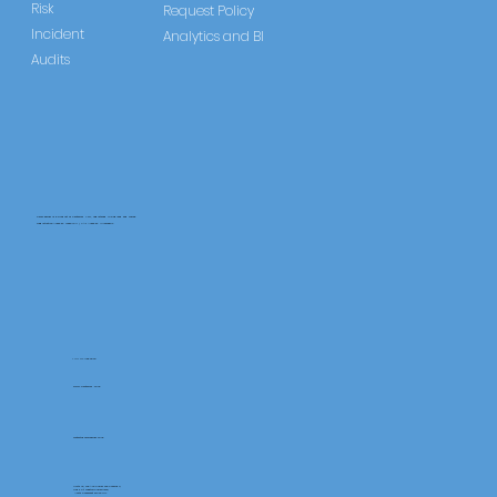
Risk
Request Policy
Incident
Analytics and BI
Audits
CareLearner is a product of Pentafold LTD, registered in England and Wales.
Registration Number: 13960104 | VAT Number: 446678842
+44 117 486 9020
www.pentafold.co.uk
contact@carelearner.co.uk
Units 15, We Are Super The Soverign,
High St Weston-SuperMare,
North Somerset BS23 1HL