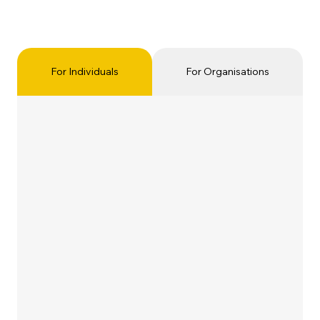
For Individuals
For Organisations