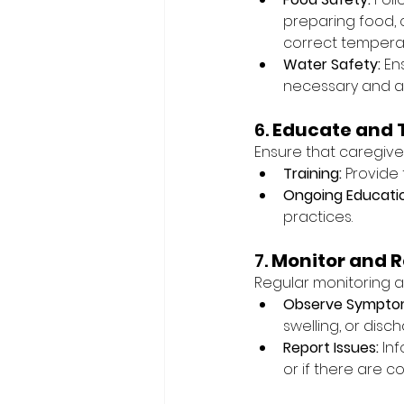
preparing food, 
correct tempera
Water Safety:
 En
necessary and avo
6. 
Educate and 
Ensure that caregive
Training:
 Provide
Ongoing Educati
practices.
7. 
Monitor and R
Regular monitoring a
Observe Sympto
swelling, or disch
Report Issues:
 In
or if there are c