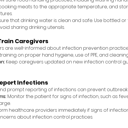
cooking meats to the appropriate temperature, and stor
tures.
sure that drinking water is clean and safe. Use bottled or f
id sharing drinking utensils.
Train Caregivers
rs are well-informed about infection prevention practice
 training on proper hand hygiene, use of PPE, and cleaning
on:
 Keep caregivers updated on new infection control gu
eport Infections
nd prompt reporting of infections can prevent outbreaks
ms:
 Monitor the patient for signs of infection, such as feve
arge.
form healthcare providers immediately if signs of infecti
oncerns about infection control practices.