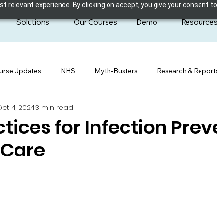
 relevant experience. By clicking on accept, you give your consent to
Solutions
Our Courses
Demo
Resource
urse Updates
NHS
Myth-Busters
Research & Report
Oct 4, 2024
3 min read
ctices for Infection Pre
 Care