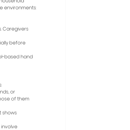
 household 
re environments:
. Caregivers 
ally before 
ol-based hand 
:
nds, or 
pose of them 
t shows 
 involve 