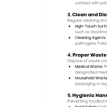
contact with pot
3. 
Clean and Dis
Regular cleaning and 
High-Touch Surf
such as doorknob
Cleaning Agents:
pathogens. Follo
4. 
Proper Waste
Dispose of waste corr
Medical Waste:
 P
designated medi
Household Waste
packaging, in reg
5. 
Hygienic Hand
Preventing foodborne 
Food Safety:
 Fol