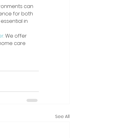
ironments can 
ience for both 
essential in 
er
. We offer 
 home care 
See All