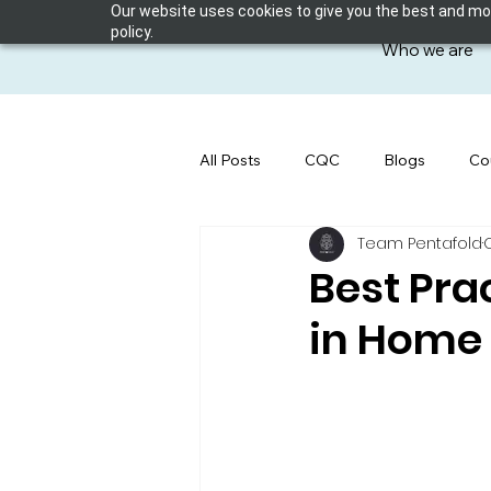
Our website uses cookies to give you the best and most
policy.
Who we are
All Posts
CQC
Blogs
Co
Team Pentafold
Best Pra
in Home