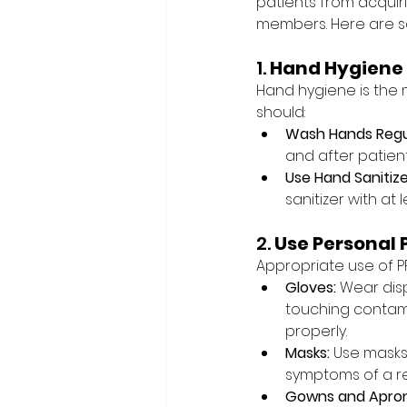
patients from acquir
members. Here are s
1. 
Hand Hygiene
Hand hygiene is the 
should:
Wash Hands Regul
and after patien
Use Hand Sanitize
sanitizer with at 
2. 
Use Personal 
Appropriate use of P
Gloves:
 Wear dis
touching contam
properly.
Masks:
 Use masks
symptoms of a re
Gowns and Apron