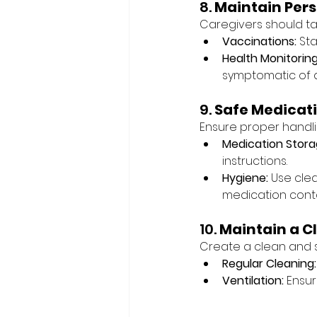
8. 
Maintain Pers
Caregivers should ta
Vaccinations:
 St
Health Monitoring
symptomatic of a
9. 
Safe Medica
Ensure proper handli
Medication Stora
instructions.
Hygiene:
 Use cle
medication conta
10. 
Maintain a C
Create a clean and s
Regular Cleaning:
Ventilation:
 Ensur