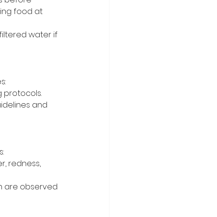
ing food at 
iltered water if 
s:
 protocols.
idelines and 
:
r, redness, 
on are observed 