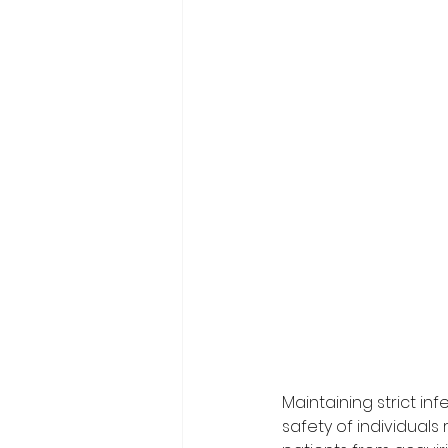
Maintaining strict in
safety of individuals