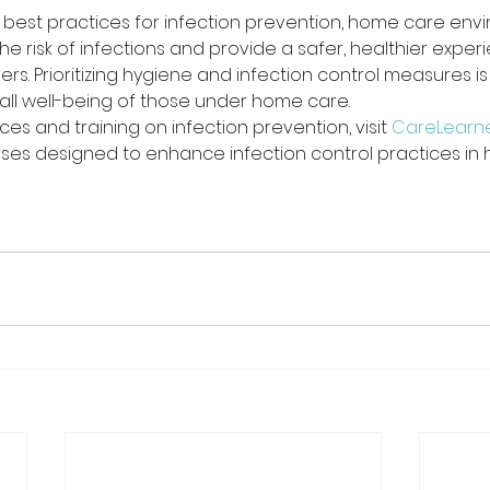
 best practices for infection prevention, home care env
the risk of infections and provide a safer, healthier exper
rs. Prioritizing hygiene and infection control measures is 
all well-being of those under home care.
ces and training on infection prevention, visit 
CareLearn
es designed to enhance infection control practices in