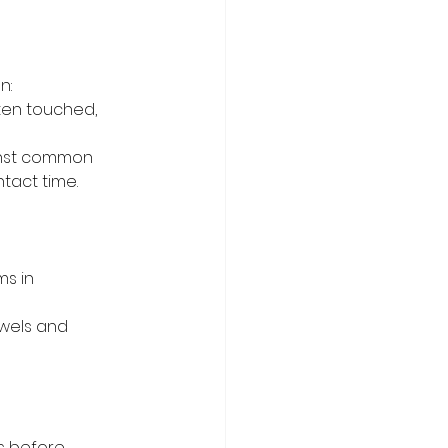
n:
ten touched, 
inst common 
tact time.
s in 
wels and 
s before 