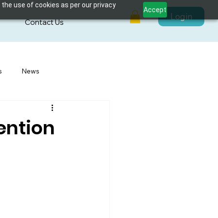
 the use of cookies as per our privacy
Accept
Login
s
Contact Us
s
News
vention