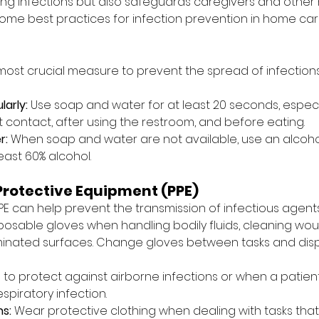
ing infections but also safeguards caregivers and other
ome best practices for infection prevention in home ca
most crucial measure to prevent the spread of infections
arly:
 Use soap and water for at least 20 seconds, especi
t contact, after using the restroom, and before eating.
r:
 When soap and water are not available, use an alcoh
least 60% alcohol.
Protective Equipment (PPE)
PE can help prevent the transmission of infectious agents
posable gloves when handling bodily fluids, cleaning wou
inated surfaces. Change gloves between tasks and dis
 to protect against airborne infections or when a patien
spiratory infection.
s:
 Wear protective clothing when dealing with tasks that