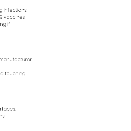
 infections:
9 vaccines.
g if 
o manufacturer 
id touching 
urfaces.
ns.