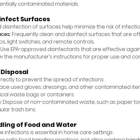
entially contaminated materials.
infect Surfaces
disinfection of surfaces help minimize the risk of infectio
aces:
 Frequently clean and disinfect surfaces that are of
s, light switches, and remote controls.
 Use EPA-approved disinfectants that are effective aga
w the manufacturer's instructions for proper use and con
 Disposal
ectly to prevent the spread of infections:
lace used gloves, dressings, and other contaminated item
cal waste bags or containers.
:
 Dispose of non-contaminated waste, such as paper to
ular trash bins.
ling of Food and Water
infections is essential in home care settings:
low safe food handling practices, including washing hand