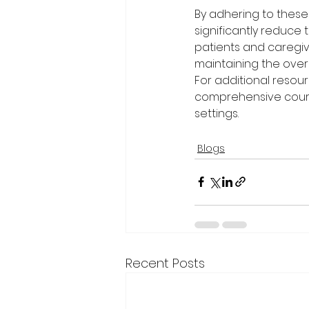
By adhering to these
significantly reduce 
patients and caregive
maintaining the over
For additional resour
comprehensive cours
settings.
Blogs
Recent Posts