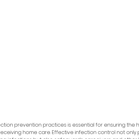
fection prevention practices is essential for ensuring the 
 receiving home care. Effective infection control not only 