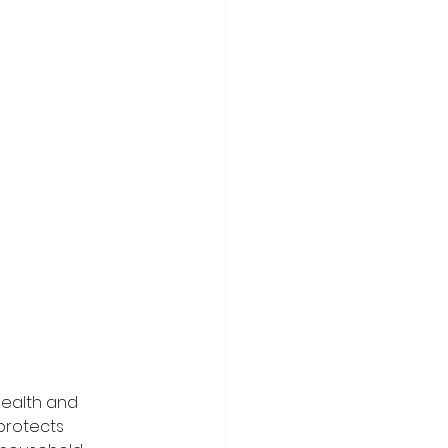
health and 
protects 