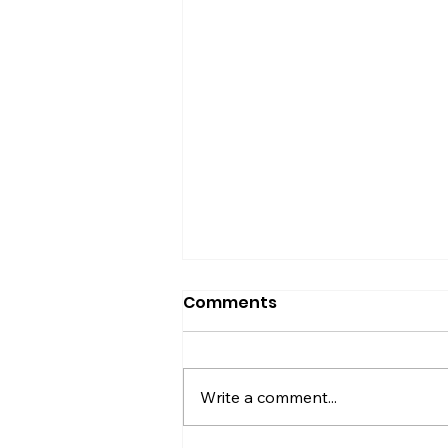
Comments
Write a comment...