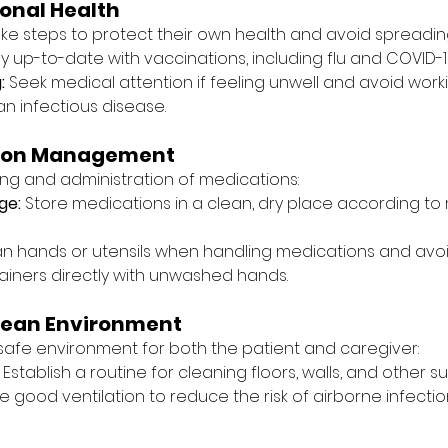
onal Health
ke steps to protect their own health and avoid spreading
ay up-to-date with vaccinations, including flu and COVID-1
:
 Seek medical attention if feeling unwell and avoid workin
n infectious disease.
tion Management
ng and administration of medications:
ge:
 Store medications in a clean, dry place according t
an hands or utensils when handling medications and avo
iners directly with unwashed hands.
lean Environment
afe environment for both the patient and caregiver:
 Establish a routine for cleaning floors, walls, and other s
e good ventilation to reduce the risk of airborne infectio