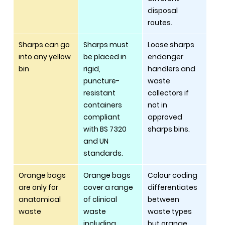
disposal 
routes.
Sharps can go 
Sharps must 
Loose sharps 
into any yellow 
be placed in 
endanger 
bin
rigid, 
handlers and 
puncture-
waste 
resistant 
collectors if 
containers 
not in 
compliant 
approved 
with BS 7320 
sharps bins.
and UN 
standards.
Orange bags 
Orange bags 
Colour coding 
are only for 
cover a range 
differentiates 
anatomical 
of clinical 
between 
waste
waste 
waste types 
including 
but orange 