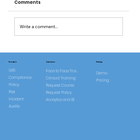
Comments
Write a comment...
Common Misconceptions About
DOLS
Services
Product
Pricing
LMS
Face to Face Training
Demo
Compliance
Clinical Training
Pricing
Policy
Request Course
Risk
Request Policy
Incident
Analytics and BI
Audits