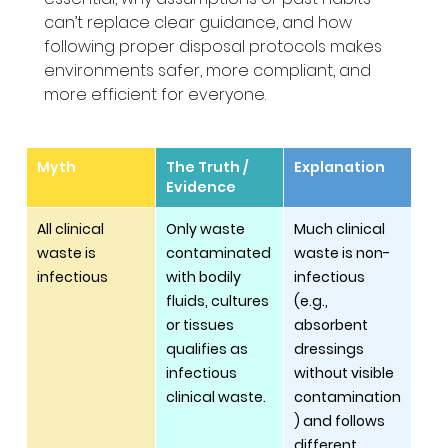
can’t replace clear guidance, and how 
following proper disposal protocols makes 
environments safer, more compliant, and 
more efficient for everyone.
Myth
The Truth / 
Explanation
Evidence
All clinical 
Only waste 
Much clinical 
waste is 
contaminated 
waste is non-
infectious
with bodily 
infectious 
fluids, cultures 
(e.g., 
or tissues 
absorbent 
qualifies as 
dressings 
infectious 
without visible 
clinical waste.
contamination
) and follows 
different 