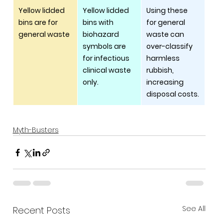
Yellow lidded 
Yellow lidded 
Using these 
bins are for 
bins with 
for general 
general waste
biohazard 
waste can 
symbols are 
over-classify 
for infectious 
harmless 
clinical waste 
rubbish, 
only.
increasing 
disposal costs.
Myth-Busters
See All
Recent Posts