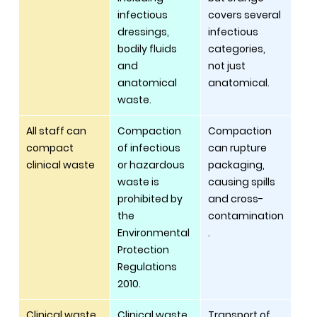
infectious 
covers several 
dressings, 
infectious 
bodily fluids 
categories, 
and 
not just 
anatomical 
anatomical. 
waste.
All staff can 
Compaction 
Compaction 
compact 
of infectious 
can rupture 
clinical waste
or hazardous 
packaging, 
waste is 
causing spills 
prohibited by 
and cross-
the 
contamination
Environmental 
.
Protection 
Regulations 
2010.
Clinical waste 
Clinical waste 
Transport of 