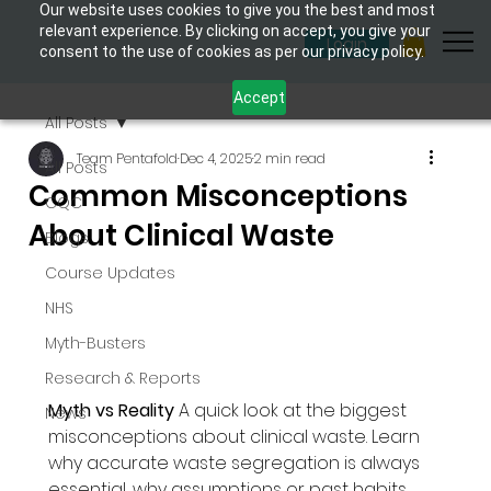
Our website uses cookies to give you the best and most
relevant experience. By clicking on accept, you give your
Login
consent to the use of cookies as per our privacy policy.
Accept
All Posts
Team Pentafold
Dec 4, 2025
2 min read
All Posts
Common Misconceptions
CQC
About Clinical Waste
Blogs
Course Updates
NHS
Myth-Busters
Research & Reports
Myth vs Reality 
A quick look at the biggest 
News
misconceptions about clinical waste. Learn 
why accurate waste segregation is always 
essential, why assumptions or past habits 