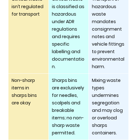
isn’t regulated 
is classified as 
hazardous 
for transport
hazardous 
waste 
under ADR 
mandates 
regulations 
consignment 
and requires 
notes and 
specific 
vehicle fittings 
labelling and 
to prevent 
documentatio
environmental 
n.
harm.
Non-sharp 
Sharps bins 
Mixing waste 
items in 
are exclusively 
types 
sharps bins 
for needles, 
undermines 
are okay
scalpels and 
segregation 
breakable 
and may clog 
items; no non-
or overload 
sharp waste 
sharps 
permitted.
containers.