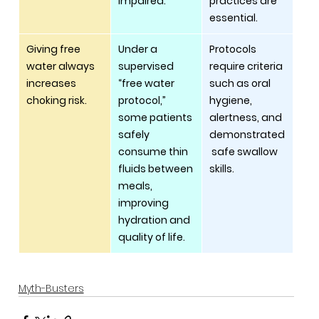
impaired.
practices are 
essential.
Giving free 
Under a 
Protocols 
water always 
supervised 
require criteria 
increases 
“free water 
such as oral 
choking risk.
protocol,” 
hygiene, 
some patients 
alertness, and 
safely 
demonstrated
consume thin 
 safe swallow 
fluids between 
skills.
meals, 
improving 
hydration and 
quality of life.
Myth-Busters