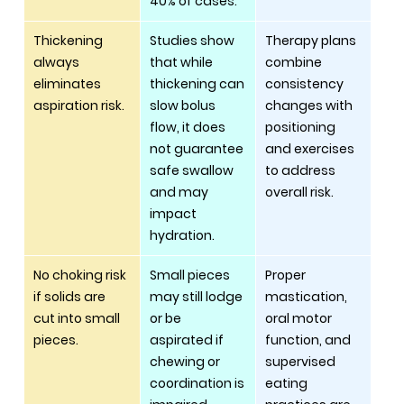
40% of cases.
Thickening 
Studies show 
Therapy plans 
always 
that while 
combine 
eliminates 
thickening can 
consistency 
aspiration risk.
slow bolus 
changes with 
flow, it does 
positioning 
not guarantee 
and exercises 
safe swallow 
to address 
and may 
overall risk.
impact 
hydration.
No choking risk 
Small pieces 
Proper 
if solids are 
may still lodge 
mastication, 
cut into small 
or be 
oral motor 
pieces.
aspirated if 
function, and 
chewing or 
supervised 
coordination is 
eating 