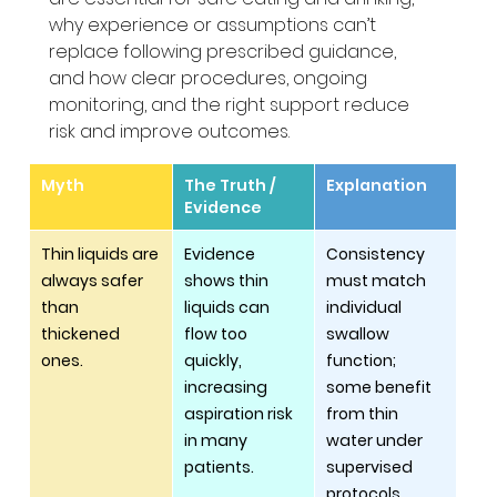
why experience or assumptions can’t 
replace following prescribed guidance, 
and how clear procedures, ongoing 
monitoring, and the right support reduce 
risk and improve outcomes.
Myth
The Truth / 
Explanation
Evidence
Thin liquids are 
Evidence 
Consistency 
always safer 
shows thin 
must match 
than 
liquids can 
individual 
thickened 
flow too 
swallow 
ones.
quickly, 
function; 
increasing 
some benefit 
aspiration risk 
from thin 
in many 
water under 
patients.
supervised 
protocols, 