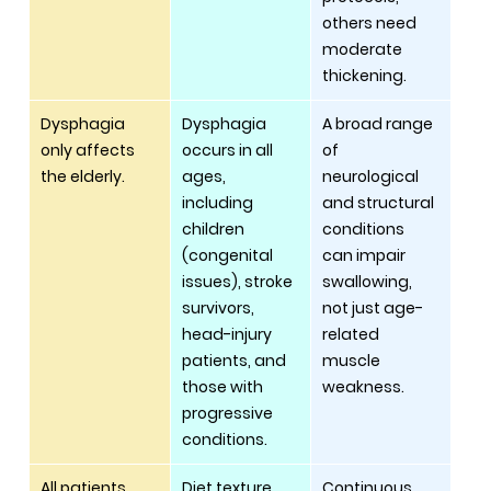
others need 
moderate 
thickening.
Dysphagia 
Dysphagia 
A broad range 
only affects 
occurs in all 
of 
the elderly.
ages, 
neurological 
including 
and structural 
children 
conditions 
(congenital 
can impair 
issues), stroke 
swallowing, 
survivors, 
not just age-
head-injury 
related 
patients, and 
muscle 
those with 
weakness.
progressive 
conditions.
All patients 
Diet texture 
Continuous 