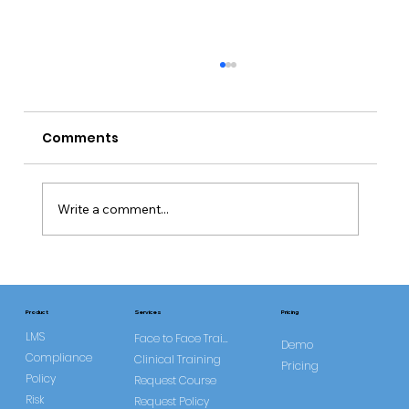
Comments
Write a comment...
Common Misconceptions About
DOLS
Services
Product
Pricing
LMS
Face to Face Training
Demo
Compliance
Clinical Training
Pricing
Policy
Request Course
Risk
Request Policy