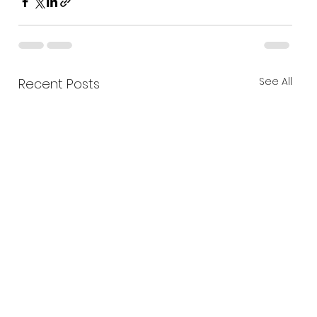
See All
Recent Posts