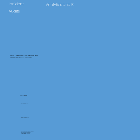
Incident
Analytics and BI
Audits
CareLearner is a product of Pentafold LTD, registered in England and Wales.
Registration Number: 13960104 | VAT Number: 446678842
+44 117 486 9020
www.pentafold.co.uk
contact@carelearner.co.uk
Units 15, We Are Super The Soverign,
High St Weston-SuperMare,
North Somerset BS23 1HL