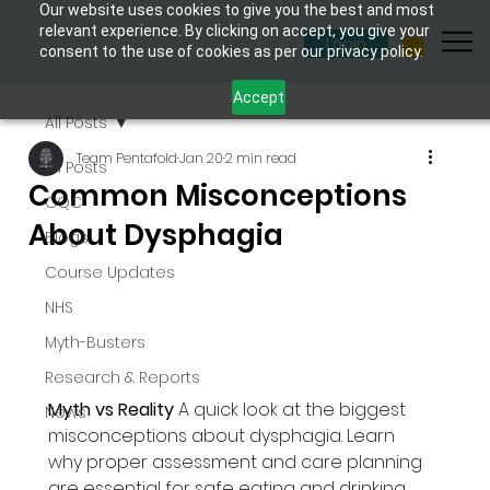
Our website uses cookies to give you the best and most
relevant experience. By clicking on accept, you give your
Login
consent to the use of cookies as per our privacy policy.
Accept
All Posts
Team Pentafold
Jan 20
2 min read
All Posts
Common Misconceptions
CQC
About Dysphagia
Blogs
Course Updates
NHS
Myth-Busters
Research & Reports
Myth vs Reality 
A quick look at the biggest 
News
misconceptions about dysphagia. Learn 
why proper assessment and care planning 
are essential for safe eating and drinking, 