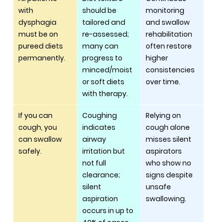
with 
should be 
monitoring 
dysphagia 
tailored and 
and swallow 
must be on 
re-assessed; 
rehabilitation 
pureed diets 
many can 
often restore 
permanently.
progress to 
higher 
minced/moist 
consistencies 
or soft diets 
over time.
with therapy.
If you can 
Coughing 
Relying on 
cough, you 
indicates 
cough alone 
can swallow 
airway 
misses silent 
safely.
irritation but 
aspirators 
not full 
who show no 
clearance; 
signs despite 
silent 
unsafe 
aspiration 
swallowing.
occurs in up to 