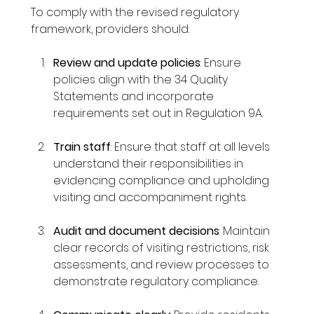
To comply with the revised regulatory 
framework, providers should:
Review and update policies
: Ensure 
policies align with the 34 Quality 
Statements and incorporate 
requirements set out in Regulation 9A.
Train staff
: Ensure that staff at all levels 
understand their responsibilities in 
evidencing compliance and upholding 
visiting and accompaniment rights.
Audit and document decisions
: Maintain 
clear records of visiting restrictions, risk 
assessments, and review processes to 
demonstrate regulatory compliance.