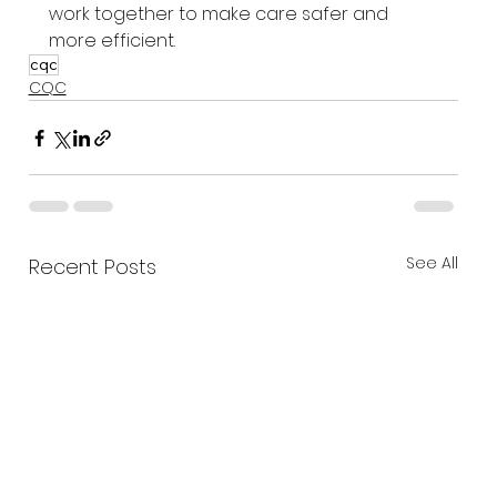
work together to make care safer and 
more efficient.
cqc
CQC
See All
Recent Posts