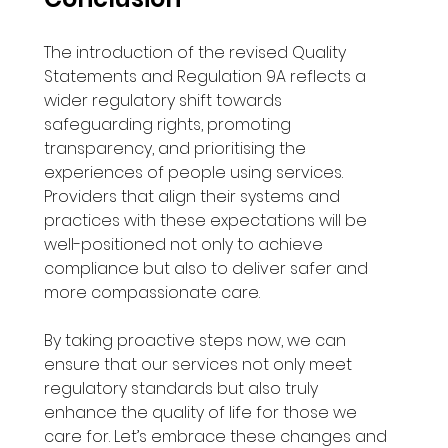
The introduction of the revised Quality 
Statements and Regulation 9A reflects a 
wider regulatory shift towards 
safeguarding rights, promoting 
transparency, and prioritising the 
experiences of people using services. 
Providers that align their systems and 
practices with these expectations will be 
well-positioned not only to achieve 
compliance but also to deliver safer and 
more compassionate care. 
By taking proactive steps now, we can 
ensure that our services not only meet 
regulatory standards but also truly 
enhance the quality of life for those we 
care for. Let’s embrace these changes and 