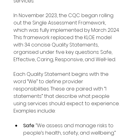
services. 
In November 2023, the CQC began rolling 
out the Single Assessment Framework, 
which was fully implemented by March 2024. 
This framework replaced the KLOE model 
with 34 concise Quality Statements, 
organised under five key questions: Safe, 
Effective, Caring, Responsive, and Well-led.
Each Quality Statement begins with the 
word “We” to define provider 
responsibilities. These are paired with “I 
statements” that describe what people 
using services should expect to experience. 
Examples include:
Safe
: “We assess and manage risks to 
people’s health, safety, and wellbeing.”