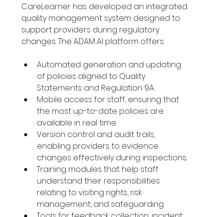
CareLearner has developed an integrated 
quality management system designed to 
support providers during regulatory 
changes. The ADAM AI platform offers:
Automated generation and updating 
of policies aligned to Quality 
Statements and Regulation 9A.
Mobile access for staff, ensuring that 
the most up-to-date policies are 
available in real time.
Version control and audit trails, 
enabling providers to evidence 
changes effectively during inspections.
Training modules that help staff 
understand their responsibilities 
relating to visiting rights, risk 
management, and safeguarding.
Tools for feedback collection, incident 