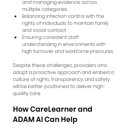
and managing evidence across 
multiple categories.
Balancing infection control with the 
rights of individuals to maintain family 
and social contact.
Ensuring consistent staff 
understanding in environments with 
high turnover and workforce pressures.
Despite these challenges, providers who 
adopt a proactive approach and embed a 
culture of rights, transparency, and safety 
will be better positioned to deliver high-
quality care.
How CareLearner and 
ADAM AI Can Help