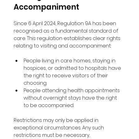
Accompaniment
Since 6 April 2024, Regulation 9A has been 
recognised as a fundamental standard of 
care. This regulation establishes clear rights 
relating to visiting and accompaniment:
People living in care homes, staying in 
hospices, or admitted to hospitals have 
the right to receive visitors of their 
choosing.
People attending health appointments 
without overnight stays have the right 
to be accompanied.
Restrictions may only be applied in 
exceptional circumstances. Any such 
restrictions must be necessary, 