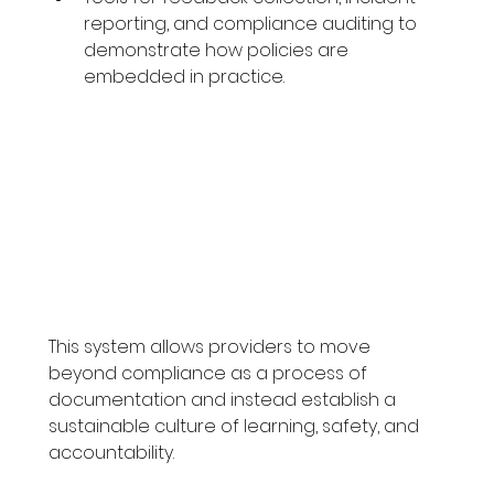
reporting, and compliance auditing to 
demonstrate how policies are 
embedded in practice.
This system allows providers to move 
beyond compliance as a process of 
documentation and instead establish a 
sustainable culture of learning, safety, and 
accountability.