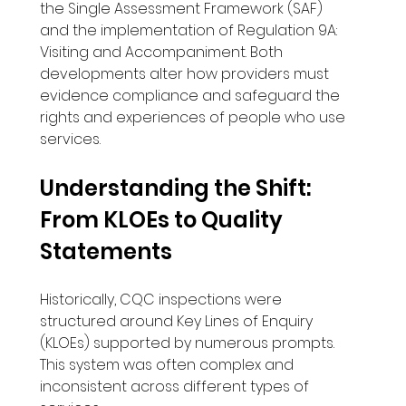
the Single Assessment Framework (SAF) 
and the implementation of Regulation 9A: 
Visiting and Accompaniment. Both 
developments alter how providers must 
evidence compliance and safeguard the 
rights and experiences of people who use 
services.
Understanding the Shift: 
From KLOEs to Quality 
Statements
Historically, CQC inspections were 
structured around Key Lines of Enquiry 
(KLOEs) supported by numerous prompts. 
This system was often complex and 
inconsistent across different types of 