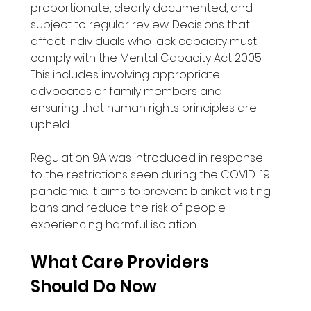
proportionate, clearly documented, and 
subject to regular review. Decisions that 
affect individuals who lack capacity must 
comply with the Mental Capacity Act 2005. 
This includes involving appropriate 
advocates or family members and 
ensuring that human rights principles are 
upheld. 
Regulation 9A was introduced in response 
to the restrictions seen during the COVID-19 
pandemic. It aims to prevent blanket visiting 
bans and reduce the risk of people 
experiencing harmful isolation.
What Care Providers 
Should Do Now