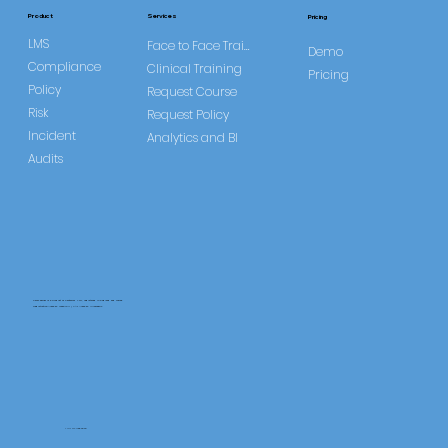
Study
Services
Product
Pricing
LMS
Face to Face Training
Demo
Compliance
Clinical Training
Pricing
Policy
Request Course
Risk
Request Policy
Incident
Analytics and BI
Audits
CareLearner is a product of Pentafold LTD, registered in England and Wales.
Registration Number: 13960104 | VAT Number: 446678842
+44 117 486 9020