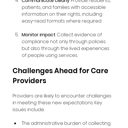
Communicate clearly
: Provide residents, 
patients, and families with accessible 
information on their rights, including 
easy-read formats where required.
Monitor impact
: Collect evidence of 
compliance not only through policies 
but also through the lived experiences 
of people using services.
Challenges Ahead for Care 
Providers
Providers are likely to encounter challenges 
in meeting these new expectations. Key 
issues include:
The administrative burden of collecting 