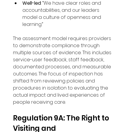
Well-led
: “We have clear roles and 
accountabilities, and our leaders 
model a culture of openness and 
learning.”
The assessment model requires providers 
to demonstrate compliance through 
multiple sources of evidence. This includes 
service-user feedback, staff feedback, 
documented processes, and measurable 
outcomes. The focus of inspection has 
shifted from reviewing policies and 
procedures in isolation to evaluating the 
actual impact and lived experiences of 
people receiving care.
Regulation 9A: The Right to 
Visiting and 