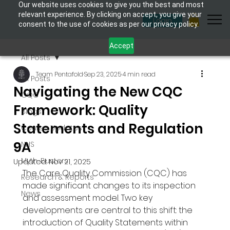
Our website uses cookies to give you the best and most
relevant experience. By clicking on accept, you give your
Login
consent to the use of cookies as per our privacy policy.
Accept
All Posts
Team Pentafold
Sep 23, 2025
4 min read
All Posts
Navigating the New CQC
CQC
Framework: Quality
Blogs
Statements and Regulation
Course Updates
9A
NHS
Myth-Busters
Updated:
Nov 21, 2025
The Care Quality Commission (CQC) has 
Research & Reports
made significant changes to its inspection 
News
and assessment model. Two key 
developments are central to this shift: the 
introduction of Quality Statements within 