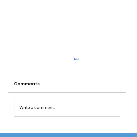
Comments
Write a comment...
CQC Requires Improvement Trend