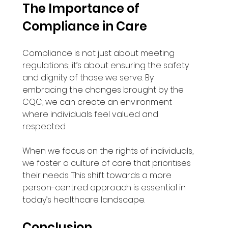
The Importance of 
Compliance in Care
Compliance is not just about meeting 
regulations; it’s about ensuring the safety 
and dignity of those we serve. By 
embracing the changes brought by the 
CQC, we can create an environment 
where individuals feel valued and 
respected. 
When we focus on the rights of individuals, 
we foster a culture of care that prioritises 
their needs. This shift towards a more 
person-centred approach is essential in 
today’s healthcare landscape.
Conclusion