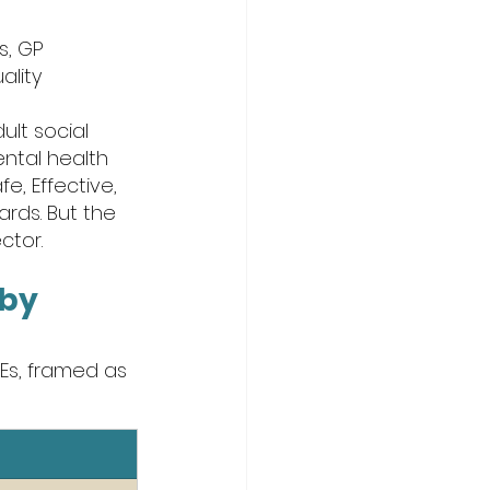
, GP 
lity 
lt social 
ental health 
e, Effective, 
rds. But the 
ctor.
by 
Es, framed as 