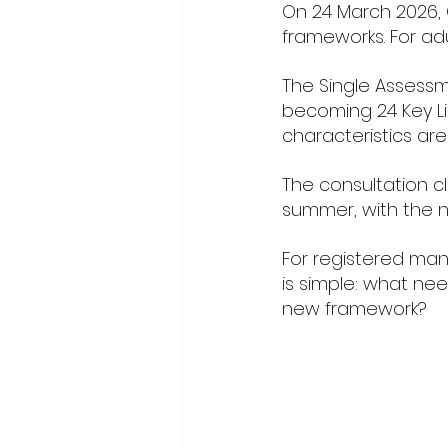
On 24 March 2026, 
frameworks. For adu
The Single Assessm
becoming 24 Key Lin
characteristics are
The consultation c
summer, with the n
For registered man
is simple: what nee
new framework?