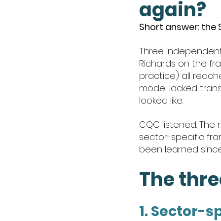
again?
Short answer: the
Three independent 
Richards on the fra
practice) all reac
model lacked trans
looked like.
CQC listened. The n
sector-specific fra
been learned since 2
The thr
1. Sector-s