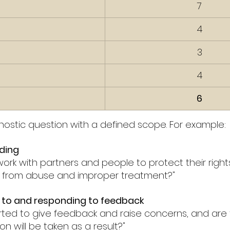
7
4
3
4
6
gnostic question with a defined scope. For example:
ding
ork with partners and people to protect their rights 
e from abuse and improper treatment?"
g to and responding to feedback
ted to give feedback and raise concerns, and are 
on will be taken as a result?"