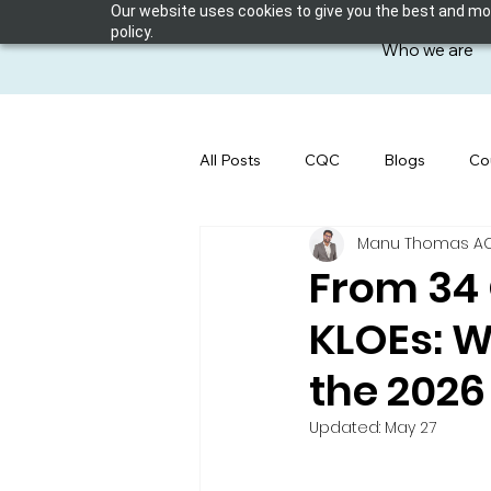
Our website uses cookies to give you the best and most
policy.
Who we are
All Posts
CQC
Blogs
Co
Manu Thomas ACP 
From 34 
KLOEs: W
the 202
Updated:
May 27