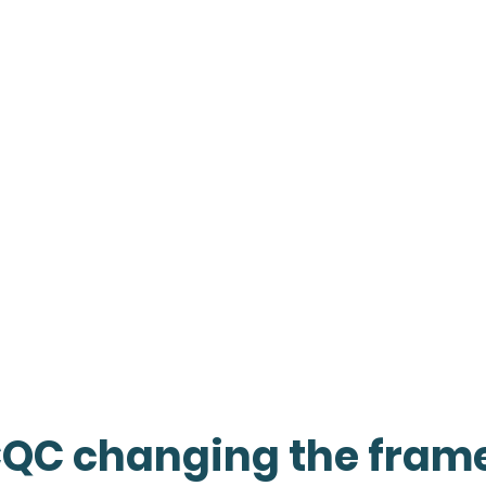
CQC changing the fram