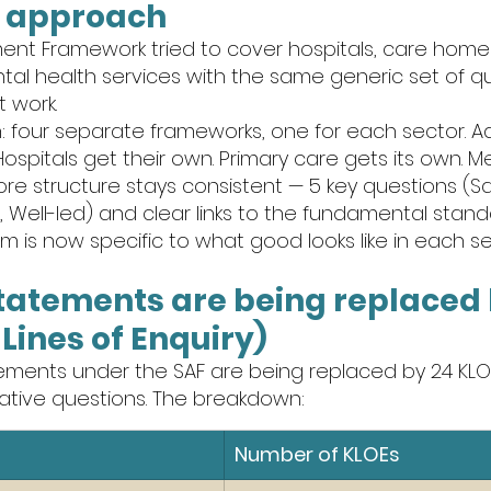
l" approach
ent Framework tried to cover hospitals, care homes
tal health services with the same generic set of qua
t work.
four separate frameworks, one for each sector. Adu
Hospitals get their own. Primary care gets its own. M
ore structure stays consistent — 5 key questions (Saf
 Well-led) and clear links to the fundamental standa
 is now specific to what good looks like in each se
statements are being replaced 
Lines of Enquiry)
tements under the SAF are being replaced by 24 KLO
gative questions. The breakdown:
Number of KLOEs