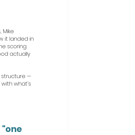
 Mike 
 it landed in 
he scoring 
od actually 
 structure — 
 with what's 
 "one 