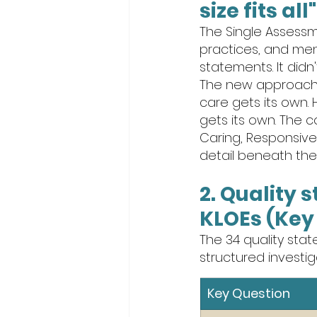
size fits al
The Single Assessm
practices, and men
statements. It didn'
The new approach: 
care gets its own. 
gets its own. The c
Caring, Responsive,
detail beneath them
2. Quality 
KLOEs (Key 
The 34 quality sta
structured investi
Key Question