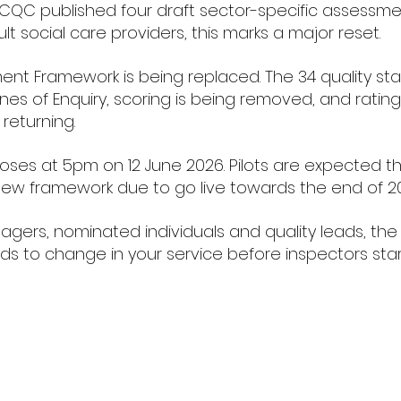
CQC published four draft sector-specific assessme
lt social care providers, this marks a major reset.
ent Framework is being replaced. The 34 quality st
es of Enquiry, scoring is being removed, and rating
 returning.
loses at 5pm on 12 June 2026. Pilots are expected t
ew framework due to go live towards the end of 2
agers, nominated individuals and quality leads, the 
ds to change in your service before inspectors star