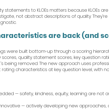
lity statements to KLOEs matters because KLOEs are
stigate, not abstract descriptions of quality. They're
gnostic.
haracteristics are back (and sco
ings were built bottom-up through a scoring hierarc
scores, quality statement scores, key question rati
hat's being removed. The new approach uses professi
ating characteristics at key question level, with n
dded — safety, kindness, equity, learning are not a
 innovative — actively developing new approaches, c