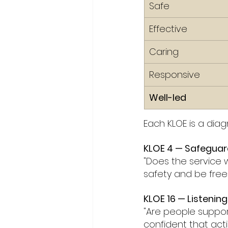
Safe
Effective
Caring
Responsive
Well-led
Each KLOE is a dia
KLOE 4 — Safeguar
"Does the service w
safety and be fre
KLOE 16 — Listenin
"Are people suppor
confident that acti