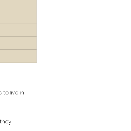
to live in 
they 