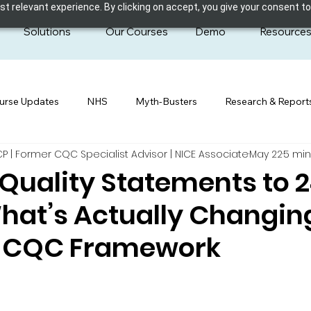
 relevant experience. By clicking on accept, you give your consent to
Solutions
Our Courses
Demo
Resource
urse Updates
NHS
Myth-Busters
Research & Report
| Former CQC Specialist Advisor | NICE Associate
May 22
5 min
Quality Statements to 
hat’s Actually Changing
6 CQC Framework