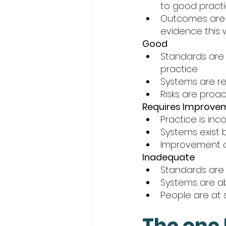
to good practi
Outcomes are 
evidence this 
Good
Standards are 
practice
Systems are re
Risks are proa
Requires Improve
Practice is in
Systems exist b
Improvement o
Inadequate
Standards are 
Systems are abs
People are at s
The one 