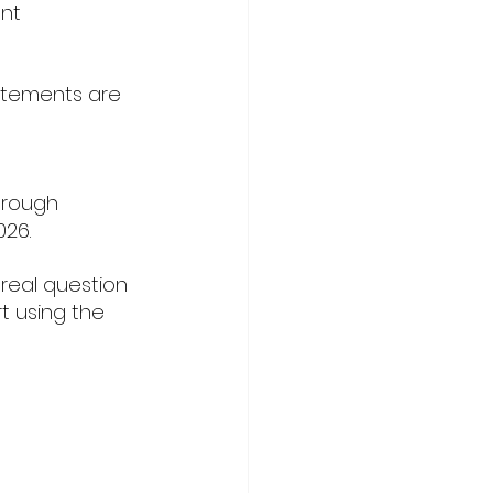
nt 
atements are 
 
hrough 
026.
real question 
t using the 