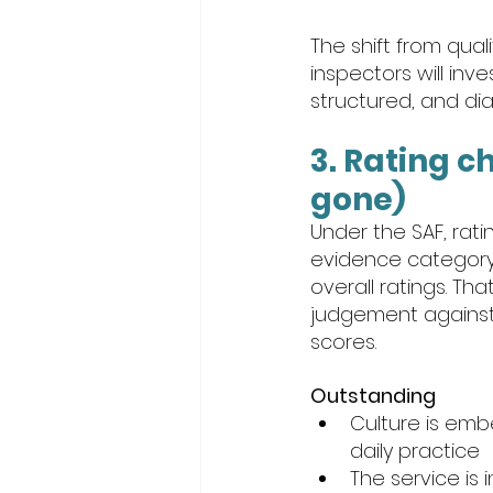
The shift from qua
inspectors will inve
structured, and dia
3. Rating c
gone)
Under the SAF, rat
evidence category 
overall ratings. T
judgement against r
scores.
Outstanding
Culture is embe
daily practice
The service is