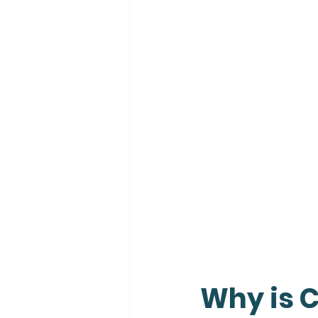
Why is 