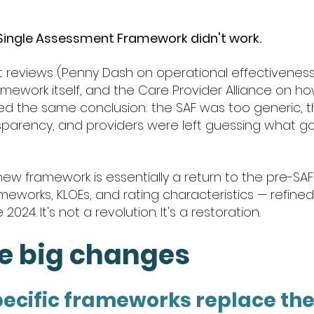
 Single Assessment Framework didn't work.
reviews (Penny Dash on operational effectiveness,
mework itself, and the Care Provider Alliance on how
hed the same conclusion: the SAF was too generic, t
parency, and providers were left guessing what go
ew framework is essentially a return to the pre-SAF
meworks, KLOEs, and rating characteristics — refined
024. It's not a revolution. It's a restoration.
ee big changes
pecific frameworks replace the