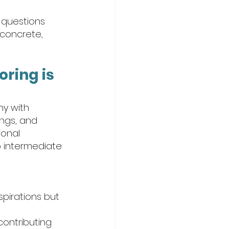
 questions 
 concrete, 
ring is 
hy with 
ngs, and 
onal 
o intermediate 
spirations but 
ontributing 