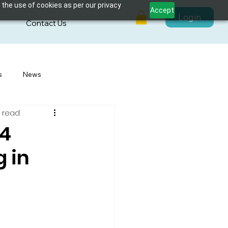
 the use of cookies as per our privacy
Accept
Login
s
Contact Us
s
News
 read
24
 in