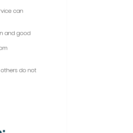
vice can 
ion and good 
rom
 others do not
: 