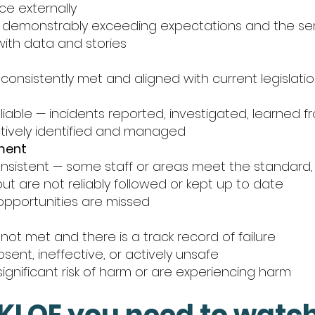
ce externally
demonstrably exceeding expectations and the ser
with data and stories
consistently met and aligned with current legislat
liable — incidents reported, investigated, learned f
ctively identified and managed
ment
consistent — some staff or areas meet the standard,
ut are not reliably followed or kept up to date
pportunities are missed
not met and there is a track record of failure
ent, ineffective, or actively unsafe
ignificant risk of harm or are experiencing harm
KLOE you need to watch