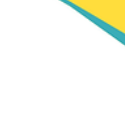
Manu Thomas ACP | Former CQC Specialist Advisor | NICE Associate
Apr 23
1 min read
News
More People Are Going Private —
What the Two-Tier NHS Means for
Care Workers
More People Are Going Private — What the Two-Tier NHS
Means for Care Workers