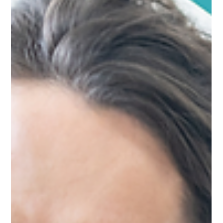
September 2026. If you haven't been inspected under the new
framework yet, your window is closing. This guide walks you
through the five practical steps to prepare. Why this matters
In the space of six months, CQC inspection patterns have
shifted dramatically. Services that expected 18-24 months
before