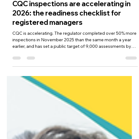
Manu Thomas ACP | Former CQC Specialist Advisor | NICE Associate
Jun 4
7 min read
CQC
CQC inspections are accelerating in
2026: the readiness checklist for
registered managers
CQC is accelerating. The regulator completed over 50% more
inspections in November 2025 than the same month a year
earlier, and has set a public target of 9,000 assessments by