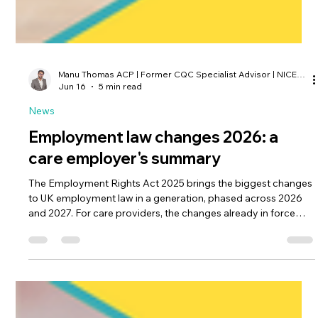
Manu Thomas ACP | Former CQC Specialist Advisor | NICE Associate
Jun 16
5 min read
News
Employment law changes 2026: a
care employer's summary
The Employment Rights Act 2025 brings the biggest changes
to UK employment law in a generation, phased across 2026
and 2027. For care providers, the changes already in force