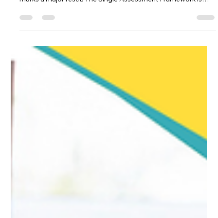
Manu Thomas ACP | Former CQC Specialist Advisor | NICE Associate
May 22
5 min read
CQC
From 34 Quality Statements to 24
KLOEs: What’s Actually Changing in
the 2026 CQC Framework
On 24 March 2026, CQC published four draft sector-specific
assessment frameworks. For adult social care providers, this
marks a major reset. The Single Assessment Framework is
being replaced. The 34 quality statements are becoming 24