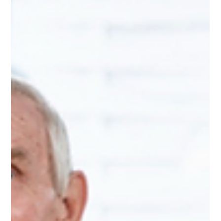
Key Lines of Enquiry, scoring is being removed, and rating
characteristics are returning. The consultation closes at 5pm
on 12 June 2026. Pilots are expected through summer, with
the new framework due to go live towards the end of 2026.
For regis