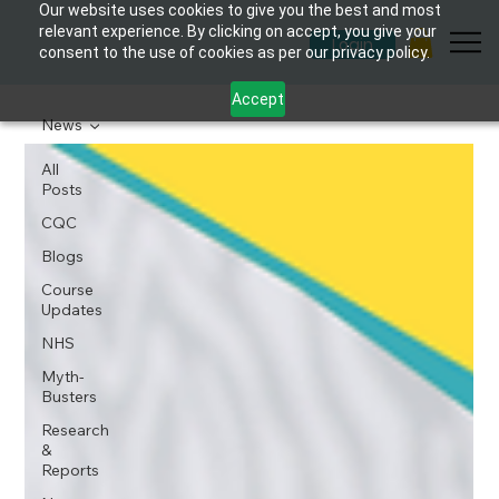
Our website uses cookies to give you the best and most
relevant experience. By clicking on accept, you give your
Login
consent to the use of cookies as per our privacy policy.
Accept
News
All
Posts
CQC
Blogs
Course
Updates
NHS
Myth-
Busters
Research
&
Reports