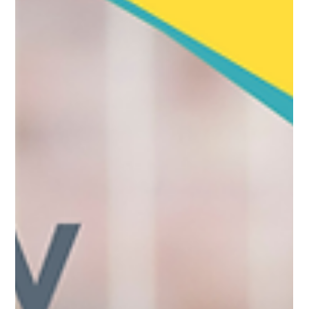
include day one statutory sick pay, day one paternity and
unpaid parental leave, and higher wage rates. The largest
changes, guaranteed hours and a shorter unfair dismissal
qualifying period, arrive in 2027. Why this matters for care
providers Employment law changes hit adult social care
harder than almos