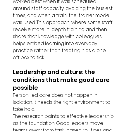
worked best when it was scheduled 
around staff capacity, avoiding the busiest 
times, and when a train-the-trainer model 
was used. This approach, where some staff 
receive more in-depth training and then 
share that knowledge with colleagues, 
helps embed learning into everyday 
practice rather than treating it as a one-
off box to tick.
Leadership and culture: the 
conditions that make good care 
possible
Person-led care does not happen in 
isolation. It needs the right environment to 
take hold.
The research points to effective leadership 
as the foundation. Good leaders move 
teams away from task-based routines and 