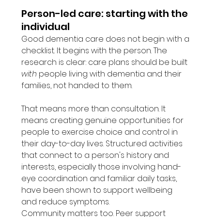
Person-led care: starting with the 
individual
Good dementia care does not begin with a 
checklist. It begins with the person. The 
research is clear: care plans should be built 
with
 people living with dementia and their 
families, not handed to them.
That means more than consultation. It 
means creating genuine opportunities for 
people to exercise choice and control in 
their day-to-day lives. Structured activities 
that connect to a person's history and 
interests, especially those involving hand-
eye coordination and familiar daily tasks, 
have been shown to support wellbeing 
and reduce symptoms.
Community matters too. Peer support 