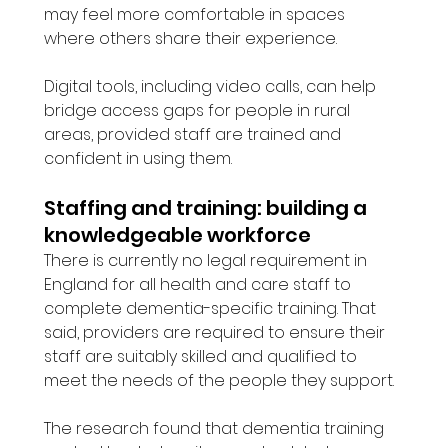
may feel more comfortable in spaces 
where others share their experience.
Digital tools, including video calls, can help 
bridge access gaps for people in rural 
areas, provided staff are trained and 
confident in using them.
Staffing and training: building a 
knowledgeable workforce
There is currently no legal requirement in 
England for all health and care staff to 
complete dementia-specific training. That 
said, providers are required to ensure their 
staff are suitably skilled and qualified to 
meet the needs of the people they support.
The research found that dementia training 