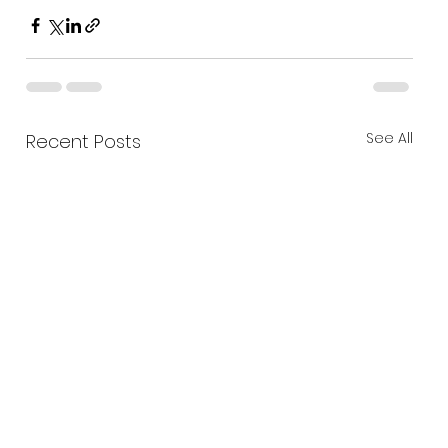
See All
Recent Posts