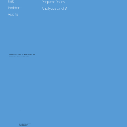
Regulations
Risk
Request Policy
Incident
Analytics and BI
Audits
CareLearner is a product of Pentafold LTD, registered in England and Wales.
Registration Number: 13960104 | VAT Number: 446678842
+44 117 486 9020
www.pentafold.co.uk
contact@carelearner.co.uk
Units 15, We Are Super The Soverign,
High St Weston-SuperMare,
North Somerset BS23 1HL