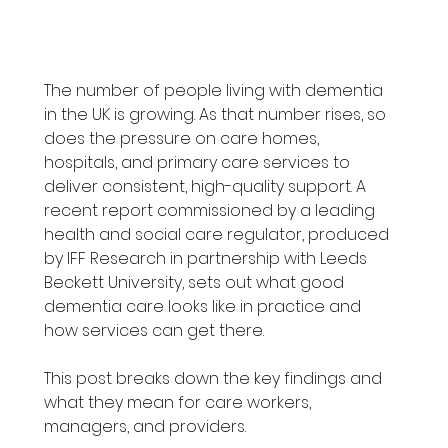
The number of people living with dementia 
in the UK is growing. As that number rises, so 
does the pressure on care homes, 
hospitals, and primary care services to 
deliver consistent, high-quality support. A 
recent report commissioned by a leading 
health and social care regulator, produced 
by IFF Research in partnership with Leeds 
Beckett University, sets out what good 
dementia care looks like in practice and 
how services can get there.
This post breaks down the key findings and 
what they mean for care workers, 
managers, and providers.