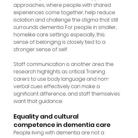
approaches, where people with shared 
experiences come together, help reduce 
isolation and challenge the stigma that still 
surrounds dementia. For people in smaller, 
homelike care settings especially, this 
sense of belonging is closely tied to a 
stronger sense of self.
Staff communication is another area the 
research highlights as critical. Training 
carers to use body language and non-
verbal cues effectively can make a 
significant difference, and staff themselves 
want that guidance.
Equality and cultural 
competence in dementia care
People living with dementia are not a 