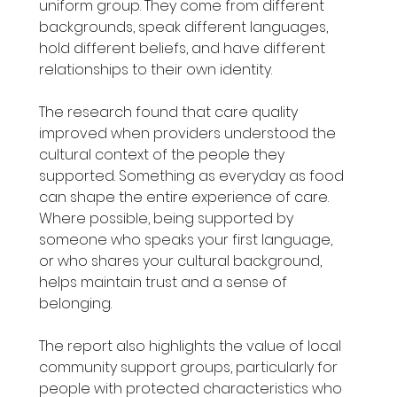
uniform group. They come from different 
backgrounds, speak different languages, 
hold different beliefs, and have different 
relationships to their own identity.
The research found that care quality 
improved when providers understood the 
cultural context of the people they 
supported. Something as everyday as food 
can shape the entire experience of care. 
Where possible, being supported by 
someone who speaks your first language, 
or who shares your cultural background, 
helps maintain trust and a sense of 
belonging.
The report also highlights the value of local 
community support groups, particularly for 
people with protected characteristics who 