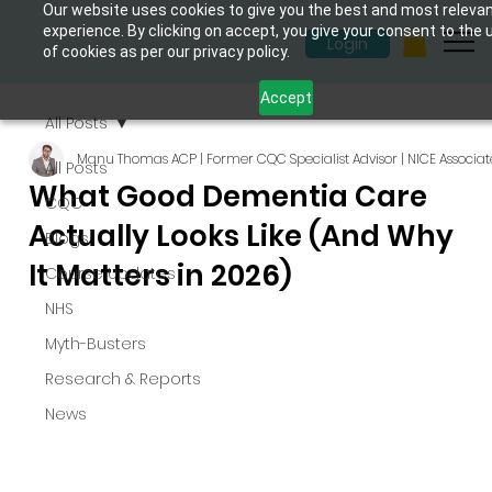
Our website uses cookies to give you the best and most releva
experience. By clicking on accept, you give your consent to the 
Login
of cookies as per our privacy policy.
Accept
All Posts
Manu Thomas ACP | Former CQC Specialist Advisor | NICE Associat
All Posts
What Good Dementia Care
CQC
Actually Looks Like (And Why
Blogs
It Matters in 2026)
Course Updates
NHS
Myth-Busters
Research & Reports
News