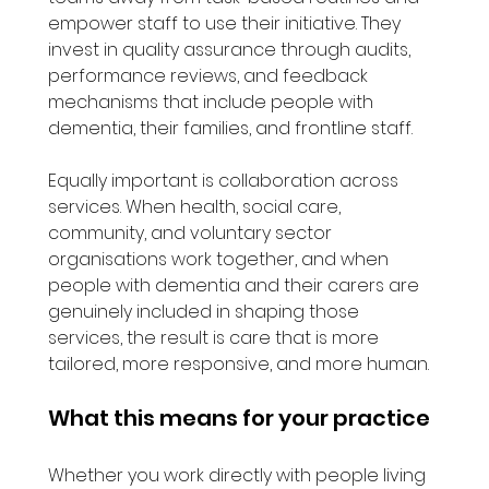
empower staff to use their initiative. They 
invest in quality assurance through audits, 
performance reviews, and feedback 
mechanisms that include people with 
dementia, their families, and frontline staff.
Equally important is collaboration across 
services. When health, social care, 
community, and voluntary sector 
organisations work together, and when 
people with dementia and their carers are 
genuinely included in shaping those 
services, the result is care that is more 
tailored, more responsive, and more human.
What this means for your practice
Whether you work directly with people living 