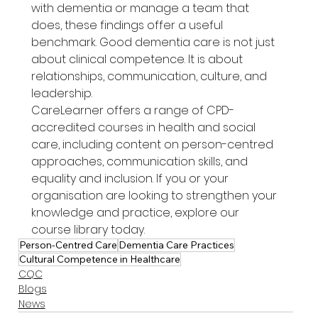
with dementia or manage a team that 
does, these findings offer a useful 
benchmark. Good dementia care is not just 
about clinical competence. It is about 
relationships, communication, culture, and 
leadership.
CareLearner offers a range of CPD-
accredited courses in health and social 
care, including content on person-centred 
approaches, communication skills, and 
equality and inclusion. If you or your 
organisation are looking to strengthen your 
knowledge and practice, explore our 
course library today.
Person-Centred Care
Dementia Care Practices
Cultural Competence in Healthcare
CQC
Blogs
News