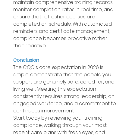
maintain comprehensive training records, 
monitor completion rates in real time, and 
ensure that refresher courses are 
completed on schedule. With automated 
reminders and certificate management, 
compliance becomes proactive rather 
than reactive. 
Conclusion 
The CQC's core expectation in 2026 is 
simple: demonstrate that the people you 
support are genuinely safe, cared for, and 
living well. Meeting this expectation 
consistently requires strong leadership, an 
engaged workforce, and a commitment to 
continuous improvement. 
Start today by reviewing your training 
compliance, walking through your most 
recent care plans with fresh eyes, and 