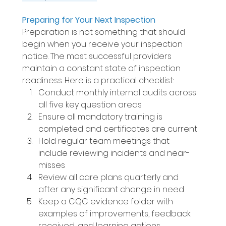
Preparing for Your Next Inspection 
Preparation is not something that should 
begin when you receive your inspection 
notice. The most successful providers 
maintain a constant state of inspection 
readiness. Here is a practical checklist: 
Conduct monthly internal audits across 
all five key question areas 
Ensure all mandatory training is 
completed and certificates are current 
Hold regular team meetings that 
include reviewing incidents and near-
misses 
Review all care plans quarterly and 
after any significant change in need 
Keep a CQC evidence folder with 
examples of improvements, feedback 
received, and learning actions 