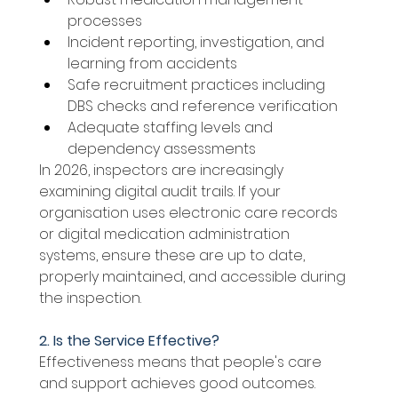
processes 
Incident reporting, investigation, and 
learning from accidents 
Safe recruitment practices including 
DBS checks and reference verification 
Adequate staffing levels and 
dependency assessments 
In 2026, inspectors are increasingly 
examining digital audit trails. If your 
organisation uses electronic care records 
or digital medication administration 
systems, ensure these are up to date, 
properly maintained, and accessible during 
the inspection. 
2. Is the Service Effective? 
Effectiveness means that people's care 
and support achieves good outcomes. 