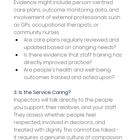
Evidence might include person-centred 
care plans, outcome monitoring data, and 
involvement of external professionals such 
as GPs, occupational therapists, or 
community nurses. 
Are care plans regularly reviewed and 
updated based on changing needs? 
Is there evidence that staff training has 
directly improved practice? 
Are people's health and well-being 
outcomes tracked and acted upon? 
3. Is the Service Caring? 
Inspectors will talk directly to the people 
you support, their relatives, and your staff. 
They assess whether people feel 
respected, involved in decisions, and 
treated with dignity. This cannot be faked - 
it requires a genuine culture of compassion 