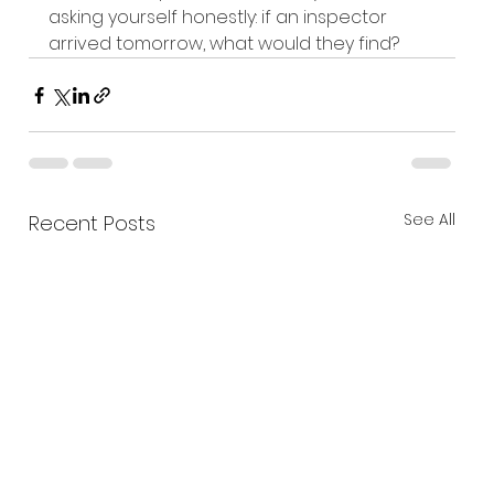
asking yourself honestly: if an inspector 
arrived tomorrow, what would they find? 
See All
Recent Posts