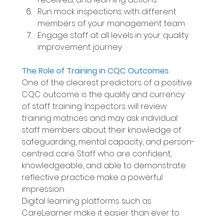
Run mock inspections with different 
members of your management team 
Engage staff at all levels in your quality 
improvement journey 
The Role of Training in CQC Outcomes 
One of the clearest predictors of a positive 
CQC outcome is the quality and currency 
of staff training. Inspectors will review 
training matrices and may ask individual 
staff members about their knowledge of 
safeguarding, mental capacity, and person-
centred care. Staff who are confident, 
knowledgeable, and able to demonstrate 
reflective practice make a powerful 
impression. 
Digital learning platforms such as 
CareLearner make it easier than ever to 