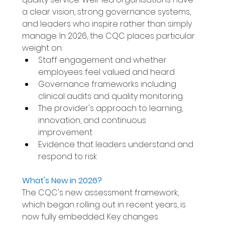
a clear vision, strong governance systems, 
and leaders who inspire rather than simply 
manage. In 2026, the CQC places particular 
weight on: 
Staff engagement and whether 
employees feel valued and heard 
Governance frameworks including 
clinical audits and quality monitoring 
The provider's approach to learning, 
innovation, and continuous 
improvement 
Evidence that leaders understand and 
respond to risk 
What's New in 2026? 
The CQC's new assessment framework, 
which began rolling out in recent years, is 
now fully embedded. Key changes 