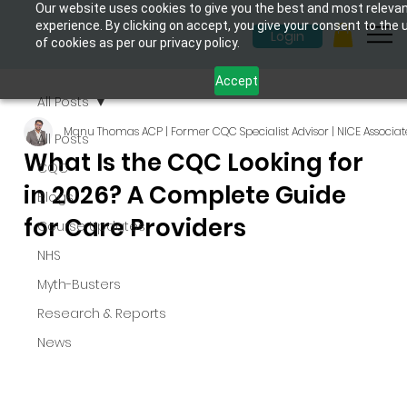
Our website uses cookies to give you the best and most releva
experience. By clicking on accept, you give your consent to the 
Login
of cookies as per our privacy policy.
Accept
All Posts
Manu Thomas ACP | Former CQC Specialist Advisor | NICE Associat
All Posts
What Is the CQC Looking for
CQC
in 2026? A Complete Guide
Blogs
for Care Providers
Course Updates
NHS
Myth-Busters
Research & Reports
News