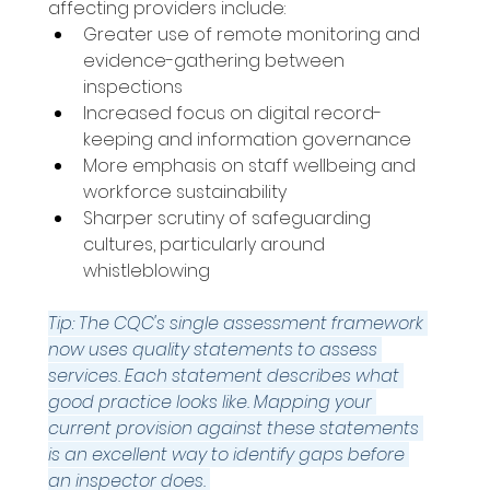
affecting providers include: 
Greater use of remote monitoring and 
evidence-gathering between 
inspections 
Increased focus on digital record-
keeping and information governance 
More emphasis on staff wellbeing and 
workforce sustainability 
Sharper scrutiny of safeguarding 
cultures, particularly around 
whistleblowing 
Tip: The CQC's single assessment framework 
now uses quality statements to assess 
services. Each statement describes what 
good practice looks like. Mapping your 
current provision against these statements 
is an excellent way to identify gaps before 
an inspector does.