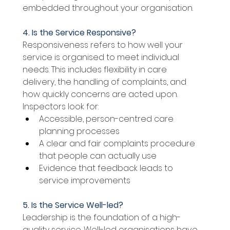
embedded throughout your organisation. 
4. Is the Service Responsive? 
Responsiveness refers to how well your 
service is organised to meet individual 
needs. This includes flexibility in care 
delivery, the handling of complaints, and 
how quickly concerns are acted upon. 
Inspectors look for: 
Accessible, person-centred care 
planning processes 
A clear and fair complaints procedure 
that people can actually use 
Evidence that feedback leads to 
service improvements 
5. Is the Service Well-led? 
Leadership is the foundation of a high-
quality service. Well-led organisations have 