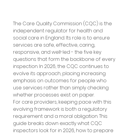
The Care Quality Commission (CQC) is the 
independent regulator for health and 
social care in England. Its role is to ensure 
services are safe, effective, caring, 
responsive, and well-led - the five key 
questions that form the backbone of every 
inspection. In 2026, the CQC continues to 
evolve its approach, placing increasing 
emphasis on outcomes for people who 
use services rather than simply checking 
whether processes exist on paper. 
For care providers, keeping pace with this 
evolving framework is both a regulatory 
requirement and a moral obligation. This 
guide breaks down exactly what CQC 
inspectors look for in 2026, how to prepare 