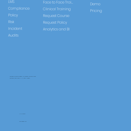
LMS
Face to Face Training
Demo
Compliance
Clinical Training
Pricing
Policy
Request Course
Risk
Request Policy
Incident
Analytics and BI
Audits
CareLearner is a product of Pentafold LTD, registered in England and Wales.
Registration Number: 13960104 | VAT Number: 446678842
+44 117 486 9020
www.pentafold.co.uk