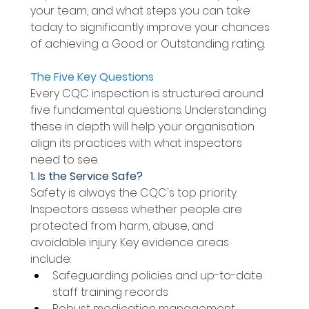
your team, and what steps you can take 
today to significantly improve your chances 
of achieving a Good or Outstanding rating. 
The Five Key Questions 
Every CQC inspection is structured around 
five fundamental questions. Understanding 
these in depth will help your organisation 
align its practices with what inspectors 
need to see. 
1. Is the Service Safe? 
Safety is always the CQC's top priority. 
Inspectors assess whether people are 
protected from harm, abuse, and 
avoidable injury. Key evidence areas 
include: 
Safeguarding policies and up-to-date 
staff training records 
Robust medication management 