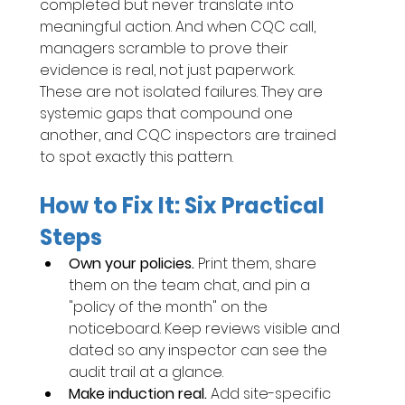
completed but never translate into 
meaningful action. And when CQC call, 
managers scramble to prove their 
evidence is real, not just paperwork.
These are not isolated failures. They are 
systemic gaps that compound one 
another, and CQC inspectors are trained 
to spot exactly this pattern.
How to Fix It: Six Practical 
Steps
Own your policies. 
Print them, share 
them on the team chat, and pin a 
"policy of the month" on the 
noticeboard. Keep reviews visible and 
dated so any inspector can see the 
audit trail at a glance.
Make induction real. 
Add site-specific 