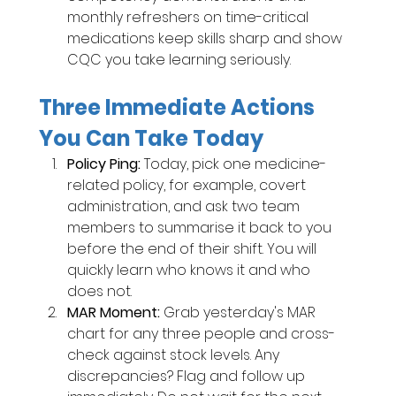
monthly refreshers on time-critical 
medications keep skills sharp and show 
CQC you take learning seriously.
Three Immediate Actions 
You Can Take Today
Policy Ping: 
Today, pick one medicine-
related policy, for example, covert 
administration, and ask two team 
members to summarise it back to you 
before the end of their shift. You will 
quickly learn who knows it and who 
does not.
MAR Moment: 
Grab yesterday's MAR 
chart for any three people and cross-
check against stock levels. Any 
discrepancies? Flag and follow up 