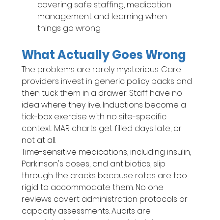
covering safe staffing, medication 
management and learning when 
things go wrong.
What Actually Goes Wrong
The problems are rarely mysterious. Care 
providers invest in generic policy packs and 
then tuck them in a drawer. Staff have no 
idea where they live. Inductions become a 
tick-box exercise with no site-specific 
context. MAR charts get filled days late, or 
not at all.
Time-sensitive medications, including insulin, 
Parkinson's doses, and antibiotics, slip 
through the cracks because rotas are too 
rigid to accommodate them. No one 
reviews covert administration protocols or 
capacity assessments. Audits are 