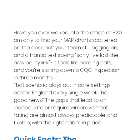
Have you ever walked into the office at 8:30 
am only to find your MAR charts scattered 
on the desk, half your team still logging on, 
and a frantic text saying "sorry, I've lost the 
new policy link"? It feels like herding cats, 
and you're staring down a CQC inspection 
in three months.
That scenario plays out in care settings 
across England every single week. The 
good news? The gaps that lead to an 
inadequate or requires-improvement 
rating are almost always predictable, and 
fixable, with the right habits in place.
Quick Facts: The 