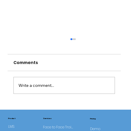
Comments
Write a comment...
CQC Requires Improvement Trend
Study
Services
Product
Pricing
LMS
Face to Face Training
Demo