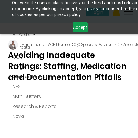
Our website uses cookies to give you the best and most releva
experience. By clicking on accept, you give your consent to the 
Login
of cookies as per our privacy policy.
Accept
All Posts
Manu Thomas ACP | Former CQC Specialist Advisor | NICE Associat
All Posts
Avoiding Inadequate
CQC
Ratings: Staffing, Medication
Blogs
and Documentation Pitfalls
Course Updates
NHS
Myth-Busters
Research & Reports
News