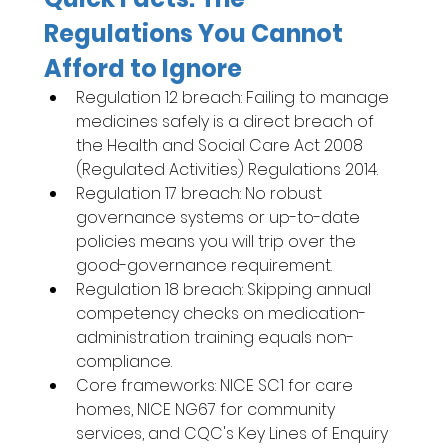
Regulations You Cannot 
Afford to Ignore
Regulation 12 breach: Failing to manage 
medicines safely is a direct breach of 
the Health and Social Care Act 2008 
(Regulated Activities) Regulations 2014.
Regulation 17 breach: No robust 
governance systems or up-to-date 
policies means you will trip over the 
good-governance requirement.
Regulation 18 breach: Skipping annual 
competency checks on medication-
administration training equals non-
compliance.
Core frameworks: NICE SC1 for care 
homes, NICE NG67 for community 
services, and CQC's Key Lines of Enquiry 