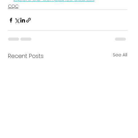
CQC
See All
Recent Posts