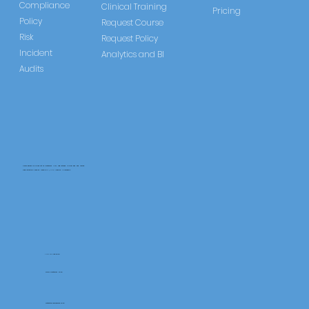
Compliance
Clinical Training
Pricing
Policy
Request Course
Risk
Request Policy
Incident
Analytics and BI
Audits
CareLearner is a product of Pentafold LTD, registered in England and Wales.
Registration Number: 13960104 | VAT Number: 446678842
+44 117 486 9020
www.pentafold.co.uk
contact@carelearner.co.uk