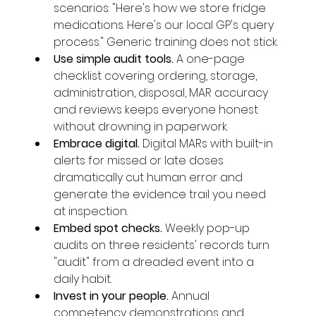
scenarios: "Here's how we store fridge 
medications. Here's our local GP's query 
process." Generic training does not stick.
Use simple audit tools. 
A one-page 
checklist covering ordering, storage, 
administration, disposal, MAR accuracy 
and reviews keeps everyone honest 
without drowning in paperwork.
Embrace digital. 
Digital MARs with built-in 
alerts for missed or late doses 
dramatically cut human error and 
generate the evidence trail you need 
at inspection.
Embed spot checks. 
Weekly pop-up 
audits on three residents' records turn 
"audit" from a dreaded event into a 
daily habit.
Invest in your people. 
Annual 
competency demonstrations and 