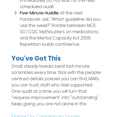
immediately. Do not wait for the next 
scheduled audit.
Five-Minute Huddle: 
At the next 
handover, ask, "Which guideline did you 
use this week?" Rotate between NICE 
SC1, CQC Mythbusters on medications, 
and the Mental Capacity Act 2005. 
Repetition builds confidence.
You've Got This
Small, steady tweaks beat last-minute 
scrambles every time. Stick with the people-
centred details: policies you can find, MARs 
you can trust, staff who feel supported. 
One audit at a time, you will turn that 
"requires improvement" into "outstanding". 
Keep going, you are not alone in this.
Explore Our Compliance Courses