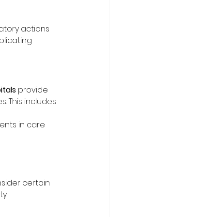
atory actions
plicating 
tals
 provide 
s. This includes 
ents in care 
nsider certain 
y.