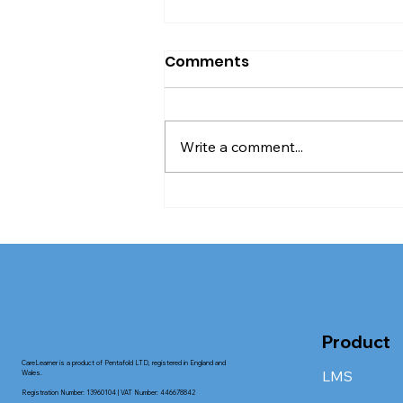
Comments
Write a comment...
When face-to-face
training is worth it in
adult socialcare
Product
CareLearner is a product of Pentafold LTD, registered in England and
LMS
Wales.
Registration Number: 13960104 | VAT Number: 446678842