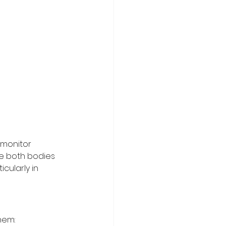
 monitor 
le both bodies 
cularly in 
hem: