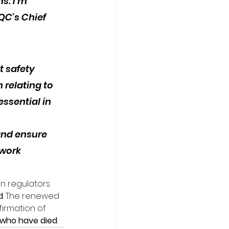
s. I’m 
QC’s Chief 
 safety 
relating to 
ssential in 
and ensure 
work 
n regulators 
d
. The renewed 
irmation of 
se who have died
.