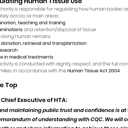
gulating Human Tissue Use
hority is responsible for regulating how human bodies an
fely across six main areas:
nation, teaching and training
minations
 and retention/disposal of tissue
nvolving human remains
donation, retrieval and transplantation
research
se in medical treatments
ctivity is conducted with dignity, respect, and the full con
amilies, in accordance with the 
Human Tissue Act 2004
.
he Top
, Chief Executive of HTA:
and maintaining public trust and confidence is at 
morandum of understanding with CQC. We will co