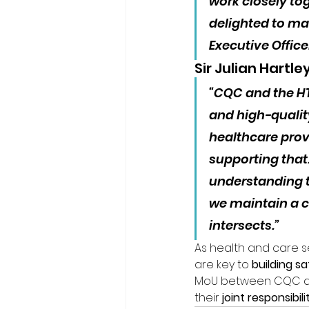
work closely to
delighted to ma
Executive Officer
Sir Julian Hartle
“CQC and the H
and high-qualit
healthcare provi
supporting tha
understanding t
we maintain a c
intersects.”
As health and care 
are key to 
building s
MoU between CQC and 
their 
joint responsibi