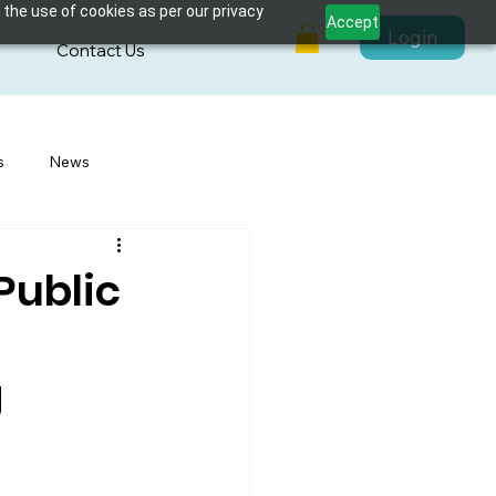
 the use of cookies as per our privacy
Accept
Login
s
Contact Us
s
News
Public
g