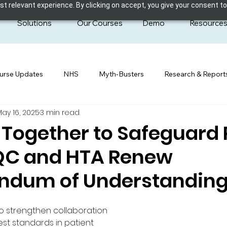
 relevant experience. By clicking on accept, you give your consent to
Solutions
Our Courses
Demo
Resource
urse Updates
NHS
Myth-Busters
Research & Report
May 16, 2025
3 min read
Together to Safeguard 
CQC and HTA Renew
dum of Understandin
 to strengthen collaboration 
st standards in patient 