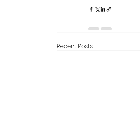
Recent Posts