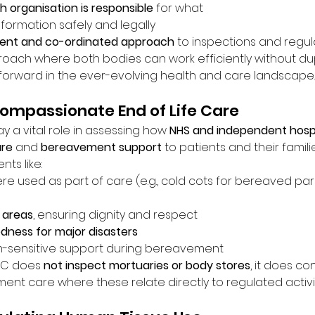
h organisation is responsible
 for what
nformation safely and legally
tent and co-ordinated approach
 to inspections and regul
pproach where both bodies can work efficiently without du
p forward in the ever-evolving health and care landscape.
ompassionate End of Life Care
 a vital role in assessing how 
NHS and independent hospi
are
 and 
bereavement support
 to patients and their familie
ts like:
re used as part of care (e.g., cold cots for bereaved par
 areas
, ensuring dignity and respect
dness for major disasters
th-sensitive support during bereavement
QC does 
not inspect mortuaries or body stores
, it does co
nt care where these relate directly to regulated activit