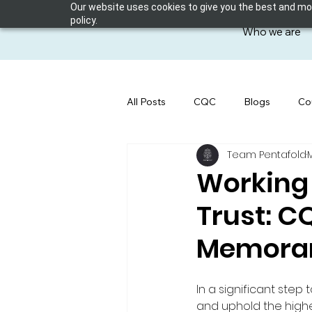
Our website uses cookies to give you the best and most
policy.
Who we are
All Posts
CQC
Blogs
Co
Team Pentafold
Working 
Trust: 
Memoran
In a significant step
and uphold the highe