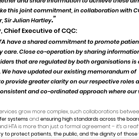
gether and share information to achieve these aim
ke this joint commitment, in collaboration with C
.”
, Sir Julian Hartley
y, Chief Executive of CQC:
TA have a shared commitment to promote patient
y care. Close co-operation by sharing information 
ders that are regulated by both organisations is e
t. We have updated our existing memorandum of 
o provide greater clarity on our respective roles 
onsistent and co-ordinated approach where our 
services grow more complex, such collaborations betwee
afer systems
 and 
ensuring high standards across the boar
HTA is more than just a formal agreement – it’s a reaff
lity to protect patients, the public, and the dignity of tho