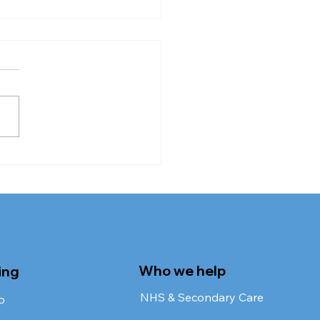
 Requires
rovement Trend
dy
Who we help
ing
NHS & Secondary Care
o