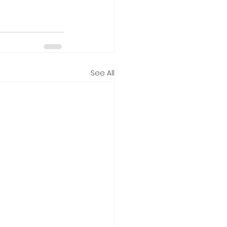
See All