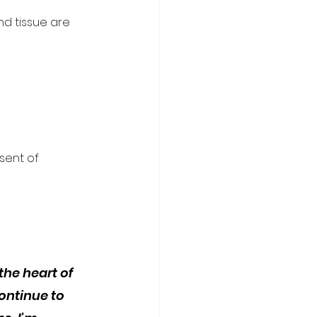
d tissue are 
sent of 
the heart of 
ntinue to 