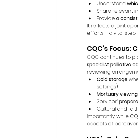
Understand 
whic
Share relevant i
Provide 
a consis
It reflects a joint a
efforts – a vital ste
CQC’s Focus: C
CQC continues to play
specialist palliative c
reviewing arrangemen
Cold storage
 whe
settings)
Mortuary viewing
Services’ 
prepare
Cultural and fai
Importantly, while C
aspects of bereaveme