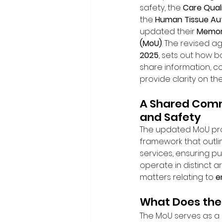
safety, the 
Care Qual
the 
Human Tissue Aut
updated their 
Memor
(MoU)
. The revised a
2025
, sets out how b
share information, c
provide clarity on the
A Shared Comm
and Safety
The updated MoU pro
framework that outli
services, ensuring pu
operate in distinct a
matters relating to 
e
What Does the
The MoU serves as a r