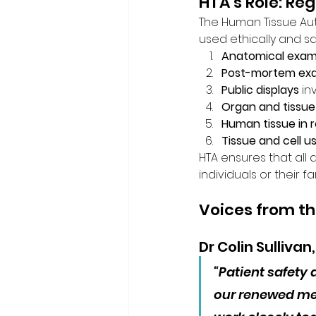
HTA’s Role: Re
The Human Tissue Aut
used ethically and sa
Anatomical exami
Post-mortem exa
Public displays
 i
Organ and tissue 
Human tissue in 
Tissue and cell u
HTA ensures that all a
individuals or their f
Voices from t
Dr Colin Sullivan
“Patient safety 
our renewed me