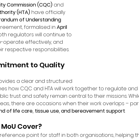
ity Commission (CQC)
 and 
hority (HTA)
 have officially 
andum of Understanding 
greement, formalised in 
April 
oth regulators will continue to 
o-operate effectively, and 
ir respective responsibilities.
itment to Quality 
vides a clear and structured 
nes how CQC and HTA will work together to regulate and
blic trust and safety remain central to their missions. Whi
reas, there are occasions when their work overlaps – parti
nd of life care, tissue use, and bereavement support
.
 MoU Cover?
eference point for staff in both organisations, helping t