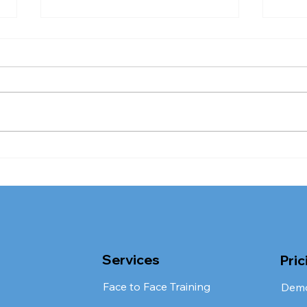
The CQC Rating Process
CQC
Review: Can You
Imp
Challenge Your Rating, or
Stu
Do You Just Have to Fix
It?
Services
Pric
Face to Face Training
Dem