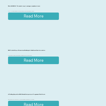
Meet ADAM AI – The smarter way to manage compliance in care
ADAM AI is a powerful assistant built to support health and social care organisations in creating ...
Read More
NHS Confed Expo: Momentum Building for Health and Care Innovation
From the opening keynote to breakout sessions, one message was clear: the future of health ...
Read More
A Thrilling Day at the NHS Clinical Entrepreneur Programme Pitch Event
What an incredible day it was at the NHS Clinical Entrepreneur Programme (CEP) Pitch event! ...
Read More