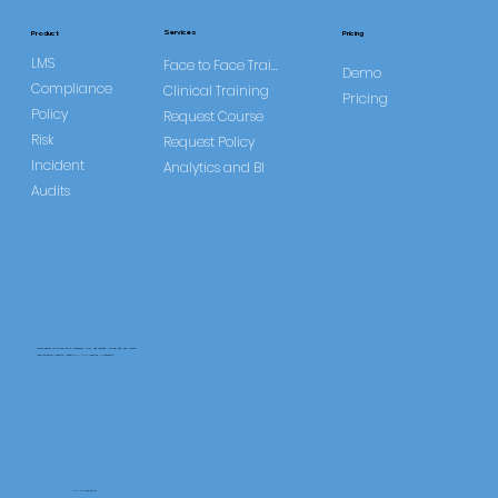
Services
Product
Pricing
LMS
Face to Face Training
Demo
Compliance
Clinical Training
Pricing
Policy
Request Course
Risk
Request Policy
Incident
Analytics and BI
Audits
CareLearner is a product of Pentafold LTD, registered in England and Wales.
Registration Number: 13960104 | VAT Number: 446678842
+44 117 486 9020