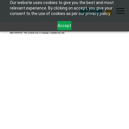
Our website uses cookies to give you the best and most
relevant experience. By clicking on accept, you give your
Login
consent to the use of cookies as per our privacy policy.
Accept
Meet ADAM AI – The smarter way to manage compliance in care