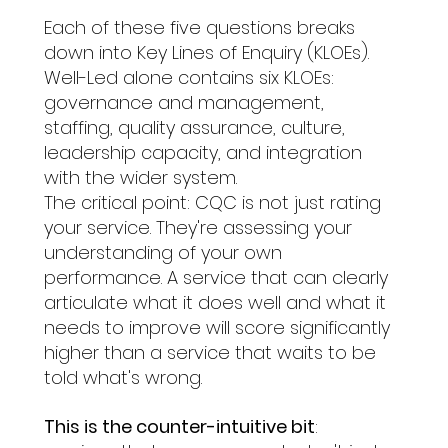
Each of these five questions breaks 
down into Key Lines of Enquiry (KLOEs). 
Well-Led alone contains six KLOEs: 
governance and management, 
staffing, quality assurance, culture, 
leadership capacity, and integration 
with the wider system.
The critical point: CQC is not just rating 
your service. They're assessing your 
understanding of your own 
performance. A service that can clearly 
articulate what it does well and what it 
needs to improve will score significantly 
higher than a service that waits to be 
told what's wrong.
This is the counter-intuitive bit
: 