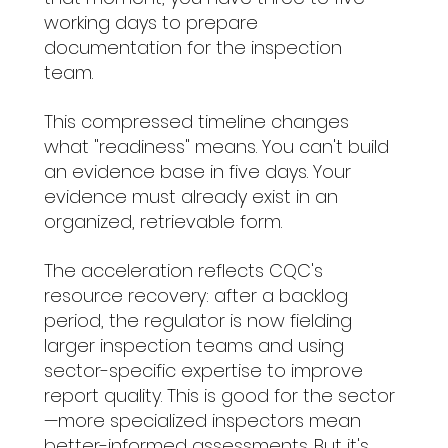
working days to prepare 
documentation for the inspection 
team.
This compressed timeline changes 
what "readiness" means. You can't build 
an evidence base in five days. Your 
evidence must already exist in an 
organized, retrievable form.
The acceleration reflects CQC's 
resource recovery: after a backlog 
period, the regulator is now fielding 
larger inspection teams and using 
sector-specific expertise to improve 
report quality. This is good for the sector
—more specialized inspectors mean 
better-informed assessments. But it's 