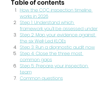
Table of contents
How the CQC inspection timeline 
works in 2026
Step 1: Understand which 
framework you'll be assessed under
Step 2: Map your evidence against 
the six Well-Led KLOEs
Step 3: Run a diagnostic audit now
Step 4: Close the three most 
common gaps
Step 5: Prepare your inspection 
team
Common questions