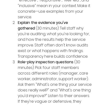
"effective", "responsive", "well-led", and 
"inclusive" mean in your context. Make it 
concrete—use examples from your 
service.
Explain the evidence you've 
gathered
 (30 minutes): Tell staff why 
you're auditing, what you're looking for, 
and how the results help the service 
improve. Staff often don't know audits 
exist or what happens with findings. 
Transparency here builds confidence.
Role-play inspection questions
 (30 
minutes): Pick four staff members 
across different roles (manager, care 
worker, administrator, support worker). 
Ask them: "What's one thing your service 
does really well?" and "What's one thing 
you'd improve?" Listen to their answers. 
If they're vague or defensive, they 