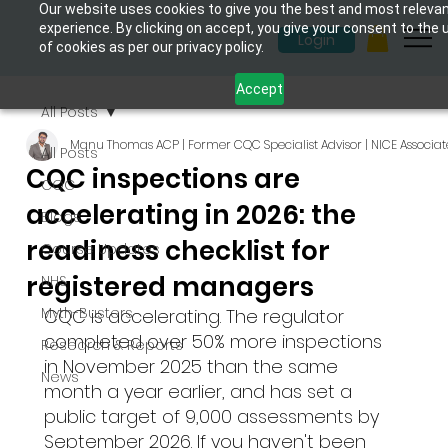
Our website uses cookies to give you the best and most releva
experience. By clicking on accept, you give your consent to the 
Login
of cookies as per our privacy policy.
Accept
All Posts
Manu Thomas ACP | Former CQC Specialist Advisor | NICE Associat
All Posts
CQC inspections are
CQC
accelerating in 2026: the
Blogs
readiness checklist for
Course Updates
registered managers
NHS
Myth-Busters
CQC is accelerating. The regulator 
completed over 50% more inspections 
Research & Reports
in November 2025 than the same 
News
month a year earlier, and has set a 
public target of 9,000 assessments by 
September 2026. If you haven't been 