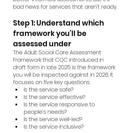
bad news for services that aren't ready.
Step 1: Understand which 
framework you'll be 
assessed under 
The Adult Social Care Assessment 
Framework that CQC introduced in 
draft form in late 2025 is the framework 
you will be inspected against in 2026. It 
focuses on five key questions:
Is the service safe?
Is the service effective?
Is the service responsive to 
people's needs?
Is the service well-led?
Is the service inclusive?