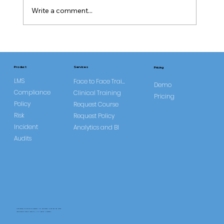
Write a comment...
CQC Requires Improvement Trend
Study
Services
Product
Pricing
LMS
Face to Face Training
Demo
Compliance
Clinical Training
Pricing
Policy
Request Course
Risk
Request Policy
Incident
Analytics and BI
Audits
CareLearner is a product of Pentafold LTD, registered in England and Wales.
Registration Number: 13960104 | VAT Number: 446678842