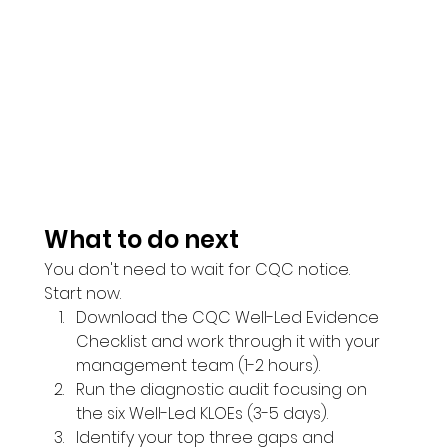
What to do next
You don't need to wait for CQC notice. 
Start now.
Download the CQC Well-Led Evidence 
Checklist and work through it with your 
management team (1-2 hours).
Run the diagnostic audit focusing on 
the six Well-Led KLOEs (3-5 days).
Identify your top three gaps and 