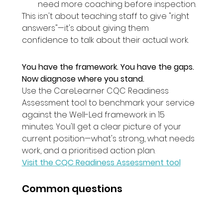
need more coaching before inspection.
This isn't about teaching staff to give "right 
answers"—it's about giving them 
confidence to talk about their actual work.
You have the framework. You have the gaps. 
Now diagnose where you stand.
Use the CareLearner CQC Readiness 
Assessment tool to benchmark your service 
against the Well-Led framework in 15 
minutes. You'll get a clear picture of your 
current position—what's strong, what needs 
work, and a prioritised action plan.
Visit the CQC Readiness Assessment tool
Common questions