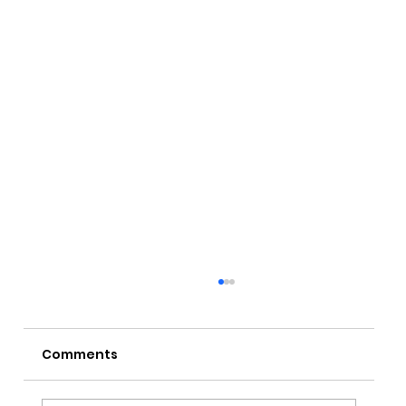
Comments