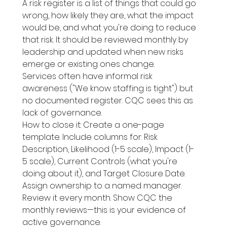
A risk register is a list of things that could go 
wrong, how likely they are, what the impact 
would be, and what you're doing to reduce 
that risk. It should be reviewed monthly by 
leadership and updated when new risks 
emerge or existing ones change.
Services often have informal risk 
awareness ("We know staffing is tight") but 
no documented register. CQC sees this as 
lack of governance.
How to close it: Create a one-page 
template. Include columns for: Risk 
Description, Likelihood (1-5 scale), Impact (1-
5 scale), Current Controls (what you're 
doing about it), and Target Closure Date. 
Assign ownership to a named manager. 
Review it every month. Show CQC the 
monthly reviews—this is your evidence of 
active governance.