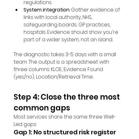
regulations.
System integration
: Gather evidence of 
links with local authority, NHS, 
safeguarding boards, GP practices, 
hospitals. Evidence should show you're 
part of a wider system, not an island.
The diagnostic takes 3-5 days with a small 
team. The output is a spreadsheet with 
three columns: KLOE, Evidence Found 
(yes/no), Location/Retrieval Time.
Step 4: Close the three most 
common gaps
Most services share the same three Well-
Led gaps:
Gap 1: No structured risk register