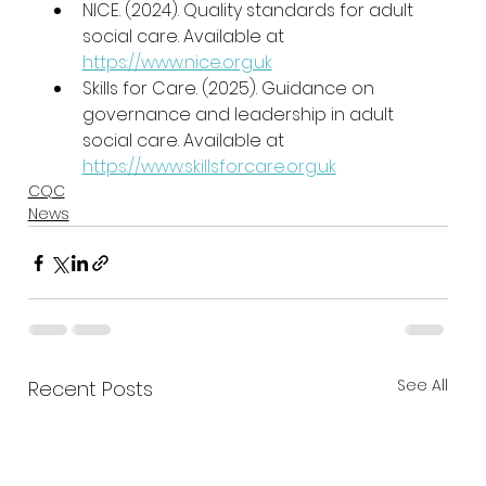
NICE. (2024). Quality standards for adult 
social care. Available at 
https://www.nice.org.uk
Skills for Care. (2025). Guidance on 
governance and leadership in adult 
social care. Available at 
https://www.skillsforcare.org.uk
CQC
News
See All
Recent Posts