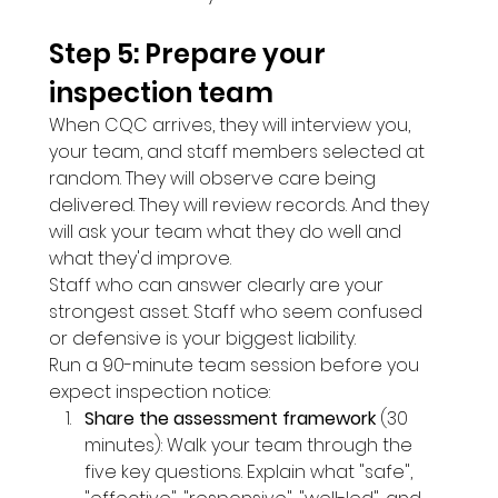
Step 5: Prepare your 
inspection team 
When CQC arrives, they will interview you, 
your team, and staff members selected at 
random. They will observe care being 
delivered. They will review records. And they 
will ask your team what they do well and 
what they'd improve.
Staff who can answer clearly are your 
strongest asset. Staff who seem confused 
or defensive is your biggest liability.
Run a 90-minute team session before you 
expect inspection notice:
Share the assessment framework
 (30 
minutes): Walk your team through the 
five key questions. Explain what "safe", 