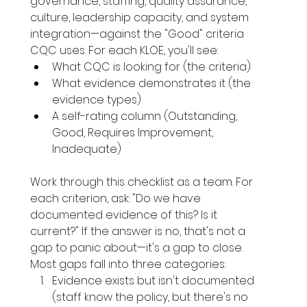
governance, staffing, quality assurance, 
culture, leadership capacity, and system 
integration—against the "Good" criteria 
CQC uses. For each KLOE, you'll see:
What CQC is looking for (the criteria)
What evidence demonstrates it (the 
evidence types)
A self-rating column (Outstanding, 
Good, Requires Improvement, 
Inadequate)
Work through this checklist as a team. For 
each criterion, ask: "Do we have 
documented evidence of this? Is it 
current?" If the answer is no, that's not a 
gap to panic about—it's a gap to close.
Most gaps fall into three categories:
Evidence exists but isn't documented 
(staff know the policy, but there's no 