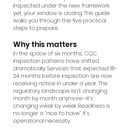
inspected under the new framework 
yet, your window is closing. This guide 
walks you through the five practical 
steps to prepare.
Why this matters
In the space of six months, CQC 
inspection patterns have shifted 
dramatically. Services that expected 18-
24 months before inspection are now 
receiving notice in under a year. The 
regulatory landscape isn't changing 
month by month anymore—it's 
changing week by week. Readiness is 
no longer a "nice to have". It's 
operational necessity.