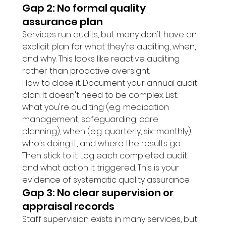
Gap 2: No formal quality 
assurance plan
Services run audits, but many don't have an 
explicit plan for what they're auditing, when, 
and why. This looks like reactive auditing 
rather than proactive oversight.
How to close it: Document your annual audit 
plan. It doesn't need to be complex. List: 
what you're auditing (e.g. medication 
management, safeguarding, care 
planning), when (e.g. quarterly, six-monthly), 
who's doing it, and where the results go. 
Then stick to it. Log each completed audit 
and what action it triggered. This is your 
evidence of systematic quality assurance.
Gap 3: No clear supervision or 
appraisal records
Staff supervision exists in many services, but 