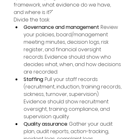
framework, what evidence do we have, 
and where is it?"
Divide the task:
Governance and management
: Review 
your policies, board/management 
meeting minutes, decision logs, risk 
register, and financial oversight 
records. Evidence should show who 
decides what, when, and how decisions 
are recorded.
Staffing
: Pull your staff records 
(recruitment, induction, training records, 
sickness, turnover, supervision). 
Evidence should show recruitment 
oversight, training compliance, and 
supervision quality.
Quality assurance
: Gather your audit 
plan, audit reports, action-tracking, 
incident logs, complaint logs, 