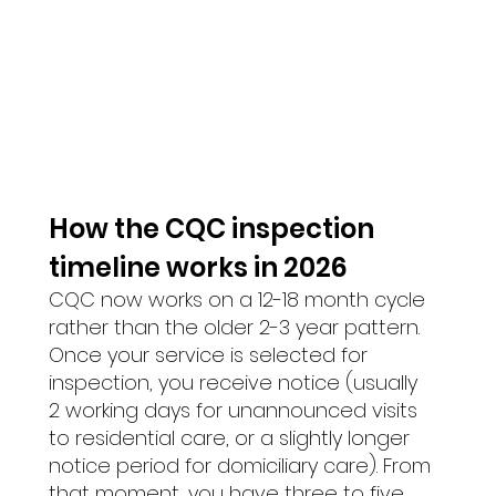
How the CQC inspection 
timeline works in 2026 
CQC now works on a 12-18 month cycle 
rather than the older 2-3 year pattern. 
Once your service is selected for 
inspection, you receive notice (usually 
2 working days for unannounced visits 
to residential care, or a slightly longer 
notice period for domiciliary care). From 
that moment, you have three to five 