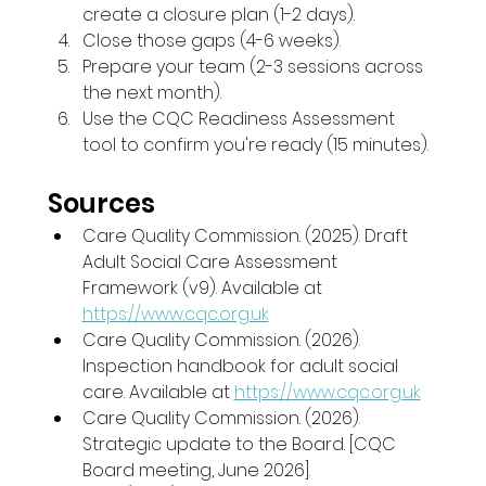
create a closure plan (1-2 days).
Close those gaps (4-6 weeks).
Prepare your team (2-3 sessions across 
the next month).
Use the CQC Readiness Assessment 
tool to confirm you're ready (15 minutes).
Sources
Care Quality Commission. (2025). Draft 
Adult Social Care Assessment 
Framework (v9). Available at 
https://www.cqc.org.uk
Care Quality Commission. (2026). 
Inspection handbook for adult social 
care. Available at 
https://www.cqc.org.uk
Care Quality Commission. (2026). 
Strategic update to the Board. [CQC 
Board meeting, June 2026].