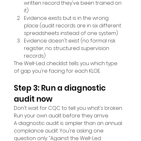
written record they've been trained on 
it)
Evidence exists but is in the wrong 
place (audit records are in six different 
spreadsheets instead of one system)
Evidence doesn't exist (no formal risk 
register, no structured supervision 
records)
The Well-Led checklist tells you which type 
of gap you're facing for each KLOE.
Step 3: Run a diagnostic 
audit now 
Don't wait for CQC to tell you what's broken. 
Run your own audit before they arrive.
A diagnostic audit is simpler than an annual 
compliance audit. You're asking one 
question only: "Against the Well-Led 