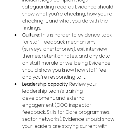
safeguarding records. Evidence should 
show what you're checking, how you're 
checking it, and what you do with the 
findings.
Culture
: This is harder to evidence. Look 
for staff feedback mechanisms 
(surveys, one-to-ones), exit interview 
themes, retention rates, and any data 
on staff morale or wellbeing. Evidence 
should show you know how staff feel 
and you're responding to it.
Leadership capacity
: Review your 
leadership team's training, 
development, and external 
engagement (CQC inspector 
feedback, Skills for Care programmes, 
sector networks). Evidence should show 
your leaders are staying current with 