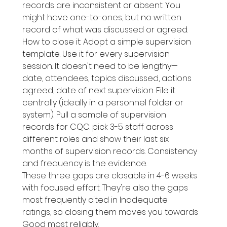
records are inconsistent or absent. You 
might have one-to-ones, but no written 
record of what was discussed or agreed.
How to close it: Adopt a simple supervision 
template. Use it for every supervision 
session. It doesn't need to be lengthy—
date, attendees, topics discussed, actions 
agreed, date of next supervision. File it 
centrally (ideally in a personnel folder or 
system). Pull a sample of supervision 
records for CQC: pick 3-5 staff across 
different roles and show their last six 
months of supervision records. Consistency 
and frequency is the evidence.
These three gaps are closable in 4-6 weeks 
with focused effort. They're also the gaps 
most frequently cited in Inadequate 
ratings, so closing them moves you towards 
Good most reliably.