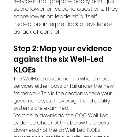
services that prepare poorly don't just 
score lower on specific questions. They 
score lower on leadership itself. 
Inspectors interpret lack of evidence 
as lack of control.
Step 2: Map your evidence 
against the six Well-Led 
KLOEs 
The Well-Led assessment is where most 
services either pass or fail under the new 
framework. This is the section where your 
governance, staff oversight, and quality 
systems are examined.
Start here: download the CQC Well-Led 
Evidence Checklist (link below). It breaks 
down each of the six Well-Led KLOEs—