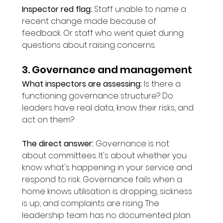
Inspector red flag:
 Staff unable to name a 
recent change made because of 
feedback. Or staff who went quiet during 
questions about raising concerns.
3. Governance and management
What inspectors are assessing:
 Is there a 
functioning governance structure? Do 
leaders have real data, know their risks, and 
act on them?
The direct answer:
 Governance is not 
about committees. It's about whether you 
know what's happening in your service and 
respond to risk. Governance fails when a 
home knows utilisation is dropping, sickness 
is up, and complaints are rising. The 
leadership team has no documented plan 