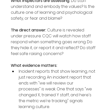
What inspectors are assessing:
 Do staff 
understand and embody the values? Is the 
culture one of learning and psychological 
safety, or fear and blame?
The direct answer:
 Culture is revealed 
under pressure. CQC will watch how staff 
respond when something goes wrong. Do 
they hide it, or report it and reflect? Do staff 
feel safe raising concerns?
What evidence matters:
Incident reports that show learning, not 
just recording. An incident report that 
ends with "we will review our 
processes" is weak. One that says "we 
changed X, trained Y staff, and here's 
the metric we're tracking" signals 
learning culture.