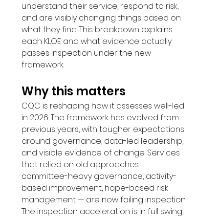
understand their service, respond to risk, 
and are visibly changing things based on 
what they find. This breakdown explains 
each KLOE and what evidence actually 
passes inspection under the new 
framework.
Why this matters
CQC is reshaping how it assesses well-led 
in 2026. The framework has evolved from 
previous years, with tougher expectations 
around governance, data-led leadership, 
and visible evidence of change. Services 
that relied on old approaches — 
committee-heavy governance, activity-
based improvement, hope-based risk 
management — are now failing inspection. 
The inspection acceleration is in full swing, 