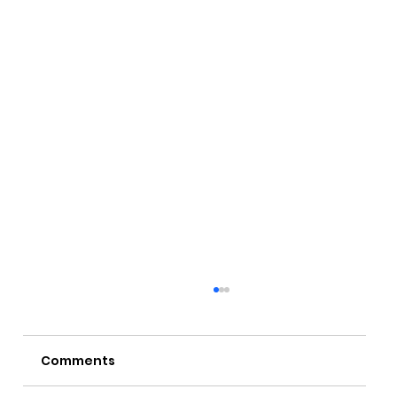
Comments