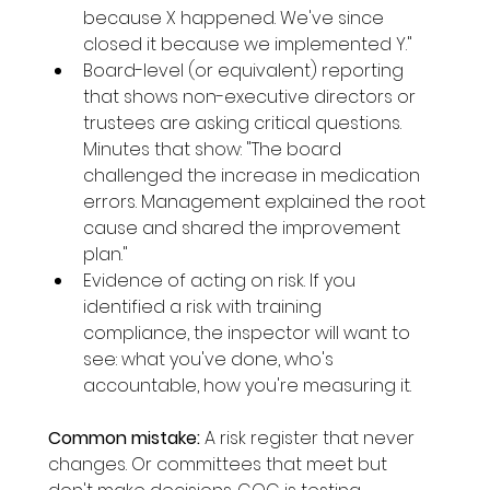
because X happened. We've since 
closed it because we implemented Y."
Board-level (or equivalent) reporting 
that shows non-executive directors or 
trustees are asking critical questions. 
Minutes that show: "The board 
challenged the increase in medication 
errors. Management explained the root 
cause and shared the improvement 
plan."
Evidence of acting on risk. If you 
identified a risk with training 
compliance, the inspector will want to 
see: what you've done, who's 
accountable, how you're measuring it.
Common mistake:
 A risk register that never 
changes. Or committees that meet but 