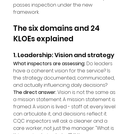
passes inspection under the new 
framework.
The six domains and 24 
KLOEs explained
1. Leadership: Vision and strategy
What inspectors are assessing:
 Do leaders 
have a coherent vision for the service? Is 
the strategy documented, communicated, 
and actually influencing daily decisions?
The direct answer:
 Vision is not the same as 
a mission statement. A mission statement is 
framed. A vision is lived - staff at every level 
can articulate it, and decisions reflect it. 
CQC inspectors will ask a cleaner and a 
care worker, not just the manager: "What is 