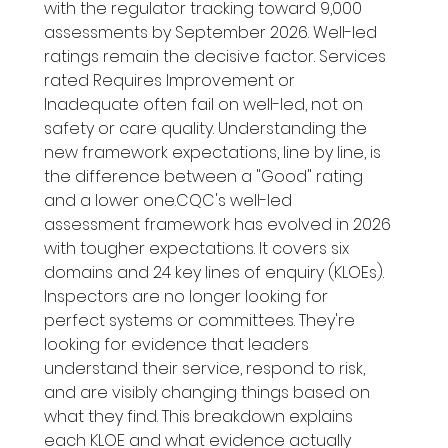
with the regulator tracking toward 9,000 
assessments by September 2026. Well-led 
ratings remain the decisive factor. Services 
rated Requires Improvement or 
Inadequate often fail on well-led, not on 
safety or care quality. Understanding the 
new framework expectations, line by line, is 
the difference between a "Good" rating 
and a lower one.CQC's well-led 
assessment framework has evolved in 2026 
with tougher expectations. It covers six 
domains and 24 key lines of enquiry (KLOEs). 
Inspectors are no longer looking for 
perfect systems or committees. They're 
looking for evidence that leaders 
understand their service, respond to risk, 
and are visibly changing things based on 
what they find. This breakdown explains 
each KLOE and what evidence actually 