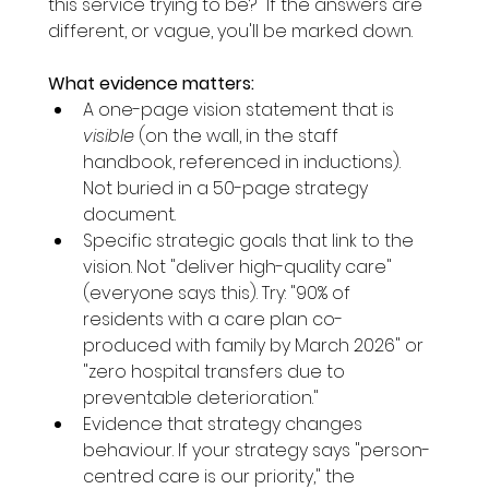
this service trying to be?" If the answers are 
different, or vague, you'll be marked down.
What evidence matters:
A one-page vision statement that is 
visible
 (on the wall, in the staff 
handbook, referenced in inductions). 
Not buried in a 50-page strategy 
document.
Specific strategic goals that link to the 
vision. Not "deliver high-quality care" 
(everyone says this). Try: "90% of 
residents with a care plan co-
produced with family by March 2026" or 
"zero hospital transfers due to 
preventable deterioration."
Evidence that strategy changes 
behaviour. If your strategy says "person-
centred care is our priority," the 