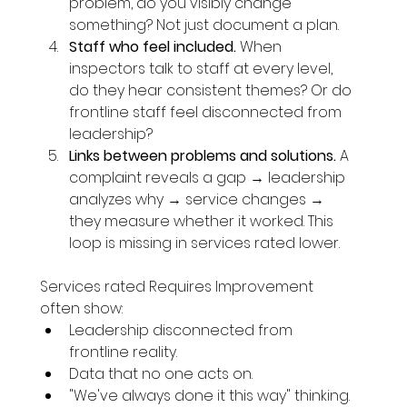
problem, do you visibly change 
something? Not just document a plan.
Staff who feel included.
 When 
inspectors talk to staff at every level, 
do they hear consistent themes? Or do 
frontline staff feel disconnected from 
leadership?
Links between problems and solutions.
 A 
complaint reveals a gap → leadership 
analyzes why → service changes → 
they measure whether it worked. This 
loop is missing in services rated lower.
Services rated Requires Improvement 
often show:
Leadership disconnected from 
frontline reality.
Data that no one acts on.
"We've always done it this way" thinking.