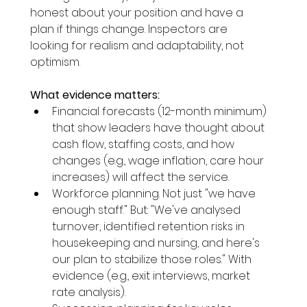
honest about your position and have a 
plan if things change. Inspectors are 
looking for realism and adaptability, not 
optimism.
What evidence matters:
Financial forecasts (12-month minimum) 
that show leaders have thought about 
cash flow, staffing costs, and how 
changes (e.g., wage inflation, care hour 
increases) will affect the service.
Workforce planning. Not just "we have 
enough staff." But: "We've analysed 
turnover, identified retention risks in 
housekeeping and nursing, and here's 
our plan to stabilize those roles." With 
evidence (e.g., exit interviews, market 
rate analysis).