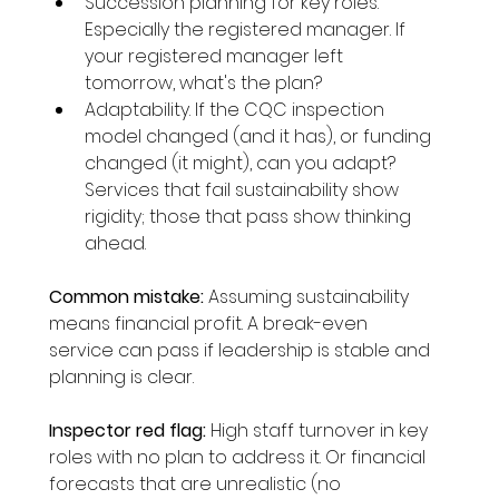
Succession planning for key roles. 
Especially the registered manager. If 
your registered manager left 
tomorrow, what's the plan?
Adaptability. If the CQC inspection 
model changed (and it has), or funding 
changed (it might), can you adapt? 
Services that fail sustainability show 
rigidity; those that pass show thinking 
ahead.
Common mistake:
 Assuming sustainability 
means financial profit. A break-even 
service can pass if leadership is stable and 
planning is clear.
Inspector red flag:
 High staff turnover in key 
roles with no plan to address it. Or financial 
forecasts that are unrealistic (no 