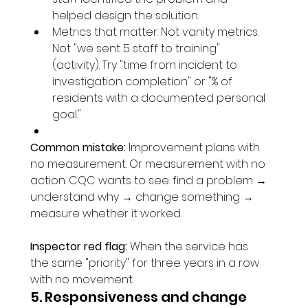
helped design the solution.
Metrics that matter. Not vanity metrics. 
Not "we sent 5 staff to training" 
(activity). Try "time from incident to 
investigation completion" or "% of 
residents with a documented personal 
goal."
Common mistake:
 Improvement plans with 
no measurement. Or measurement with no 
action. CQC wants to see: find a problem → 
understand why → change something → 
measure whether it worked.
Inspector red flag:
 When the service has 
the same "priority" for three years in a row 
with no movement.
5. Responsiveness and change 