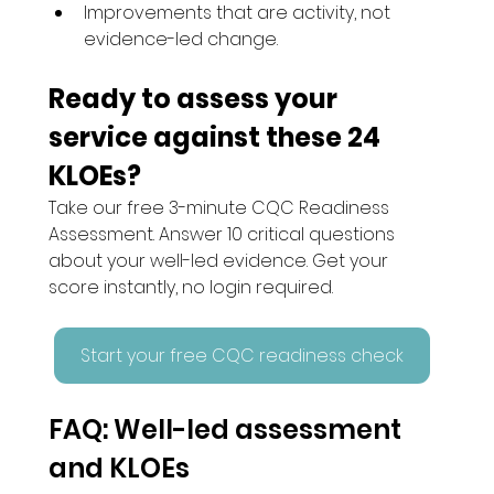
Improvements that are activity, not 
evidence-led change.
Ready to assess your 
service against these 24 
KLOEs?
Take our free 3-minute CQC Readiness 
Assessment. Answer 10 critical questions 
about your well-led evidence. Get your 
score instantly, no login required.
Start your free CQC readiness check
FAQ: Well-led assessment 
and KLOEs