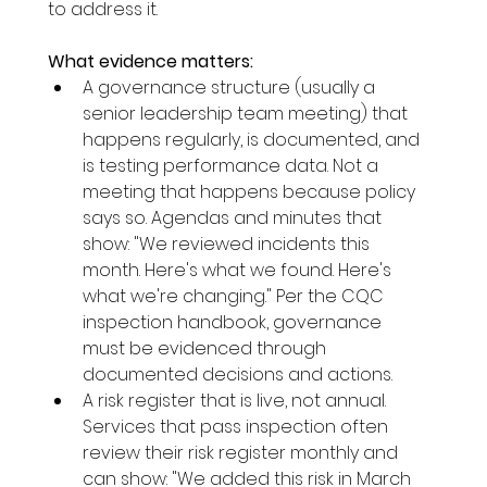
to address it.
What evidence matters:
A governance structure (usually a 
senior leadership team meeting) that 
happens regularly, is documented, and 
is testing performance data. Not a 
meeting that happens because policy 
says so. Agendas and minutes that 
show: "We reviewed incidents this 
month. Here's what we found. Here's 
what we're changing." Per the CQC 
inspection handbook, governance 
must be evidenced through 
documented decisions and actions.
A risk register that is live, not annual. 
Services that pass inspection often 
review their risk register monthly and 
can show: "We added this risk in March 