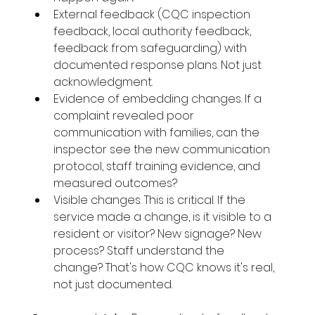
External feedback (CQC inspection 
feedback, local authority feedback, 
feedback from safeguarding) with 
documented response plans. Not just 
acknowledgment.
Evidence of embedding changes. If a 
complaint revealed poor 
communication with families, can the 
inspector see the new communication 
protocol, staff training evidence, and 
measured outcomes?
Visible changes. This is critical. If the 
service made a change, is it visible to a 
resident or visitor? New signage? New 
process? Staff understand the 
change? That's how CQC knows it's real, 
not just documented.