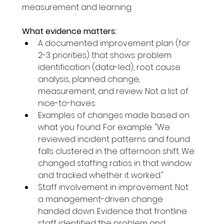
measurement and learning.
What evidence matters:
A documented improvement plan (for 
2-3 priorities) that shows: problem 
identification (data-led), root cause 
analysis, planned change, 
measurement, and review. Not a list of 
nice-to-haves.
Examples of changes made based on 
what you found. For example: "We 
reviewed incident patterns and found 
falls clustered in the afternoon shift. We 
changed staffing ratios in that window 
and tracked whether it worked."
Staff involvement in improvement. Not 
a management-driven change 
handed down. Evidence that frontline 
staff identified the problem and 