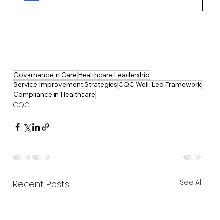
Governance in Care
Healthcare Leadership
Service Improvement Strategies
CQC Well-Led Framework
Compliance in Healthcare
CQC
See All
Recent Posts