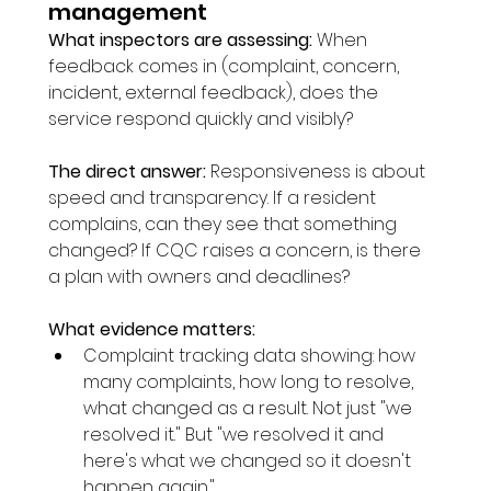
management
What inspectors are assessing:
 When 
feedback comes in (complaint, concern, 
incident, external feedback), does the 
service respond quickly and visibly?
The direct answer:
 Responsiveness is about 
speed and transparency. If a resident 
complains, can they see that something 
changed? If CQC raises a concern, is there 
a plan with owners and deadlines?
What evidence matters:
Complaint tracking data showing: how 
many complaints, how long to resolve, 
what changed as a result. Not just "we 
resolved it." But "we resolved it and 
here's what we changed so it doesn't 
happen again."