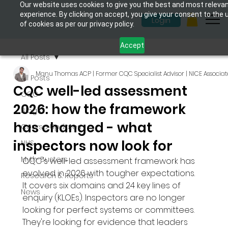
Our website uses cookies to give you the best and most releva
experience. By clicking on accept, you give your consent to the 
Login
of cookies as per our privacy policy.
Accept
All Posts
Manu Thomas ACP | Former CQC Specialist Advisor | NICE Associat
All Posts
CQC well-led assessment
CQC
2026: how the framework
Blogs
has changed - what
Course Updates
inspectors now look for
NHS
Myth-Busters
CQC's well-led assessment framework has 
evolved in 2026 with tougher expectations. 
Research & Reports
It covers six domains and 24 key lines of 
News
enquiry (KLOEs). Inspectors are no longer 
looking for perfect systems or committees. 
They're looking for evidence that leaders 