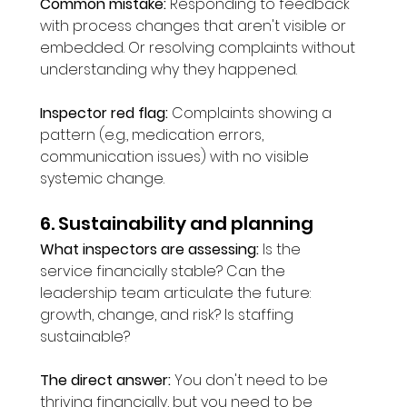
Common mistake:
 Responding to feedback 
with process changes that aren't visible or 
embedded. Or resolving complaints without 
understanding why they happened.
Inspector red flag:
 Complaints showing a 
pattern (e.g., medication errors, 
communication issues) with no visible 
systemic change.
6. Sustainability and planning
What inspectors are assessing:
 Is the 
service financially stable? Can the 
leadership team articulate the future: 
growth, change, and risk? Is staffing 
sustainable?
The direct answer:
 You don't need to be 
thriving financially, but you need to be 