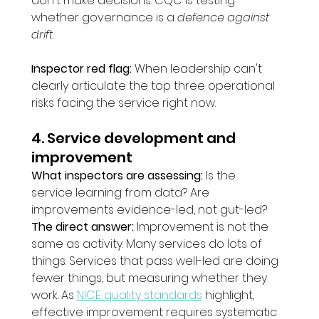
don't make decisions. CQC is testing 
whether governance is a 
defence against 
drift
.
Inspector red flag:
 When leadership can't 
clearly articulate the top three operational 
risks facing the service right now.
4. Service development and 
improvement
What inspectors are assessing:
 Is the 
service learning from data? Are 
improvements evidence-led, not gut-led?
The direct answer:
 Improvement is not the 
same as activity. Many services do lots of 
things. Services that pass well-led are doing 
fewer things, but measuring whether they 
work. As 
NICE quality standards
 highlight, 
effective improvement requires systematic 