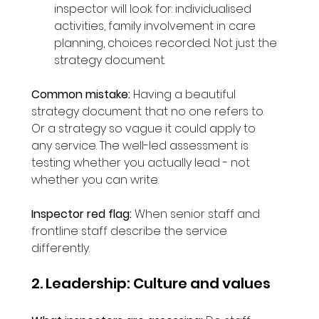
inspector will look for: individualised 
activities, family involvement in care 
planning, choices recorded. Not just the 
strategy document.
Common mistake:
 Having a beautiful 
strategy document that no one refers to. 
Or a strategy so vague it could apply to 
any service. The well-led assessment is 
testing whether you actually lead - not 
whether you can write.
Inspector red flag:
 When senior staff and 
frontline staff describe the service 
differently.
2. Leadership: Culture and values