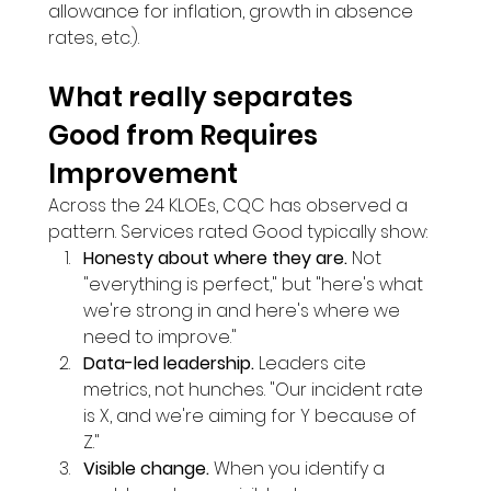
allowance for inflation, growth in absence 
rates, etc.).
What really separates 
Good from Requires 
Improvement
Across the 24 KLOEs, CQC has observed a 
pattern. Services rated Good typically show:
Honesty about where they are.
 Not 
"everything is perfect," but "here's what 
we're strong in and here's where we 
need to improve."
Data-led leadership.
 Leaders cite 
metrics, not hunches. "Our incident rate 
is X, and we're aiming for Y because of 
Z."
Visible change.
 When you identify a 