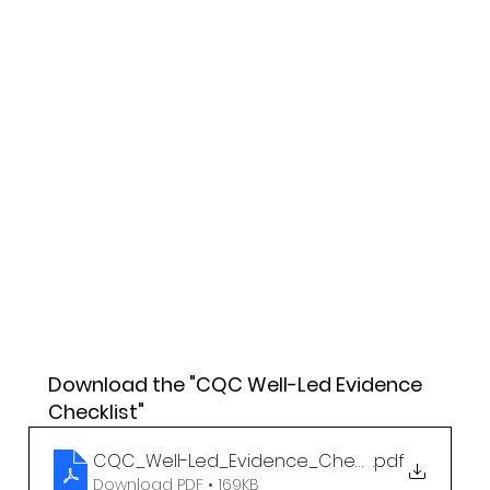
Download the "CQC Well-Led Evidence 
Checklist"
CQC_Well-Led_Evidence_Checklist
.pdf
Download PDF • 169KB