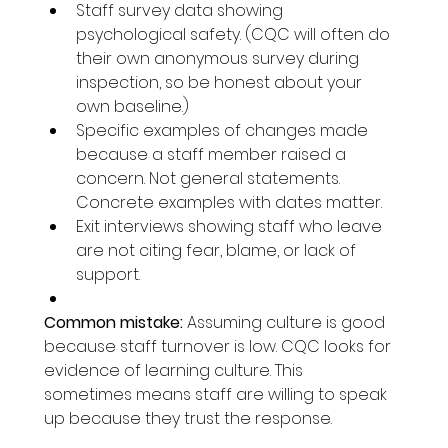
Staff survey data showing 
psychological safety. (CQC will often do 
their own anonymous survey during 
inspection, so be honest about your 
own baseline.)
Specific examples of changes made 
because a staff member raised a 
concern. Not general statements. 
Concrete examples with dates matter.
Exit interviews showing staff who leave 
are not citing fear, blame, or lack of 
support.
Common mistake:
 Assuming culture is good 
because staff turnover is low. CQC looks for 
evidence of learning culture. This 
sometimes means staff are willing to speak 
up because they trust the response.