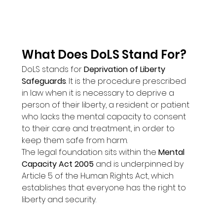
What Does DoLS Stand For?
DoLS stands for 
Deprivation of Liberty 
Safeguards
. It is the procedure prescribed 
in law when it is necessary to deprive a 
person of their liberty, a resident or patient 
who lacks the mental capacity to consent 
to their care and treatment, in order to 
keep them safe from harm.
The legal foundation sits within the 
Mental 
Capacity Act 2005
 and is underpinned by 
Article 5 of the Human Rights Act, which 
establishes that everyone has the right to 
liberty and security.