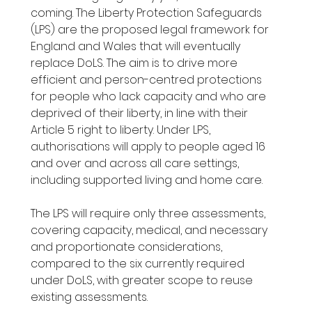
coming. The Liberty Protection Safeguards 
(LPS) are the proposed legal framework for 
England and Wales that will eventually 
replace DoLS. The aim is to drive more 
efficient and person-centred protections 
for people who lack capacity and who are 
deprived of their liberty, in line with their 
Article 5 right to liberty. Under LPS, 
authorisations will apply to people aged 16 
and over and across all care settings, 
including supported living and home care.
The LPS will require only three assessments, 
covering capacity, medical, and necessary 
and proportionate considerations, 
compared to the six currently required 
under DoLS, with greater scope to reuse 
existing assessments.