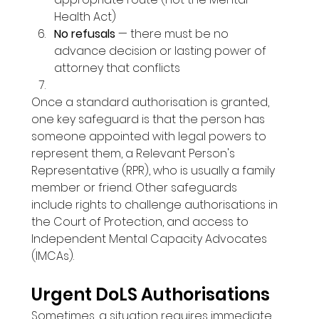
Health Act)
No refusals
 — there must be no 
advance decision or lasting power of 
attorney that conflicts
Once a standard authorisation is granted, 
one key safeguard is that the person has 
someone appointed with legal powers to 
represent them, a Relevant Person's 
Representative (RPR), who is usually a family 
member or friend. Other safeguards 
include rights to challenge authorisations in 
the Court of Protection, and access to 
Independent Mental Capacity Advocates 
(IMCAs).
Urgent DoLS Authorisations
Sometimes, a situation requires immediate 