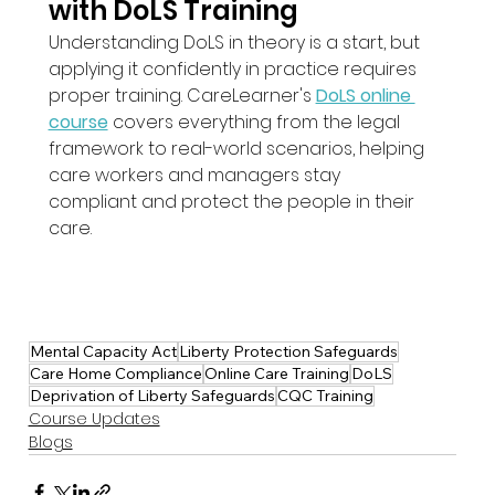
with DoLS Training
Understanding DoLS in theory is a start, but 
applying it confidently in practice requires 
proper training. CareLearner's 
DoLS online 
course
 covers everything from the legal 
framework to real-world scenarios, helping 
care workers and managers stay 
compliant and protect the people in their 
care.
Mental Capacity Act
Liberty Protection Safeguards
Care Home Compliance
Online Care Training
DoLS
Deprivation of Liberty Safeguards
CQC Training
Course Updates
Blogs