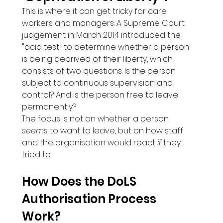
This is where it can get tricky for care 
workers and managers. A Supreme Court 
judgement in March 2014 introduced the 
"acid test" to determine whether a person 
is being deprived of their liberty, which 
consists of two questions: Is the person 
subject to continuous supervision and 
control? And is the person free to leave 
permanently?
The focus is not on whether a person 
seems
 to want to leave, but on how staff 
and the organisation would react 
if
 they 
tried to.
How Does the DoLS 
Authorisation Process 
Work?