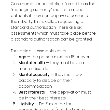
Care homes or hospitals, referred to as the 
"managing authority", must ask a local 
authority if they can deprive a person of 
their liberty. This is called requesting a 
standard authorisation. There are six 
assessments which must take place before 
a standard authorisation can be granted.
These six assessments cover:
Age
 — the person must be 18 or over
Mental health
 — they must have a 
mental disorder
Mental capacity
 — they must lack 
capacity to decide on their 
accommodation
Best interests
 — the deprivation must 
be in their best interests
Eligibility
 — DoLS must be the 
appropriate route (not the Mental 