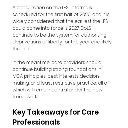
A consultation on the LPS reforms is 
scheduled for the first half of 2026, and it is 
widely considered that the earliest the LPS 
could come into force is 2027. DoLS 
continue to be the system for authorising 
deprivations of liberty for this year and likely 
the next.
In the meantime, care providers should 
continue building strong foundations in 
MCA principles, best interests decision-
making, and least restrictive practice, all of 
which will remain central under the new 
framework.
Key Takeaways for Care 
Professionals