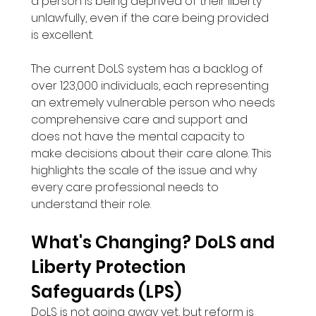
a person is being deprived of their liberty 
unlawfully, even if the care being provided 
is excellent.
The current DoLS system has a backlog of 
over 123,000 individuals, each representing 
an extremely vulnerable person who needs 
comprehensive care and support and 
does not have the mental capacity to 
make decisions about their care alone. This 
highlights the scale of the issue and why 
every care professional needs to 
understand their role.
What's Changing? DoLS and 
Liberty Protection 
Safeguards (LPS)
DoLS is not going away yet, but reform is 