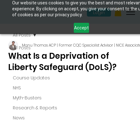
Our website uses cookies to give you the best and most releva
experience. By clicking on accept, you give your consent to the 
Login
of cookies as per our privacy policy.
Accept
All Posts
Manu Thomas ACP | Former CQC Specialist Advisor | NICE Associat
All Posts
What Is a Deprivation of
CQC
Liberty Safeguard (DoLS)?
Blogs
Course Updates
NHS
Myth-Busters
Research & Reports
News