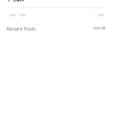
See All
Recent Posts