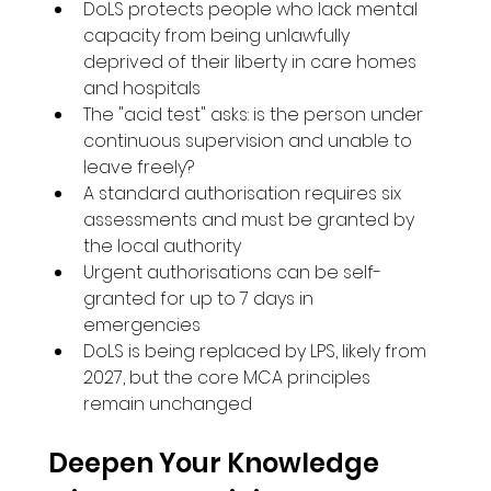
DoLS protects people who lack mental 
capacity from being unlawfully 
deprived of their liberty in care homes 
and hospitals
The "acid test" asks: is the person under 
continuous supervision and unable to 
leave freely?
A standard authorisation requires six 
assessments and must be granted by 
the local authority
Urgent authorisations can be self-
granted for up to 7 days in 
emergencies
DoLS is being replaced by LPS, likely from 
2027, but the core MCA principles 
remain unchanged
Deepen Your Knowledge 