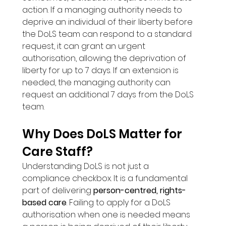
action. If a managing authority needs to 
deprive an individual of their liberty before 
the DoLS team can respond to a standard 
request, it can grant an urgent 
authorisation, allowing the deprivation of 
liberty for up to 7 days. If an extension is 
needed, the managing authority can 
request an additional 7 days from the DoLS 
team.
Why Does DoLS Matter for 
Care Staff?
Understanding DoLS is not just a 
compliance checkbox. It is a fundamental 
part of delivering 
person-centred, rights-
based care
. Failing to apply for a DoLS 
authorisation when one is needed means 