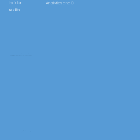
Incident
Analytics and BI
Audits
CareLearner is a product of Pentafold LTD, registered in England and Wales.
Registration Number: 13960104 | VAT Number: 446678842
+44 117 486 9020
www.pentafold.co.uk
contact@carelearner.co.uk
Units 15, We Are Super The Soverign,
High St Weston-SuperMare,
North Somerset BS23 1HL