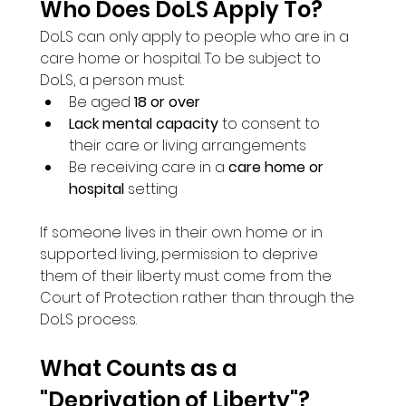
Who Does DoLS Apply To?
DoLS can only apply to people who are in a 
care home or hospital. To be subject to 
DoLS, a person must:
Be aged 
18 or over
Lack mental capacity
 to consent to 
their care or living arrangements
Be receiving care in a 
care home or 
hospital
 setting
If someone lives in their own home or in 
supported living, permission to deprive 
them of their liberty must come from the 
Court of Protection rather than through the 
DoLS process.
What Counts as a 
"Deprivation of Liberty"?