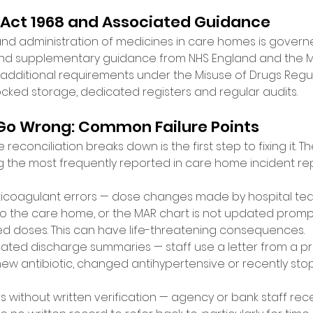
 Act 1968 and Associated Guidance 
and administration of medicines in care homes is govern
and supplementary guidance from NHS England and the MH
 additional requirements under the Misuse of Drugs Regula
ocked storage, dedicated registers and regular audits. 
Go Wrong: Common Failure Points 
conciliation breaks down is the first step to fixing it. Th
 the most frequently reported in care home incident r
ticoagulant errors — dose changes made by hospital tea
the care home, or the MAR chart is not updated promptly
d doses. This can have life-threatening consequences. 
ated discharge summaries — staff use a letter from a pr
new antibiotic, changed antihypertensive or recently st
 without written verification — agency or bank staff rece