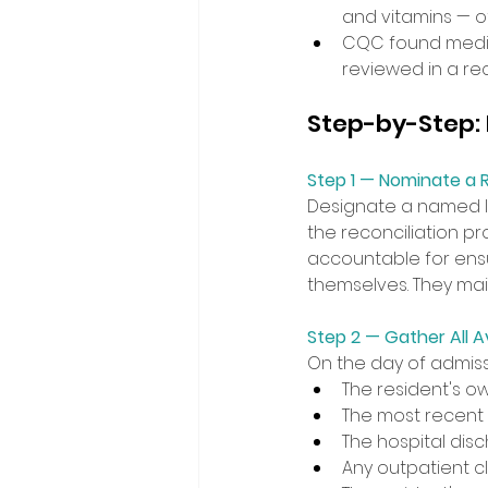
and vitamins — oft
CQC found medic
reviewed in a rec
Step-by-Step: H
Step 1 — Nominate a R
Designate a named l
the reconciliation pr
accountable for ensu
themselves. They mai
Step 2 — Gather All A
On the day of admissi
The resident's ow
The most recent G
The hospital dis
Any outpatient cl