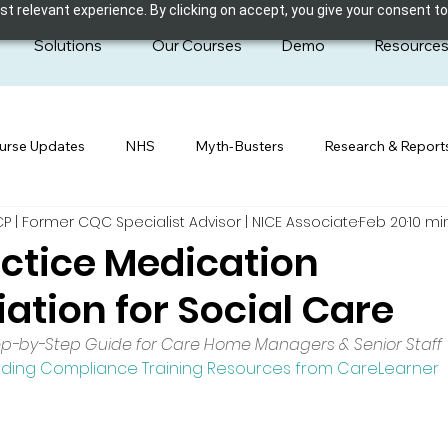
 relevant experience. By clicking on accept, you give your consent to
Solutions
Our Courses
Demo
Resource
urse Updates
NHS
Myth-Busters
Research & Report
| Former CQC Specialist Advisor | NICE Associate
Feb 20
10 mi
ctice Medication
iation for Social Care
ep-by-Step Guide for Care Home Managers & Senior Staff
uding Compliance Training Resources from CareLearner 