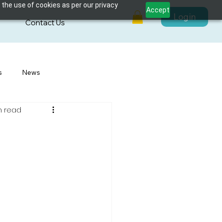
 the use of cookies as per our privacy
Accept
Login
s
Contact Us
s
News
n read