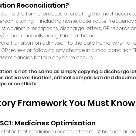
tion Reconciliation? 
tion is the formal process of creating the most accurate p
person is taking — including name, dose, route, frequenc
st against prescriptions, discharge letters, GP records a
ly) reports actually being taken at home. 
care transition: on admission to the care home, when a re
 GP review, or following any change in clinical condition. T
 discrepancies before any harm occurs. 
ation is not the same as simply copying a discharge le
res active verification, critical comparison and docum
ps or conflicts. 
tory Framework You Must Know
 SC1: Medicines Optimisation
C1 states that medicines reconciliation must happen as part 