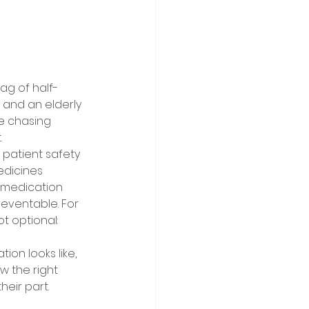
ag of half-
n and an elderly 
ke chasing 
 
patient safety 
edicines 
 medication 
reventable. For 
 optional: 
on looks like, 
 the right 
eir part. 