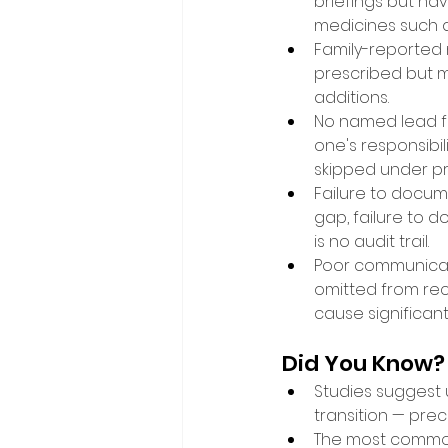
briefings but have
medicines such as 
Family-reported 
prescribed but 
additions. 
No named lead for
one's responsibi
skipped under pr
Failure to docum
gap, failure to 
is no audit trail. 
Poor communicat
omitted from reco
cause significant
Did You Know?
Studies suggest u
transition — pre
The most commonl