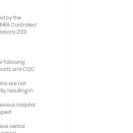
ed by the 
RA. Controlled 
tions 2001, 
e following 
eports and CQC 
ms are not 
, resulting in 
evious hospital 
opped 
ive verbal 