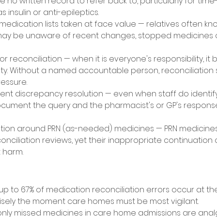
 no written record to refer back to, particularly for time-c
insulin or anti-epileptics. 
medication lists taken at face value — relatives often k
may be unaware of recent changes, stopped medicines or
 reconciliation — when it is everyone's responsibility, i
lity. Without a named accountable person, reconciliation 
essure. 
ent discrepancy resolution — even when staff do identif
document the query and the pharmacist's or GP's respon
ion around PRN (as-needed) medicines — PRN medicines 
nciliation reviews, yet their inappropriate continuation 
 harm. 
 
p to 67% of medication reconciliation errors occur at the
cisely the moment care homes must be most vigilant. 
y missed medicines in care home admissions are analge