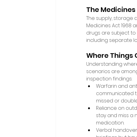
The Medicines
The supply, storage 
Medicines Act 1968 
drugs are subject to
including separate l
Where Things 
Understanding where re
scenarios are among
inspection findings: 
Warfarin and an
communicated to 
missed or double
Reliance on outd
stay and miss a 
medication. 
Verbal handovers