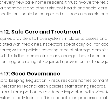
 every new care home resident. It must involve the resi
), a pharmacist and other relevant health and social care 
conciliation should be completed as soon as possible and 
. 
 12: Safe Care and Treatment 
uires providers to have systems in place to assess and mi
iated with medicines. Inspectors specifically look for: a
rds; written policies covering receipt, storage, adminis
audit trails that demonstrate any changes have been auth
can trigger a rating of Requires Improvement or Inadequ
n 17: Good Governance 
cord-keeping, Regulation 17 requires care homes to maint
edicines reconciliation policies, staff training records, 
ults all form part of the evidence inspectors will review.
stematically trains staff in reconciliation processes is at 