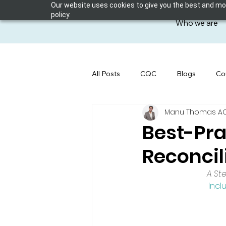
Our website uses cookies to give you the best and most
policy.
Who we are
All Posts
CQC
Blogs
Co
Manu Thomas ACP 
Best-Pra
Reconcil
A St
Incl