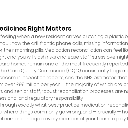
dicines Right Matters 
 feeling when a new resident arrives clutching a plastic b
You know the drill: frantic phone calls, missing informatio
r their morning pills. Medication reconciliation can feel li
ght and you will slash risks and ease staff stress overnight.
 care homes remain one of the most frequently reported 
. The Care Quality Commission (CQC) consistently flags m
cern in inspection reports, and the NHS estimates that
m over £98 million per year — the majority of which are p
nd senior staff, robust reconciliation processes are not
ssional and regulatory responsibility. 
through exactly what best-practice medication reconciliati
s, where things commonly go wrong, and — crucially — how
eLearner can equip every member of your team to play th