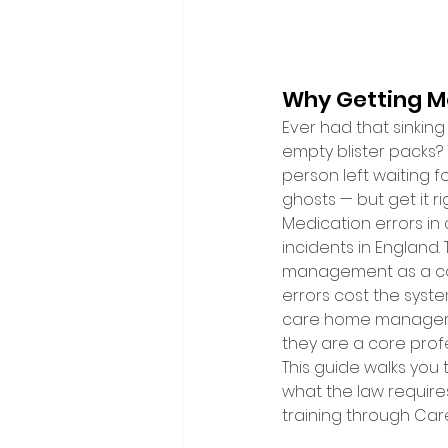
Why Getting Me
Ever had that sinking
empty blister packs? 
person left waiting fo
ghosts — but get it ri
Medication errors in
incidents in England
management as a con
errors cost the syste
care home managers a
they are a core profe
This guide walks you 
what the law require
training through Car