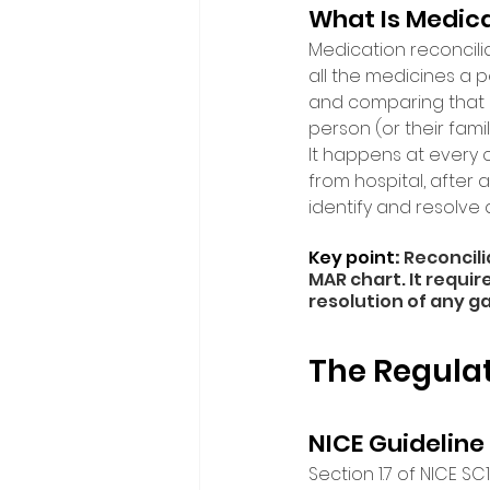
What Is Medica
Medication reconcilia
all the medicines a 
and comparing that li
person (or their fami
It happens at every 
from hospital, after a
identify and resolve
Key point
: 
Reconcili
MAR chart. It requi
resolution of any ga
The Regula
NICE Guideline
Section 1.7 of NICE S