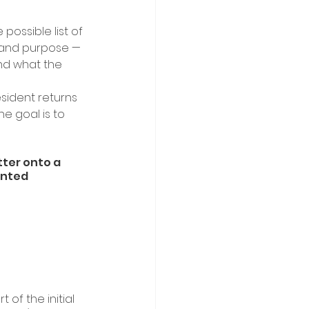
ossible list of 
y and purpose — 
nd what the 
sident returns 
he goal is to 
tter onto a 
ented 
 
of the initial 