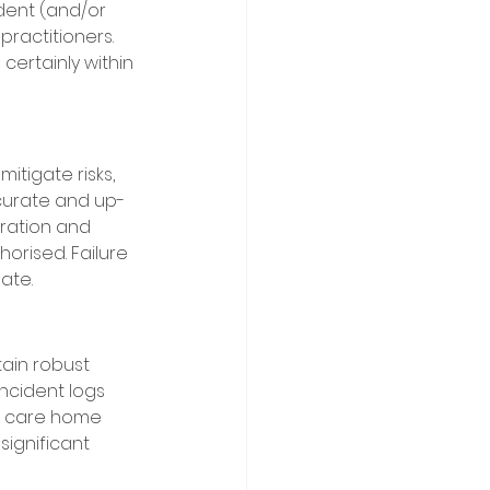
dent (and/or 
practitioners. 
certainly within 
tigate risks, 
ccurate and up-
tration and 
orised. Failure 
ate. 
ain robust 
incident logs 
 A care home 
significant 