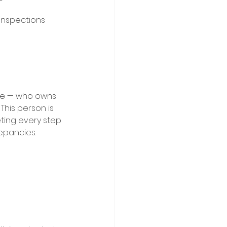
nspections 
se — who owns 
This person is 
ting every step 
epancies. 