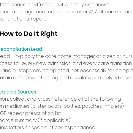
en considered 'minor' but clinically significant. 
ines management concerns in over 40% of care home i
ent national report. 
ow to Do It Right 
econciliation Lead
ead — typically the care home manager or a senior nur
ocess for every new admission and every care transition. 
ring all steps are completed, not necessarily for comple
ntain a reconciliation log and escalate unresolved discr
vailable Sources
on, collect and cross-reference all of the following: 
n medicines (blister packs, bottles, patches, inhalers) 
P repeat prescription list 
charge summary (if applicable) 
inic letters or specialist correspondence 