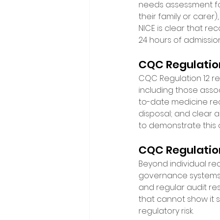
needs assessment for
their family or carer
NICE is clear that re
24 hours of admission
CQC Regulation
CQC Regulation 12 req
including those assoc
to-date medicine reco
disposal; and clear 
to demonstrate this 
CQC Regulatio
Beyond individual re
governance systems. M
and regular audit res
that cannot show it sy
regulatory risk. 