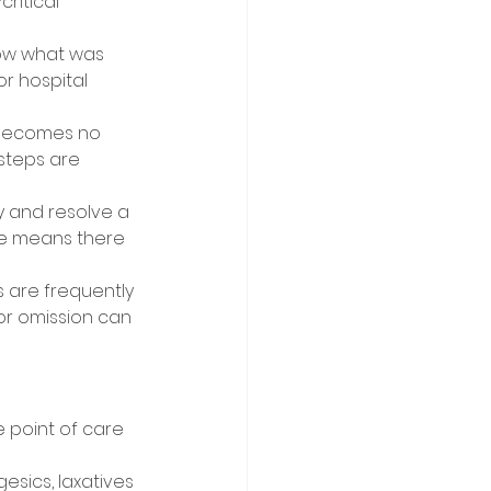
ritical 
now what was 
 hospital 
t becomes no 
steps are 
y and resolve a 
se means there 
are frequently 
or omission can 
 point of care 
sics, laxatives 